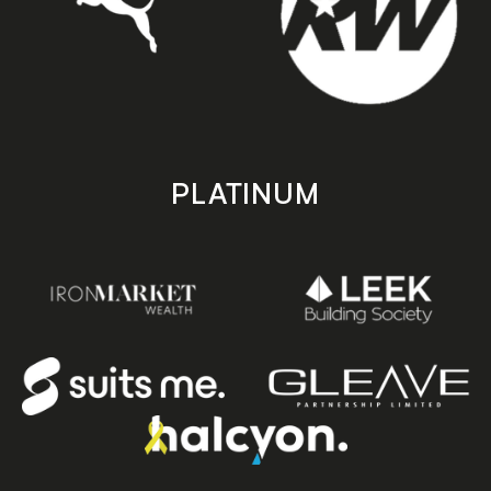
PLATINUM