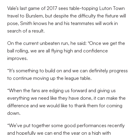
Vale’s last game of 2017 sees table-topping Luton Town
travel to Burslem, but despite the difficulty the fixture will
pose, Smith knows he and his teammates will work in
search of a result.
On the current unbeaten run, he said: “Once we get the
ball rolling, we are all flying high and confidence
improves.
“It’s something to build on and we can definitely progress
to continue moving up the league table.
“When the fans are edging us forward and giving us
everything we need like they have done, it can make the
difference and we would like to thank them for coming
down.
“We’ve put together some good performances recently
and hopefully we can end the year on a high with