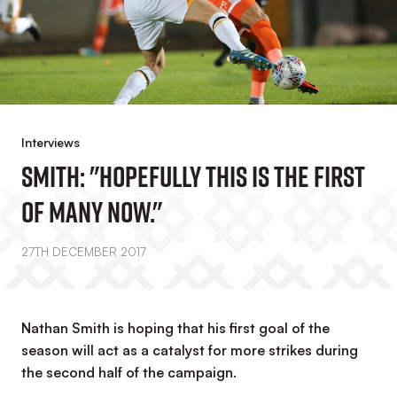
Interviews
Smith: "Hopefully This Is The First
Of Many Now."
27TH DECEMBER 2017
Nathan Smith is hoping that his first goal of the
season will act as a catalyst for more strikes during
the second half of the campaign.