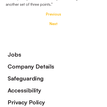
another set of three points.”
Previous
Next
Footer
Jobs
Company Details
Safeguarding
Accessibility
Privacy Policy