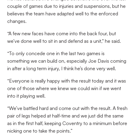
couple of games due to injuries and suspensions, but he
believes the team have adapted well to the enforced
changes.
“A few new faces have come into the back four, but
we’ve done well to sit in and defend as a unit," he said.
“To only concede one in the last two games is
something we can build on, especially Joe Davis coming
in after a long term injury, I think he’s done very well.
“Everyone is really happy with the result today and it was
one of those where we knew we could win if we went
into it playing well.
“We’ve battled hard and come out with the result. A fresh
pair of legs helped at half-time and we just did the same
as in the first half, keeping Coventry to a minimum before
nicking one to take the points.”