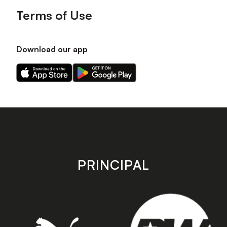
Terms of Use
Download our app
Download
Download
our
our
app
app
on
on
the
the
Apple
Android
app
app
store
store
PRINCIPAL