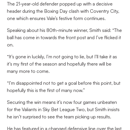
The 21-year-old defender popped up with a decisive
header during the Boxing Day clash with Coventry City,
one which ensures Vale’s festive form continues.
Speaking about his 80th-minute winner, Smith said: “The
ball has come in towards the front post and I’ve flicked it
on.
“It’s gone in luckily, I’m not going to lie, but I’ll take it as
it’s my first of the season and hopefully there will be
many more to come.
“I’m disappointed not to get a goal before this point, but
hopefully this is the first of many now.”
Securing the win means it’s now four games unbeaten
for the Valiants in Sky Bet League Two, but Smith insists
he isn’t surprised to see the team picking up results.
He has featured in a changed defensive line over the last