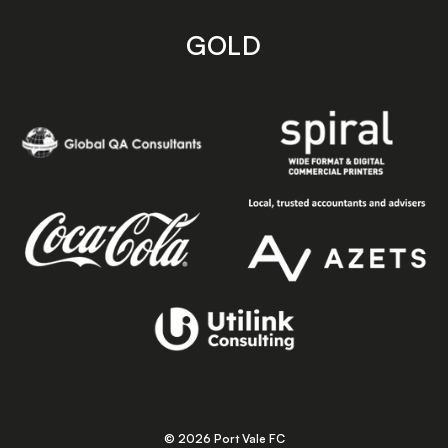
GOLD
© 2026 Port Vale FC