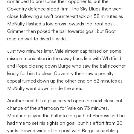
continued to pressurise their opponents, but the
Coventry defence stood firm. The Sky Blues then went
close following a swift counter-attack on 58 minutes as
McNulty flashed a low cross towards the front post.
Grimmer then poked the ball towards goal, but Boot
reacted well to divert it wide.
Just two minutes later, Vale almost capitalised on some
miscommunication in the away back line with Whitfield
and Pope closing down Burge who saw the ball ricochet
kindly for him to clear. Coventry then saw a penalty
appeal turned down up the other end on 62 minutes as
McNulty went down inside the area.
Another neat bit of play carved open the next clear-cut
chance of the afternoon for Vale on 73 minutes.
Montano played the ball into the path of Harness and he
had time to set his sights on goal, but his effort from 20
yards skewed wide of the post with Burge scrambling.