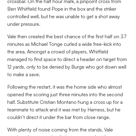
crossbar. On the half hour mark, a pinpoint cross from
Ben Whitfield found Pope in the box and the striker
controlled well, but he was unable to get a shot away
under pressure.
Vale then created the best chance of the first half on 37
minutes as Michael Tonge curled a wide free-kick into
the area. Amongst a crowd of players, Whitfield
managed to find space to direct a header on target from
12 yards, only to be denied by Burge who got down well
to make a save.
Following the restart, it was the home side who almost
opened the scoring just three minutes into the second
half. Substitute Cristian Montano hung a cross up for a
teammate to attack and it was met by Harness, but he
couldn’t direct it under the bar from close range.
With plenty of noise coming from the stands, Vale