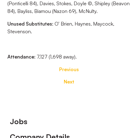
(Ponticelli 84), Davies, Stokes, Doyle ©, Shipley (Beavon
84), Bayliss, Biamou (Nazon 69), McNulty.
Unused Substitutes:
O’ Brien, Haynes, Maycock,
Stevenson.
Attendance:
7,127 (1,698 away).
Previous
Next
Footer
Jobs
Company Details