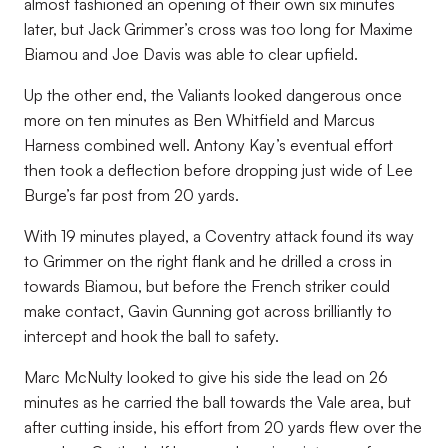
almost fashioned an opening of their own six minutes
later, but Jack Grimmer’s cross was too long for Maxime
Biamou and Joe Davis was able to clear upfield.
Up the other end, the Valiants looked dangerous once
more on ten minutes as Ben Whitfield and Marcus
Harness combined well. Antony Kay’s eventual effort
then took a deflection before dropping just wide of Lee
Burge’s far post from 20 yards.
With 19 minutes played, a Coventry attack found its way
to Grimmer on the right flank and he drilled a cross in
towards Biamou, but before the French striker could
make contact, Gavin Gunning got across brilliantly to
intercept and hook the ball to safety.
Marc McNulty looked to give his side the lead on 26
minutes as he carried the ball towards the Vale area, but
after cutting inside, his effort from 20 yards flew over the