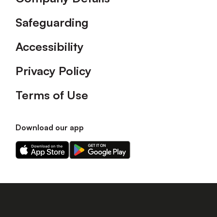
Safeguarding
Accessibility
Privacy Policy
Terms of Use
Download our app
Download
Download
our
our
app
app
on
on
the
the
Apple
Android