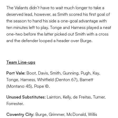
The Valiants didn’t have to wait much longer to take a
deserved lead, however, as Smith scored his first goal of
the season to hand his side a one-goal advantage with
ten minutes left to play. Tonge and Harness played a neat
one-two before the latter picked out Smith with a cross
and the defender looped a header over Burge.
Team Line-ups
Port Vale:
Boot, Davis, Smith, Gunning, Pugh, Kay,
Tonge, Harness, Whitfield (Denton 67), Barnett
(Montano 45), Pope ©.
Unused Substitutes:
Lainton, Kelly, de Freitas, Turner,
Forrester.
Coventry City:
Burge, Grimmer, McDonald, Willis