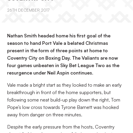
26TH DECEMBER 2017
Nathan Smith headed home his first goal of the
season to hand Port Vale a belated Christmas
present in the form of three points at home to
Coventry City on Boxing Day. The Valiants are now
four games unbeaten in Sky Bet League Two as the
resurgence under Neil Aspin continues.
Vale made a bright start as they looked to make an early
breakthrough in front of the home supporters, but
following some neat build-up play down the right, Tom
Pope’s low cross towards Tyrone Barnett was hooked
away from danger on three minutes.
Despite the early pressure from the hosts, Coventry