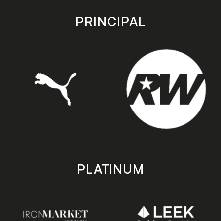
app
app
store
store
PRINCIPAL
PLATINUM