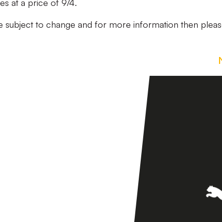
s at a price of 9/4.
e subject to change and for more information then plea