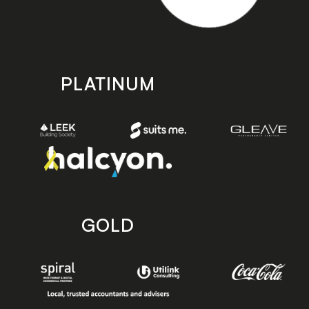
PLATINUM
GOLD