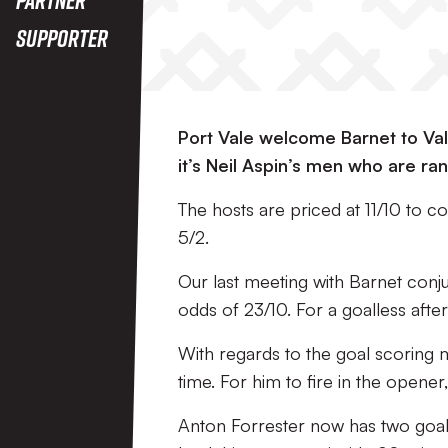
Supporter
Port Vale welcome Barnet to Val
it’s Neil Aspin’s men who are ra
The hosts are priced at 11/10 to 
5/2.
Our last meeting with Barnet conju
odds of 23/10. For a goalless after
With regards to the goal scoring 
time. For him to fire in the opener
Anton Forrester now has two goals