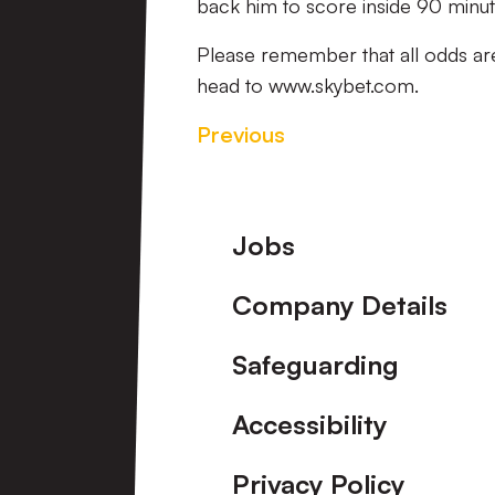
back him to score inside 90 minute
Please remember that all odds ar
head to www.skybet.com.
Previous
Footer
Jobs
Company Details
Safeguarding
Accessibility
Privacy Policy