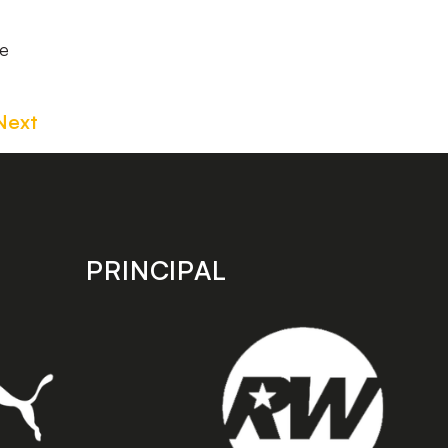
se
Next
PRINCIPAL