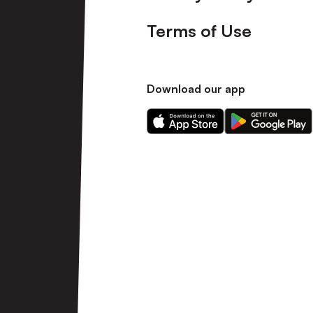
Terms of Use
Download our app
Download
Download
our
our
app
app
on
on
the
the
Apple
Android
app
app
store
store