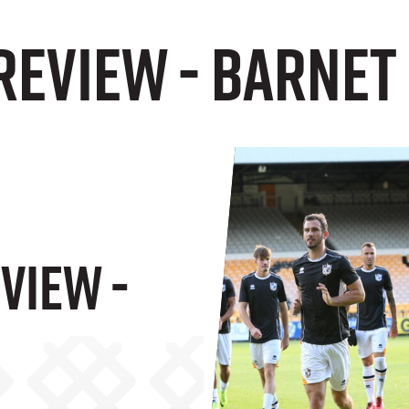
review - Barnet
view -