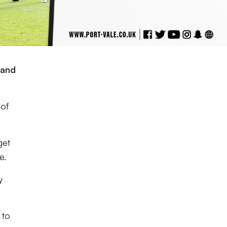
 and
 of
get
e.
y
 to