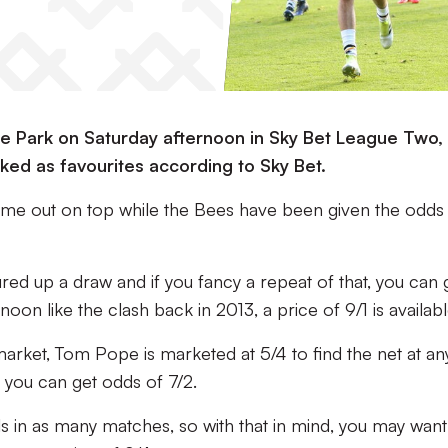
e Park on Saturday afternoon in Sky Bet League Two,
nked as favourites according to Sky Bet.
come out on top while the Bees have been given the odds
red up a draw and if you fancy a repeat of that, you can 
noon like the clash back in 2013, a price of 9/1 is availabl
market, Tom Pope is marketed at 5/4 to find the net at an
, you can get odds of 7/2.
 in as many matches, so with that in mind, you may want