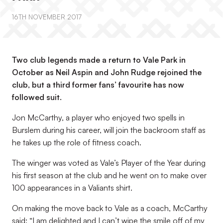
16TH NOVEMBER 2017
Two club legends made a return to Vale Park in
October as Neil Aspin and John Rudge rejoined the
club, but a third former fans’ favourite has now
followed suit.
Jon McCarthy, a player who enjoyed two spells in
Burslem during his career, will join the backroom staff as
he takes up the role of fitness coach.
The winger was voted as Vale’s Player of the Year during
his first season at the club and he went on to make over
100 appearances in a Valiants shirt.
On making the move back to Vale as a coach, McCarthy
said: “I am delighted and I can’t wipe the smile off of my