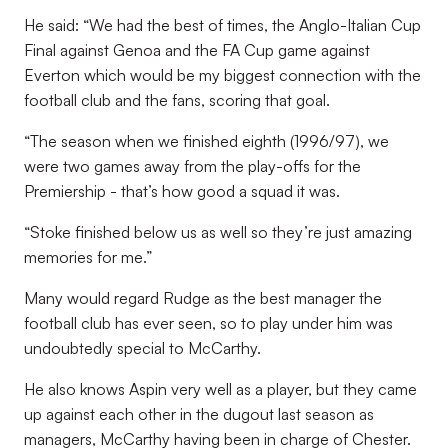
He said: “We had the best of times, the Anglo-Italian Cup
Final against Genoa and the FA Cup game against
Everton which would be my biggest connection with the
football club and the fans, scoring that goal.
“The season when we finished eighth (1996/97), we
were two games away from the play-offs for the
Premiership - that’s how good a squad it was.
“Stoke finished below us as well so they’re just amazing
memories for me.”
Many would regard Rudge as the best manager the
football club has ever seen, so to play under him was
undoubtedly special to McCarthy.
He also knows Aspin very well as a player, but they came
up against each other in the dugout last season as
managers, McCarthy having been in charge of Chester.