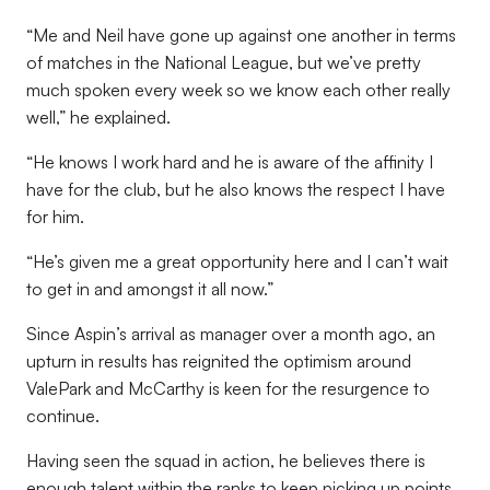
“Me and Neil have gone up against one another in terms
of matches in the National League, but we’ve pretty
much spoken every week so we know each other really
well,” he explained.
“He knows I work hard and he is aware of the affinity I
have for the club, but he also knows the respect I have
for him.
“He’s given me a great opportunity here and I can’t wait
to get in and amongst it all now.”
Since Aspin’s arrival as manager over a month ago, an
upturn in results has reignited the optimism around
ValePark and McCarthy is keen for the resurgence to
continue.
Having seen the squad in action, he believes there is
enough talent within the ranks to keep picking up points