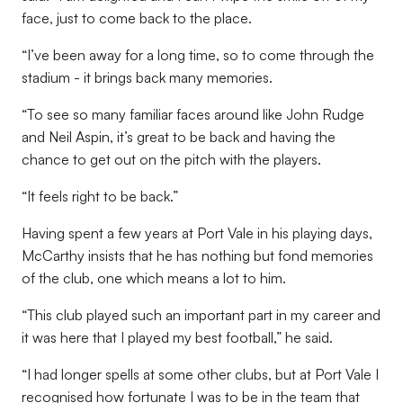
face, just to come back to the place.
“I’ve been away for a long time, so to come through the
stadium - it brings back many memories.
“To see so many familiar faces around like John Rudge
and Neil Aspin, it’s great to be back and having the
chance to get out on the pitch with the players.
“It feels right to be back.”
Having spent a few years at Port Vale in his playing days,
McCarthy insists that he has nothing but fond memories
of the club, one which means a lot to him.
“This club played such an important part in my career and
it was here that I played my best football,” he said.
“I had longer spells at some other clubs, but at Port Vale I
recognised how fortunate I was to be in the team that