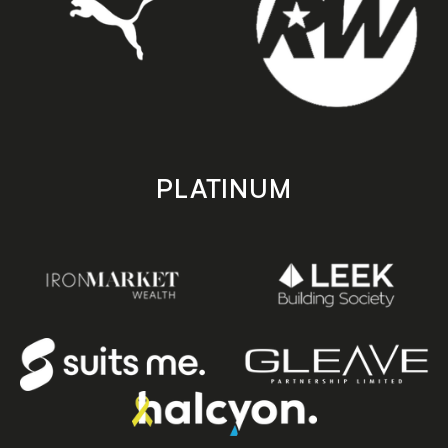
PLATINUM