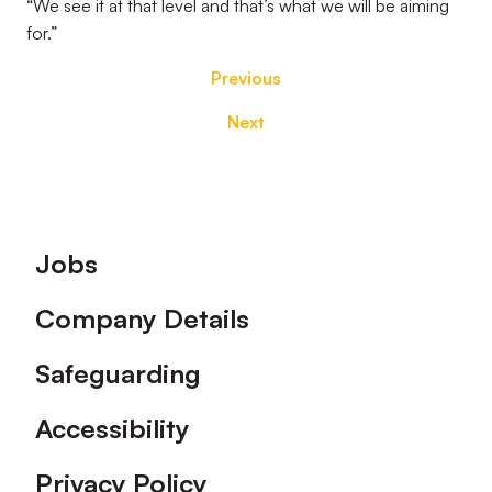
“We see it at that level and that’s what we will be aiming
for.”
Previous
Next
Footer
Jobs
Company Details
Safeguarding
Accessibility
Privacy Policy