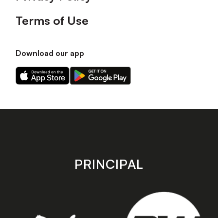
Terms of Use
Download our app
Download
Download
our
our
app
app
on
on
the
the
Apple
Android
app
app
store
store
PRINCIPAL