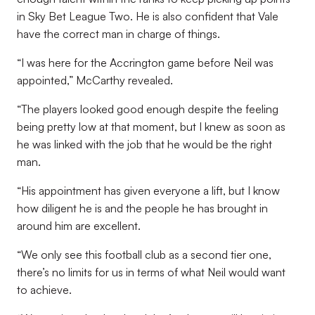
in Sky Bet League Two. He is also confident that Vale
have the correct man in charge of things.
“I was here for the Accrington game before Neil was
appointed,” McCarthy revealed.
“The players looked good enough despite the feeling
being pretty low at that moment, but I knew as soon as
he was linked with the job that he would be the right
man.
“His appointment has given everyone a lift, but I know
how diligent he is and the people he has brought in
around him are excellent.
“We only see this football club as a second tier one,
there’s no limits for us in terms of what Neil would want
to achieve.