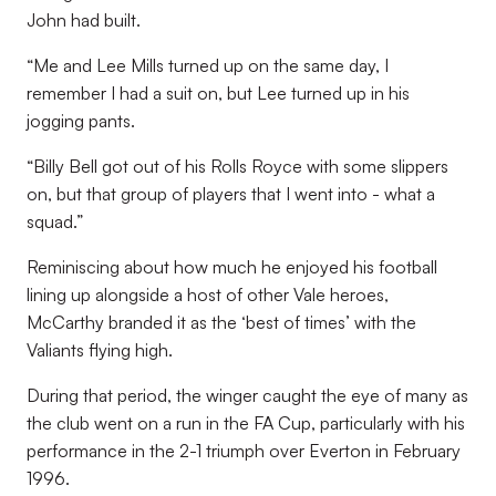
John had built.
“Me and Lee Mills turned up on the same day, I
remember I had a suit on, but Lee turned up in his
jogging pants.
“Billy Bell got out of his Rolls Royce with some slippers
on, but that group of players that I went into - what a
squad.”
Reminiscing about how much he enjoyed his football
lining up alongside a host of other Vale heroes,
McCarthy branded it as the ‘best of times’ with the
Valiants flying high.
During that period, the winger caught the eye of many as
the club went on a run in the FA Cup, particularly with his
performance in the 2-1 triumph over Everton in February
1996.