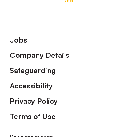
Next
Footer
Jobs
Company Details
Safeguarding
Accessibility
Privacy Policy
Terms of Use
Download our app