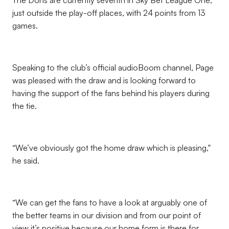
The Dons are currently seventh in Sky Bet League One,
just outside the play-off places, with 24 points from 13
games.
Speaking to the club’s official audioBoom channel, Page
was pleased with the draw and is looking forward to
having the support of the fans behind his players during
the tie.
“We’ve obviously got the home draw which is pleasing,"
he said.
“We can get the fans to have a look at arguably one of
the better teams in our division and from our point of
view it’s positive because our home form is there for