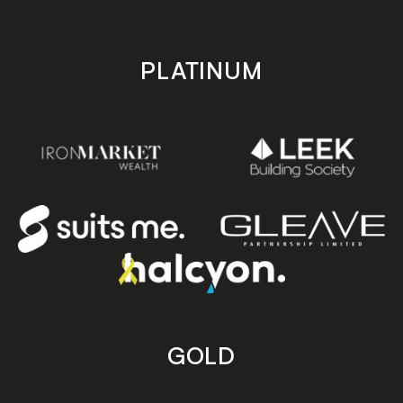
PLATINUM
GOLD