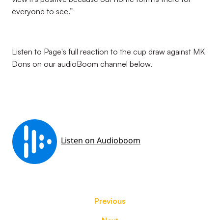
everyone to see.”
Listen to Page's full reaction to the cup draw against MK
Dons on our audioBoom channel below.
Previous