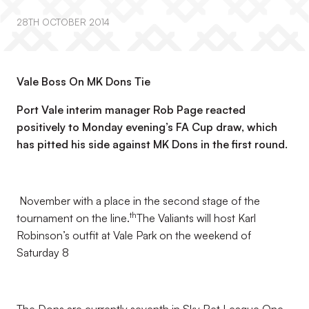
28TH OCTOBER 2014
Vale Boss On MK Dons Tie
Port Vale interim manager Rob Page reacted
positively to Monday evening’s FA Cup draw, which
has pitted his side against MK Dons in the first round.
November with a place in the second stage of the
th
tournament on the line.
The Valiants will host Karl
Robinson’s outfit at Vale Park on the weekend of
Saturday 8