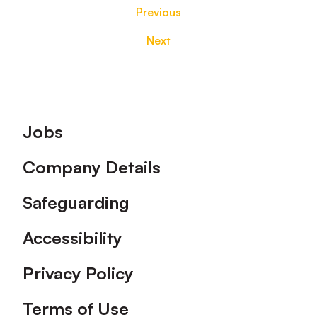
Previous
Next
Footer
Jobs
Company Details
Safeguarding
Accessibility
Privacy Policy
Terms of Use