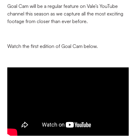
Goal Cam will be a regular feature on Vale’s YouTube
channel this season as we capture all the most exciting
footage from closer than ever before.
Watch the first edition of Goal Cam below.