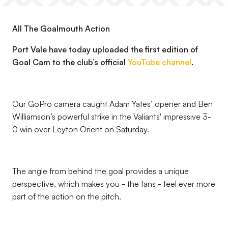
All The Goalmouth Action
Port Vale have today uploaded the first edition of
Goal Cam to the club’s official
YouTube channel
.
Our GoPro camera caught Adam Yates’ opener and Ben
Williamson’s powerful strike in the Valiants' impressive 3-
0 win over Leyton Orient on Saturday.
The angle from behind the goal provides a unique
perspective, which makes you - the fans - feel ever more
part of the action on the pitch.