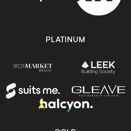
PLATINUM