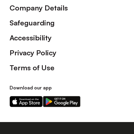
Company Details
Safeguarding
Accessibility
Privacy Policy
Terms of Use
Download our app
Download
Download
our
our
app
app
on
on
the
the