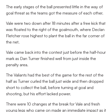
The early stages of the ball presented little in the way of
goal threat as the teams got the measure of each other.
Vale were two down after 18 minutes after a free kick that
was floated to the right of the goalmouth, where Declan
Fletcher rose highest to plant the ball in the far corner of
the net.
Vale came back into the contest just before the half-hour
mark as Dan Turner finished well from just inside the
penalty area.
The Valiants had the best of the game for the rest of the
half as Turner curled the ball just wide and then dropped
short to collect the ball, before turning at goal and
shooting, but his effort lacked power.
There were 10 changes at the break for Vale and fresh
young legs who came on made an immediate impact as it