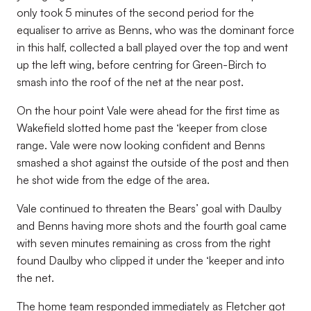
only took 5 minutes of the second period for the
equaliser to arrive as Benns, who was the dominant force
in this half, collected a ball played over the top and went
up the left wing, before centring for Green-Birch to
smash into the roof of the net at the near post.
On the hour point Vale were ahead for the first time as
Wakefield slotted home past the ‘keeper from close
range. Vale were now looking confident and Benns
smashed a shot against the outside of the post and then
he shot wide from the edge of the area.
Vale continued to threaten the Bears’ goal with Daulby
and Benns having more shots and the fourth goal came
with seven minutes remaining as cross from the right
found Daulby who clipped it under the ‘keeper and into
the net.
The home team responded immediately as Fletcher got