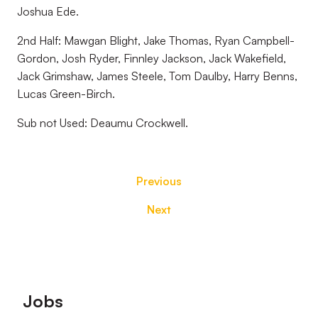
Joshua Ede.
2nd Half: Mawgan Blight, Jake Thomas, Ryan Campbell-
Gordon, Josh Ryder, Finnley Jackson, Jack Wakefield,
Jack Grimshaw, James Steele, Tom Daulby, Harry Benns,
Lucas Green-Birch.
Sub not Used: Deaumu Crockwell.
Previous
Next
Footer
Jobs