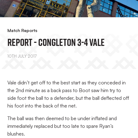
Match Reports
REPORT - Congleton 3-4 Vale
10TH JULY 2017
Vale didn’t get off to the best start as they conceded in
the 2nd minute as a back pass to Boot saw him try to
side foot the ball to a defender, but the ball deflected off
his foot into the back of the net.
The ball was then deemed to be under inflated and
immediately replaced but too late to spare Ryan’s
blushes.