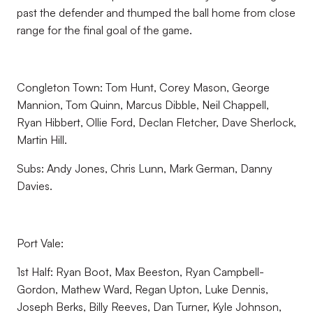
past the defender and thumped the ball home from close
range for the final goal of the game.
Congleton Town: Tom Hunt, Corey Mason, George
Mannion, Tom Quinn, Marcus Dibble, Neil Chappell,
Ryan Hibbert, Ollie Ford, Declan Fletcher, Dave Sherlock,
Martin Hill.
Subs: Andy Jones, Chris Lunn, Mark German, Danny
Davies.
Port Vale:
1st Half: Ryan Boot, Max Beeston, Ryan Campbell-
Gordon, Mathew Ward, Regan Upton, Luke Dennis,
Joseph Berks, Billy Reeves, Dan Turner, Kyle Johnson,