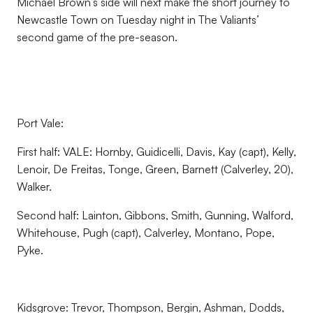
Michael Brown’s side will next make the short journey to
Newcastle Town on Tuesday night in The Valiants’
second game of the pre-season.
Port Vale:
First half: VALE: Hornby, Guidicelli, Davis, Kay (capt), Kelly,
Lenoir, De Freitas, Tonge, Green, Barnett (Calverley, 20),
Walker.
Second half: Lainton, Gibbons, Smith, Gunning, Walford,
Whitehouse, Pugh (capt), Calverley, Montano, Pope,
Pyke.
Kidsgrove: Trevor, Thompson, Bergin, Ashman, Dodds,