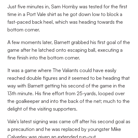
Just five minutes in, Sam Hornby was tested for the first
time in a Port Vale shirt as he got down low to block a
fast-paced back heel, which was heading towards the
bottom corner.
A few moments later, Barnett grabbed his first goal of the
game after he latched onto escaping ball, executing a
fine finish into the bottom corner.
It was a game where The Valiants could have easily
reached double figures and it seemed to be heading that
way with Barnett getting his second of the game in the
13th minute. His fine effort from 25-yards, looped over
the goalkeeper and into the back of the net; much to the
delight of the visiting supporters.
Vale’s latest signing was came off after his second goal as
a precaution and he was replaced by youngster Mike
Calverley was given an extended run-out.