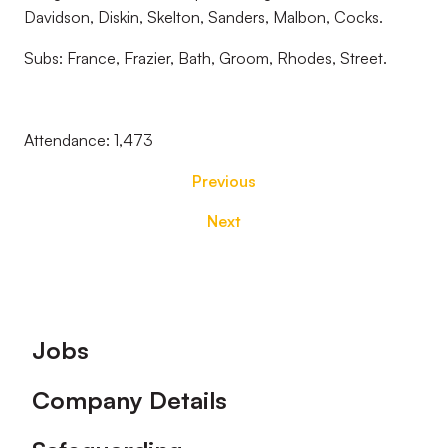
Davidson, Diskin, Skelton, Sanders, Malbon, Cocks.
Subs: France, Frazier, Bath, Groom, Rhodes, Street.
Attendance: 1,473
Previous
Next
Footer
Jobs
Company Details