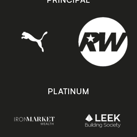
PLATINUM