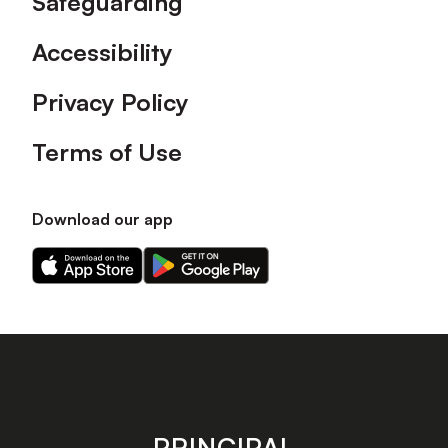
Safeguarding
Accessibility
Privacy Policy
Terms of Use
Download our app
Download
Download
our
our
app
app
on
on
the
the
Apple
Android
app
app
store
store
PRINCIPAL