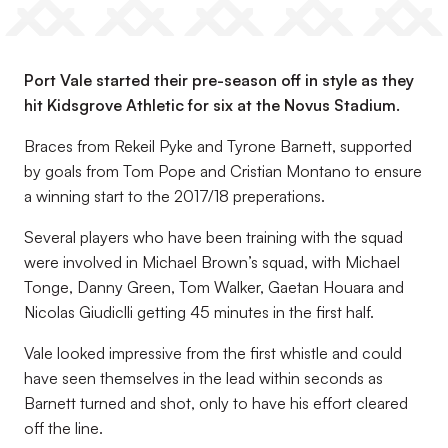
Port Vale started their pre-season off in style as they
hit Kidsgrove Athletic for six at the Novus Stadium.
Braces from Rekeil Pyke and Tyrone Barnett, supported
by goals from Tom Pope and Cristian Montano to ensure
a winning start to the 2017/18 preperations.
Several players who have been training with the squad
were involved in Michael Brown’s squad, with Michael
Tonge, Danny Green, Tom Walker, Gaetan Houara and
Nicolas Giudiclli getting 45 minutes in the first half.
Vale looked impressive from the first whistle and could
have seen themselves in the lead within seconds as
Barnett turned and shot, only to have his effort cleared
off the line.