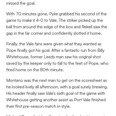
missed the goal.
With 70 minutes gone, Pyke grabbed his second of the
game to make it 4-0 to Vale. The striker picked up the
ball from around the edge of the box and Rekeil saw the
gap in the far corner and confidently slotted it home.
Finally, the Vale fans were given what they wanted as
Pope finally got his goal. After a fantastic run from Billy
Whitehouse, former Leeds man saw his original shot
saved by the keeper only to fall to the feet of Pope, who
fired home on the 80th minute.
Montano was the next man to get on the scoresheet as
he looked lively all afternoon, with a goal surely brewing.
His header finally saw Vale’s sixth goal of the game with
Whitehouse getting another assist as Port Vale finished
their first pre-season match in style.