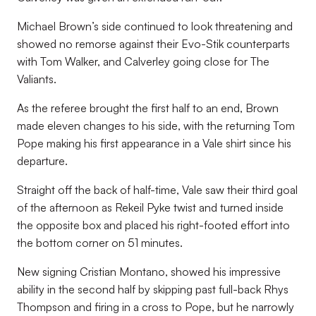
Michael Brown’s side continued to look threatening and
showed no remorse against their Evo-Stik counterparts
with Tom Walker, and Calverley going close for The
Valiants.
As the referee brought the first half to an end, Brown
made eleven changes to his side, with the returning Tom
Pope making his first appearance in a Vale shirt since his
departure.
Straight off the back of half-time, Vale saw their third goal
of the afternoon as Rekeil Pyke twist and turned inside
the opposite box and placed his right-footed effort into
the bottom corner on 51 minutes.
New signing Cristian Montano, showed his impressive
ability in the second half by skipping past full-back Rhys
Thompson and firing in a cross to Pope, but he narrowly