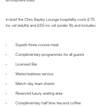
atmosphere build.
In brief the Chris Bayley Lounge hospitality costs £75
inc vat (adults) and £55 inc vat (under 16) and includes:
· Superb three course meal
· Complimentary programmes for all guests
· Licensed Bar
· Waiter/waitress service
· Match-day team sheets
· Reserved luxury seating area
· Complimentary half time tea and coffee