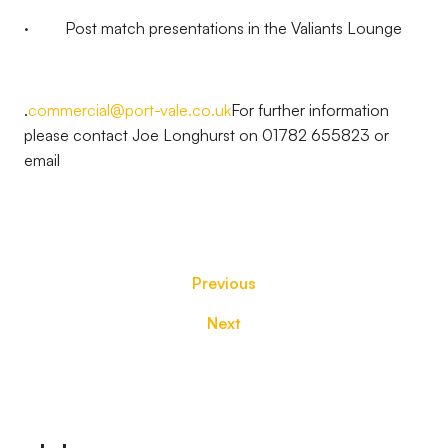
· Post match presentations in the Valiants Lounge
.
commercial@port-vale.co.uk
For further information
please contact Joe Longhurst on 01782 655823 or
email
Previous
Next
Footer