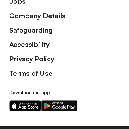
Jobs
Company Details
Safeguarding
Accessibility
Privacy Policy
Terms of Use
Download our app
Download
Download
our
our
app
app
on
on