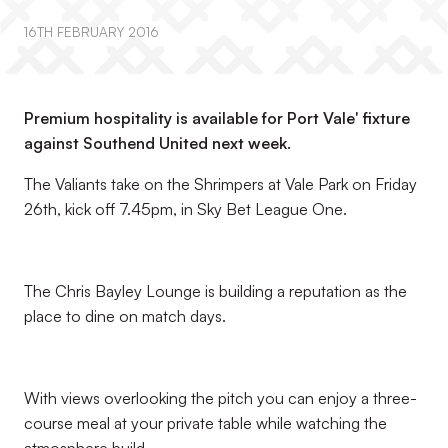
16TH FEBRUARY 2016
Premium hospitality is available for Port Vale' fixture
against Southend United next week.
The Valiants take on the Shrimpers at Vale Park on Friday
26th, kick off 7.45pm, in Sky Bet League One.
The Chris Bayley Lounge is building a reputation as the
place to dine on match days.
With views overlooking the pitch you can enjoy a three-
course meal at your private table while watching the