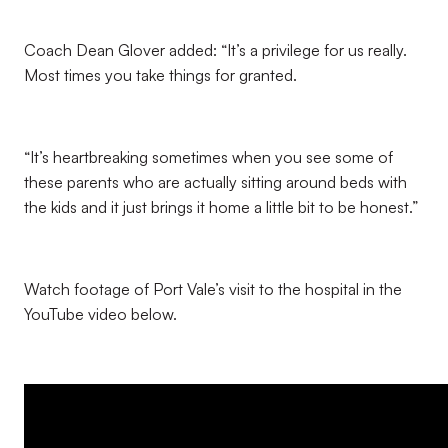
Coach Dean Glover added: “It’s a privilege for us really.
Most times you take things for granted.
“It’s heartbreaking sometimes when you see some of
these parents who are actually sitting around beds with
the kids and it just brings it home a little bit to be honest.”
Watch footage of Port Vale’s visit to the hospital in the
YouTube video below.