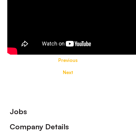
Previous
Next
Footer
Jobs
Company Details