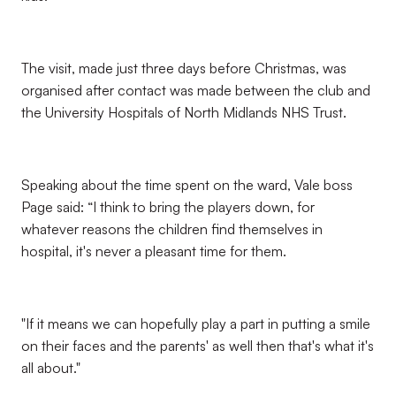
The visit, made just three days before Christmas, was
organised after contact was made between the club and
the University Hospitals of North Midlands NHS Trust.
Speaking about the time spent on the ward, Vale boss
Page said: “I think to bring the players down, for
whatever reasons the children find themselves in
hospital, it's never a pleasant time for them.
"If it means we can hopefully play a part in putting a smile
on their faces and the parents' as well then that's what it's
all about."