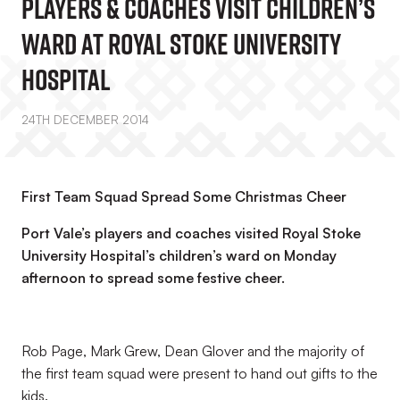
Players & Coaches Visit Children’s
Ward At Royal Stoke University
Hospital
24TH DECEMBER 2014
First Team Squad Spread Some Christmas Cheer
Port Vale’s players and coaches visited Royal Stoke
University Hospital’s children’s ward on Monday
afternoon to spread some festive cheer.
Rob Page, Mark Grew, Dean Glover and the majority of
the first team squad were present to hand out gifts to the
kids.