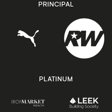
store
store
PRINCIPAL
PLATINUM