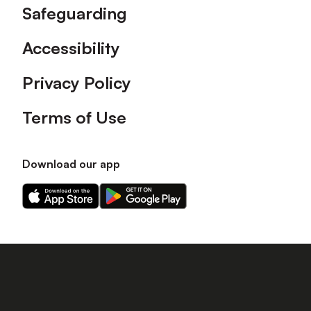
Safeguarding
Accessibility
Privacy Policy
Terms of Use
Download our app
Download
Download
our
our
app
app
on
on
the
the
Apple
Android
app
app