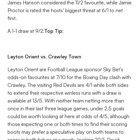
James Hanson considered the 11/2 favourite, while Jamie
Proctor is rated the hosts’ biggest threat at 6/1 to net
first.
A 1-1 draw at 9/2.
Top Tip:
Leyton Orient vs. Crawley Town
Leyton Orient are Football League sponsor Sky Bet’s
odds-on favourites at 7/10 for the Boxing Day clash with
Crawley. The visiting Red Devils are 4/1 while both sides
to extend their respective winless runs with a draw is
available at 13/5. With neither team netting more than
once in their last three league games, under 2.5 goals
could be worth looking at here at odds of 4/5, although
those expecting one or both times to find their scoring
boots may prefer a speculative play on both teams to
score in both halves at a meaty-looking 20/1. David