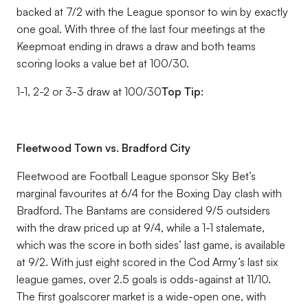
backed at 7/2 with the League sponsor to win by exactly
one goal. With three of the last four meetings at the
Keepmoat ending in draws a draw and both teams
scoring looks a value bet at 100/30.
1-1, 2-2 or 3-3 draw at 100/30
Top Tip:
Fleetwood Town vs. Bradford City
Fleetwood are Football League sponsor Sky Bet’s
marginal favourites at 6/4 for the Boxing Day clash with
Bradford. The Bantams are considered 9/5 outsiders
with the draw priced up at 9/4, while a 1-1 stalemate,
which was the score in both sides’ last game, is available
at 9/2. With just eight scored in the Cod Army’s last six
league games, over 2.5 goals is odds-against at 11/10.
The first goalscorer market is a wide-open one, with