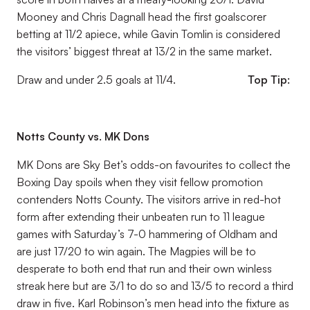
Mooney and Chris Dagnall head the first goalscorer
betting at 11/2 apiece, while Gavin Tomlin is considered
the visitors’ biggest threat at 13/2 in the same market.
Draw and under 2.5 goals at 11/4.
Top Tip:
Notts County vs. MK Dons
MK Dons are Sky Bet’s odds-on favourites to collect the
Boxing Day spoils when they visit fellow promotion
contenders Notts County. The visitors arrive in red-hot
form after extending their unbeaten run to 11 league
games with Saturday’s 7-0 hammering of Oldham and
are just 17/20 to win again. The Magpies will be to
desperate to both end that run and their own winless
streak here but are 3/1 to do so and 13/5 to record a third
draw in five. Karl Robinson’s men head into the fixture as