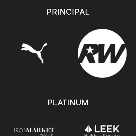
app
app
store
store
PRINCIPAL
PLATINUM