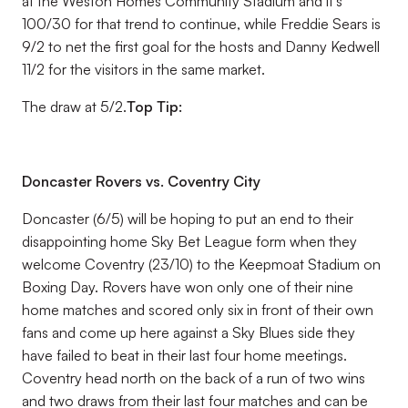
at the Weston Homes Community Stadium and it's
100/30 for that trend to continue, while Freddie Sears is
9/2 to net the first goal for the hosts and Danny Kedwell
11/2 for the visitors in the same market.
The draw at 5/2.
Top Tip:
Doncaster Rovers vs. Coventry City
Doncaster (6/5) will be hoping to put an end to their
disappointing home Sky Bet League form when they
welcome Coventry (23/10) to the Keepmoat Stadium on
Boxing Day. Rovers have won only one of their nine
home matches and scored only six in front of their own
fans and come up here against a Sky Blues side they
have failed to beat in their last four home meetings.
Coventry head north on the back of a run of two wins
and two draws from their last four matches and can be