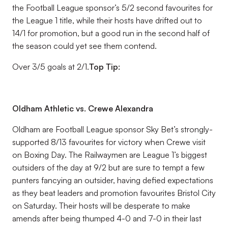
the Football League sponsor’s 5/2 second favourites for
the League 1 title, while their hosts have drifted out to
14/1 for promotion, but a good run in the second half of
the season could yet see them contend.
Over 3/5 goals at 2/1.
Top Tip:
Oldham Athletic vs. Crewe Alexandra
Oldham are Football League sponsor Sky Bet’s strongly-
supported 8/13 favourites for victory when Crewe visit
on Boxing Day. The Railwaymen are League 1’s biggest
outsiders of the day at 9/2 but are sure to tempt a few
punters fancying an outsider, having defied expectations
as they beat leaders and promotion favourites Bristol City
on Saturday. Their hosts will be desperate to make
amends after being thumped 4-0 and 7-0 in their last