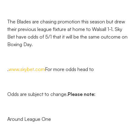
The Blades are chasing promotion this season but drew
their previous league fixture at home to Walsall 1-1. Sky
Bet have odds of 5/1 that it will be the same outcome on
Boxing Day.
.
www.skybet.com
For more odds head to
Odds are subject to change.
Please note:
Around League One