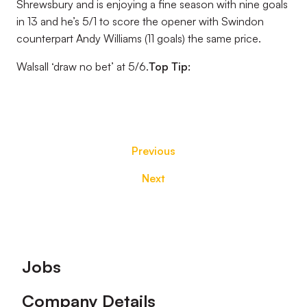
Shrewsbury and is enjoying a fine season with nine goals
in 13 and he’s 5/1 to score the opener with Swindon
counterpart Andy Williams (11 goals) the same price.
Walsall ‘draw no bet’ at 5/6.
Top Tip:
Previous
Next
Footer
Jobs
Company Details