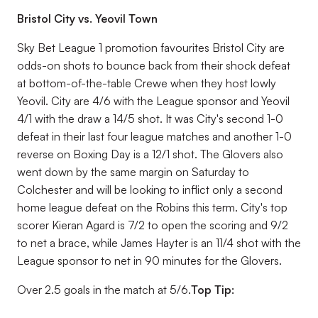
Bristol City vs. Yeovil Town
Sky Bet League 1 promotion favourites Bristol City are
odds-on shots to bounce back from their shock defeat
at bottom-of-the-table Crewe when they host lowly
Yeovil. City are 4/6 with the League sponsor and Yeovil
4/1 with the draw a 14/5 shot. It was City's second 1-0
defeat in their last four league matches and another 1-0
reverse on Boxing Day is a 12/1 shot. The Glovers also
went down by the same margin on Saturday to
Colchester and will be looking to inflict only a second
home league defeat on the Robins this term. City's top
scorer Kieran Agard is 7/2 to open the scoring and 9/2
to net a brace, while James Hayter is an 11/4 shot with the
League sponsor to net in 90 minutes for the Glovers.
Over 2.5 goals in the match at 5/6.
Top Tip: