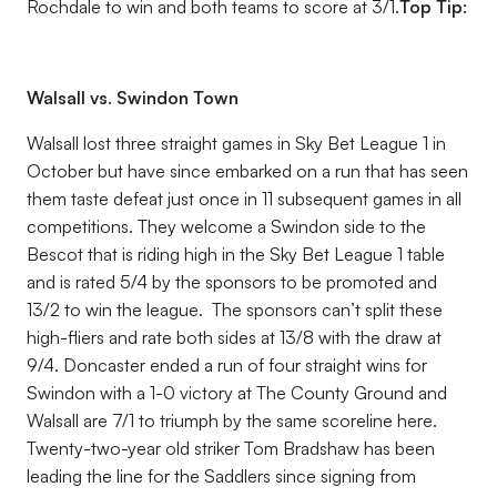
Rochdale to win and both teams to score at 3/1.
Top Tip:
Walsall vs. Swindon Town
Walsall lost three straight games in Sky Bet League 1 in
October but have since embarked on a run that has seen
them taste defeat just once in 11 subsequent games in all
competitions. They welcome a Swindon side to the
Bescot that is riding high in the Sky Bet League 1 table
and is rated 5/4 by the sponsors to be promoted and
13/2 to win the league. The sponsors can’t split these
high-fliers and rate both sides at 13/8 with the draw at
9/4. Doncaster ended a run of four straight wins for
Swindon with a 1-0 victory at The County Ground and
Walsall are 7/1 to triumph by the same scoreline here.
Twenty-two-year old striker Tom Bradshaw has been
leading the line for the Saddlers since signing from