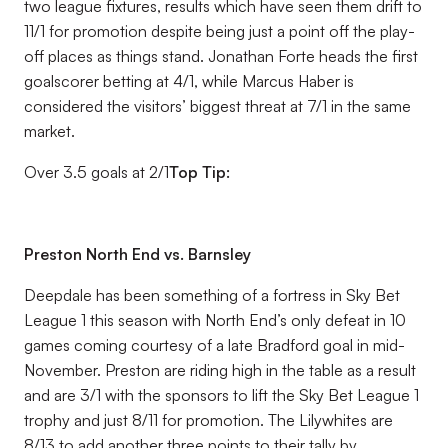
two league fixtures, results which have seen them drift to
11/1 for promotion despite being just a point off the play-
off places as things stand. Jonathan Forte heads the first
goalscorer betting at 4/1, while Marcus Haber is
considered the visitors’ biggest threat at 7/1 in the same
market.
Over 3.5 goals at 2/1
Top Tip:
Preston North End vs. Barnsley
Deepdale has been something of a fortress in Sky Bet
League 1 this season with North End’s only defeat in 10
games coming courtesy of a late Bradford goal in mid-
November. Preston are riding high in the table as a result
and are 3/1 with the sponsors to lift the Sky Bet League 1
trophy and just 8/11 for promotion. The Lilywhites are
8/13 to add another three points to their tally by