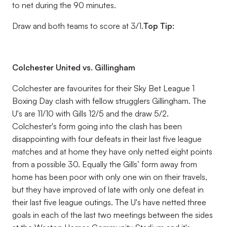
to net during the 90 minutes.
Draw and both teams to score at 3/1.
Top Tip:
Colchester United vs. Gillingham
Colchester are favourites for their Sky Bet League 1
Boxing Day clash with fellow strugglers Gillingham. The
U's are 11/10 with Gills 12/5 and the draw 5/2.
Colchester's form going into the clash has been
disappointing with four defeats in their last five league
matches and at home they have only netted eight points
from a possible 30. Equally the Gills’ form away from
home has been poor with only one win on their travels,
but they have improved of late with only one defeat in
their last five league outings. The U's have netted three
goals in each of the last two meetings between the sides