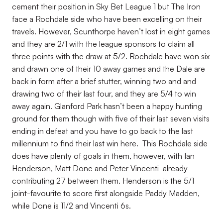
cement their position in Sky Bet League 1 but The Iron
face a Rochdale side who have been excelling on their
travels. However, Scunthorpe haven’t lost in eight games
and they are 2/1 with the league sponsors to claim all
three points with the draw at 5/2. Rochdale have won six
and drawn one of their 10 away games and the Dale are
back in form after a brief stutter, winning two and and
drawing two of their last four, and they are 5/4 to win
away again. Glanford Park hasn’t been a happy hunting
ground for them though with five of their last seven visits
ending in defeat and you have to go back to the last
millennium to find their last win here. This Rochdale side
does have plenty of goals in them, however, with Ian
Henderson, Matt Done and Peter Vincenti already
contributing 27 between them. Henderson is the 5/1
joint-favourite to score first alongside Paddy Madden,
while Done is 11/2 and Vincenti 6s.