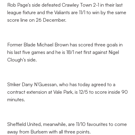
Rob Page’s side defeated Crawley Town 2-1 in their last
league fixture and the Valiants are 11/1 to win by the same
score line on 26 December.
Former Blade Michael Brown has scored three goals in
his last five games and he is 18/1 net first against Nigel
Clough’s side.
Striker Dany N’Guessan, who has today agreed to a
contract extension at Vale Park, is 12/5 to score inside 90
minutes.
Sheffield United, meanwhile, are 11/10 favourites to come
away from Burlsem with all three points.