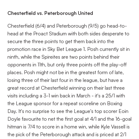
Chesterfield vs. Peterborough United
Chesterfield (6/4) and Peterborough (9/5) go head-to-
head at the Proact Stadium with both sides desperate to
secure the three points to get them back into the
promotion race in Sky Bet League 1. Posh currently sit in
ninth, while the Spireites are two points behind their
opponents in 11th, but only three points off the play-off
places. Posh might not be in the greatest form of late,
losing three of their last four in the league, but have a
great record at Chesterfield winning on their last three
visits including a 3-1 win back in March - it's a 25/1 with
the League sponsor for a repeat scoreline on Boxing
Day. It's no surprise to see the League's top scorer Eoin
Doyle favourite to net the first goal at 4/1 and the 16-goal
hitman is 7/4 to score in a home win, while Kyle Vassell is
the pick of the Peterborough attack and is priced at 2/1