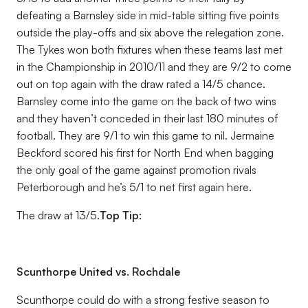
defeating a Barnsley side in mid-table sitting five points
outside the play-offs and six above the relegation zone.
The Tykes won both fixtures when these teams last met
in the Championship in 2010/11 and they are 9/2 to come
out on top again with the draw rated a 14/5 chance.
Barnsley come into the game on the back of two wins
and they haven’t conceded in their last 180 minutes of
football. They are 9/1 to win this game to nil. Jermaine
Beckford scored his first for North End when bagging
the only goal of the game against promotion rivals
Peterborough and he’s 5/1 to net first again here.
The draw at 13/5.
Top Tip:
Scunthorpe United vs. Rochdale
Scunthorpe could do with a strong festive season to