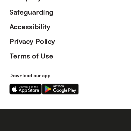
Safeguarding
Accessibility
Privacy Policy
Terms of Use
Download our app
Download
Download
our
our
app
app
on
on
the
the
Apple
Android