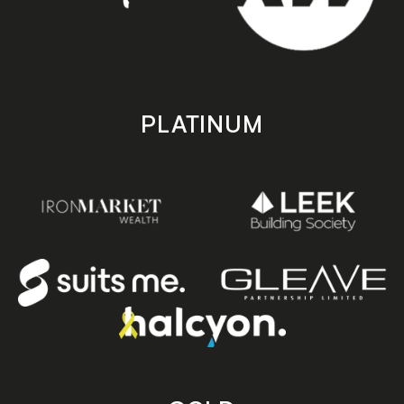
PLATINUM