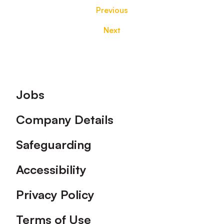
Previous
Next
Footer
Jobs
Company Details
Safeguarding
Accessibility
Privacy Policy
Terms of Use