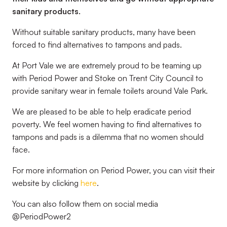
sanitary products.
Without suitable sanitary products, many have been
forced to find alternatives to tampons and pads.
At Port Vale we are extremely proud to be teaming up
with Period Power and Stoke on Trent City Council to
provide sanitary wear in female toilets around Vale Park.
We are pleased to be able to help eradicate period
poverty. We feel women having to find alternatives to
tampons and pads is a dilemma that no women should
face.
For more information on Period Power, you can visit their
website by clicking
here
.
You can also follow them on social media
@PeriodPower2