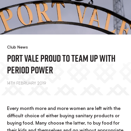
Club News
Port Vale Proud To Team Up With
Period Power
14TH FEBRUARY 2019
Every month more and more women are left with the
difficult choice of either buying sanitary products or
buying food. Many choose the latter, to buy food for
their kids and themselves and go without appropriate