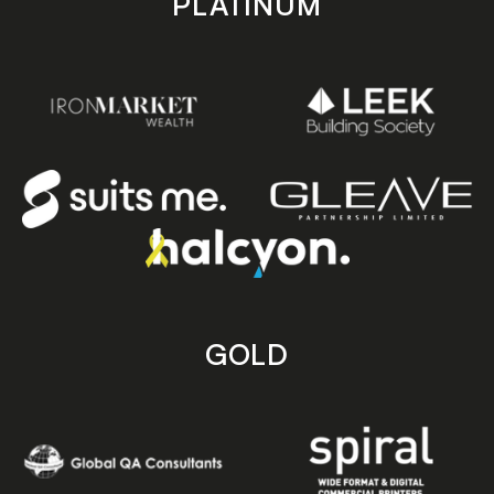
PLATINUM
GOLD