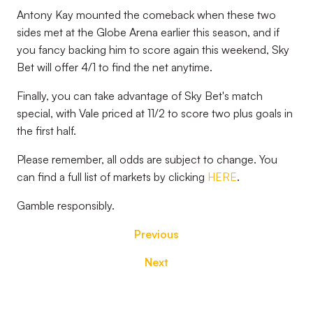
Antony Kay mounted the comeback when these two
sides met at the Globe Arena earlier this season, and if
you fancy backing him to score again this weekend, Sky
Bet will offer 4/1 to find the net anytime.
Finally, you can take advantage of Sky Bet's match
special, with Vale priced at 11/2 to score two plus goals in
the first half.
Please remember, all odds are subject to change. You
can find a full list of markets by clicking
HERE
.
Gamble responsibly.
Previous
Next