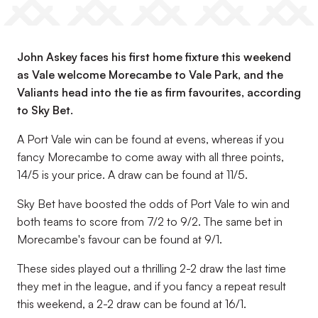
John Askey faces his first home fixture this weekend
as Vale welcome Morecambe to Vale Park, and the
Valiants head into the tie as firm favourites, according
to Sky Bet.
A Port Vale win can be found at evens, whereas if you
fancy Morecambe to come away with all three points,
14/5 is your price. A draw can be found at 11/5.
Sky Bet have boosted the odds of Port Vale to win and
both teams to score from 7/2 to 9/2. The same bet in
Morecambe's favour can be found at 9/1.
These sides played out a thrilling 2-2 draw the last time
they met in the league, and if you fancy a repeat result
this weekend, a 2-2 draw can be found at 16/1.