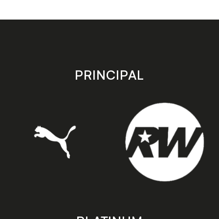
app
app
on
on
the
the
Apple
Android
app
app
store
store
PRINCIPAL