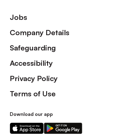
Footer
Jobs
Company Details
Safeguarding
Accessibility
Privacy Policy
Terms of Use
Download our app
Download
Download
our
our