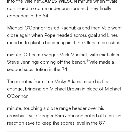
into the Vale net.
JAMES WILSON
minute when
Vale
continued to come under pressure and they finally
conceded in the 64
Michael O’Connor tested Rachubka and then Vale went
close again when Pope headed across goal and Lines
raced in to plant a header against the Oldham crossbar.
minute. Off came winger Mark Marshall, with midfielder
th
Steve Jennings coming off the bench.
Vale made a
second substitution in the 74
Ten minutes from time Micky Adams made his final
change, bringing on Michael Brown in place of Michael
O’Connor.
minute, touching a close range header over his
th
crossbar.
Vale ‘keeper Sam Johnson pulled off a brilliant
reaction save to keep the scores level in the 87