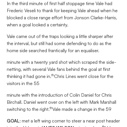
In the third minute of first half stoppage time Vale had
Frederic Veseli to thank for keeping Vale ahead when he
blocked a close range effort from Jonson Clarke-Harris,
when a goal looked a certainty.
Vale came out of the traps looking a little sharper after
the interval, but still had some defending to do as the
home side searched frantically for an equaliser.
minute with a twenty yard shot which scraped the side-
netting, with several Vale fans behind the goal at first
th
thinking it had gone in.
Chris Lines went close for the
visitors in the 55
minute with the introduction of Colin Daniel for Chris
Birchall. Daniel went over on the left with Mark Marshall
th
switching to the right.
Vale made a change in the 59
GOAL:
met a left wing corner to steer a near post header
th