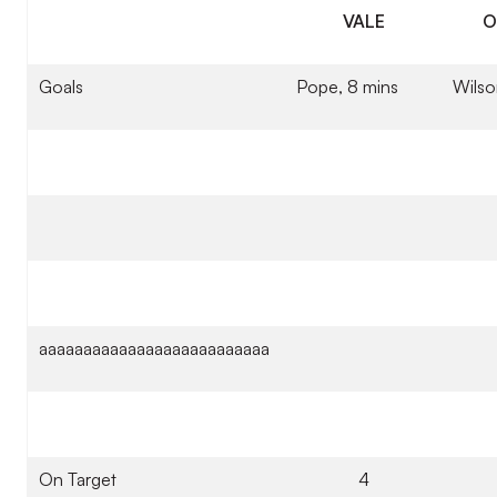
VALE
O
Goals
Pope, 8 mins
Wilso
aaaaaaaaaaaaaaaaaaaaaaaaaa
On Target
4