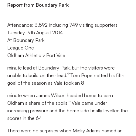
Report from Boundary Park
Attendance: 3,592 including 749 visiting supporters
Tuesday 19th August 2014
At Boundary Park
League One
Oldham Athletic v Port Vale
minute lead at Boundary Park, but the visitors were
th
unable to build on their lead.
Tom Pope netted his fifth
goal of the season as Vale took an 8
minute when James Wilson headed home to earn
th
Oldham a share of the spoils.
Vale came under
increasing pressure and the home side finally levelled the
scores in the 64
There were no surprises when Micky Adams named an