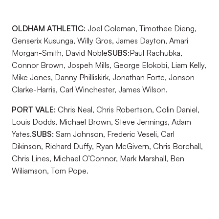
OLDHAM ATHLETIC:
Joel Coleman, Timothee Dieng,
Genserix Kusunga, Willy Gros, James Dayton, Amari
Morgan-Smith, David Noble
SUBS:
Paul Rachubka,
Connor Brown, Jospeh Mills, George Elokobi, Liam Kelly,
Mike Jones, Danny Philliskirk, Jonathan Forte, Jonson
Clarke-Harris, Carl Winchester, James Wilson.
PORT VALE:
Chris Neal, Chris Robertson, Colin Daniel,
Louis Dodds, Michael Brown, Steve Jennings, Adam
Yates.
SUBS:
Sam Johnson, Frederic Veseli, Carl
Dikinson, Richard Duffy, Ryan McGivern, Chris Borchall,
Chris Lines, Michael O’Connor, Mark Marshall, Ben
Wiliamson, Tom Pope.