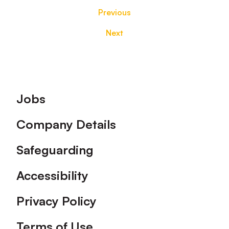
Previous
Next
Footer
Jobs
Company Details
Safeguarding
Accessibility
Privacy Policy
Terms of Use