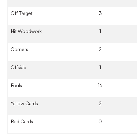
Off Target
3
Hit Woodwork
1
Corners
2
Offside
1
Fouls
16
Yellow Cards
2
Red Cards
0