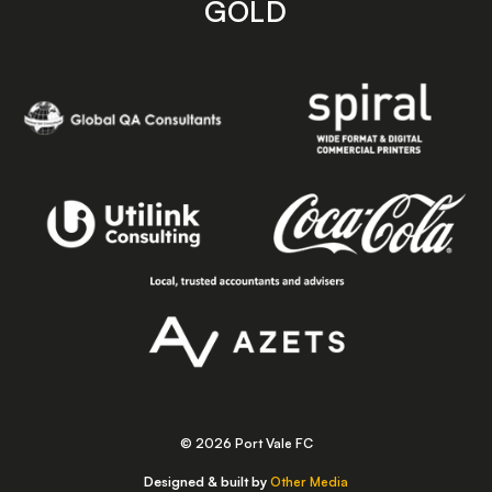
GOLD
© 2026 Port Vale FC
Designed & built by
Other Media