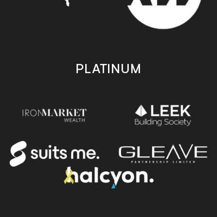
PLATINUM