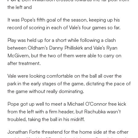
the left and
It was Pope’s fifth goal of the season, keeping up his
record of scoring in each of Vale’s four games so far.
Play was held up for a short while following a clash
between Oldham’s Danny Philliskirk and Vale’s Ryan
McGivern, but the two of them were able to carry on
after treatment.
Vale were looking comfortable on the ball all over the
park in the early stages of the game, dictating the pace of
the game without really dominating.
Pope got up well to meet a Michael O’Connor free kick
from the left with a firm header, but Rachubka wasn’t
troubled, taking the ball in his midriff.
Jonathan Forte threatend for the home side at the other