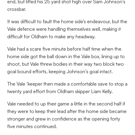
end, but lifted his 25 yard shot high over Sam Johnson’s
crossbar.
It was difficult to fault the home side’s endeavour, but the
Vale defence were handling themselves well, making it
difficult for Oldham to make any headway.
Vale had a scare five minute before half time when the
home side got the ball down in the Vale box, lining up to
shoot, but Vale threw bodies in their way two block two
goal bound efforts, keeping Johnson’s goal intact.
The Vale ‘keeper then made a comfortable save to stop a
twenty yard effort from Oldham skipper Liam Kelly.
Vale needed to up their game a little in the second half if
they were to keep their lead after the home side became
stronger and grew in confidence as the opening forty
five minutes continued.