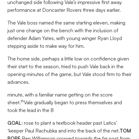
unchanged side following Vale’s impressive first away
performance at Doncaster Rovers three days earlier.
The Vale boss named the same starting eleven, making
just one change on the bench with the inclusion of
defender Adam Yates, with young winger Ryan Lloyd
stepping aside to make way for him.
The home side, perhaps a little low on confidence given
their start to the season, tried to push Vale back in the
opening minutes of the game, but Vale stood firm to their
advances.
minute, with a familiar name getting on the score
th
sheet.
Vale gradually began to press themselves and
took the lead in the 8
GOAL:
rose to plant a textbook header past Latics’
‘keeper Paul Rachubka and into the back of the net.
TOM
POPE
Ben Williamson crossed towards the far post from