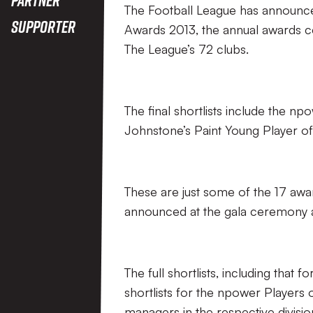
The Football League has announced
Supporter
Awards 2013, the annual awards c
The League’s 72 clubs.
The final shortlists include the np
Johnstone’s Paint Young Player of
These are just some of the 17 awar
announced at the gala ceremony 
The full shortlists, including that
shortlists for the npower Players
managers in the respective division