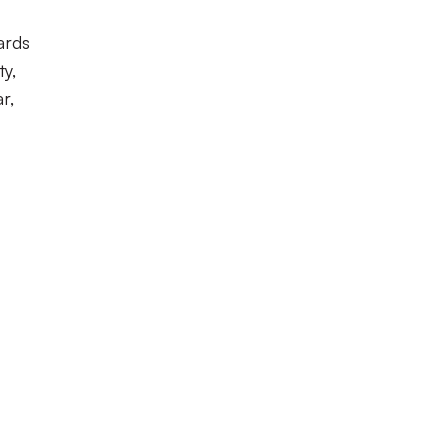
ards
ty,
r,