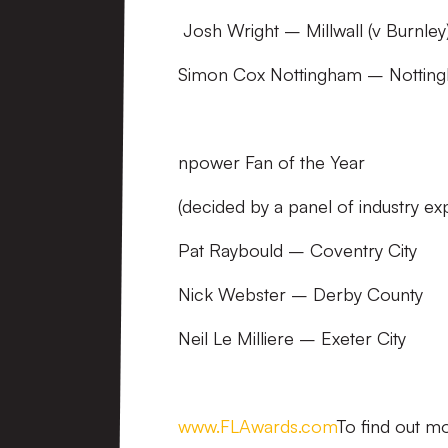
Josh Wright – Millwall (v Burnley
Simon Cox Nottingham – Nottingh
npower Fan of the Year
(decided by a panel of industry ex
Pat Raybould – Coventry City
Nick Webster – Derby County
Neil Le Milliere – Exeter City
www.FLAwards.com
To find out mo