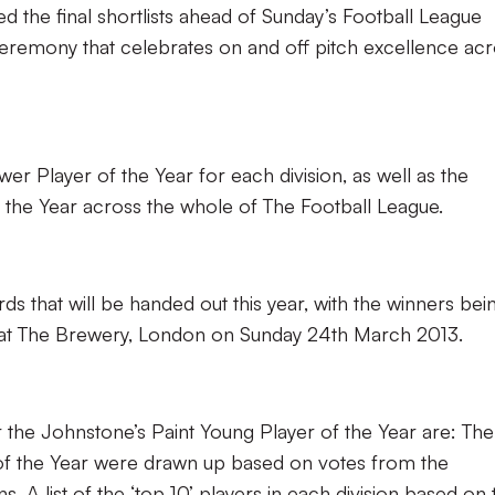
 the final shortlists ahead of Sunday’s Football League
eremony that celebrates on and off pitch excellence ac
ower Player of the Year for each division, as well as the
 the Year across the whole of The Football League.
ds that will be handed out this year, with the winners bei
at The Brewery, London on Sunday 24th March 2013.
 for the Johnstone’s Paint Young Player of the Year are: The
 of the Year were drawn up based on votes from the
s. A list of the ‘top 10’ players in each division based on 