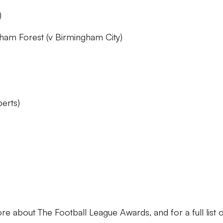
)
am Forest (v Birmingham City)
perts)
re about The Football League Awards, and for a full list 