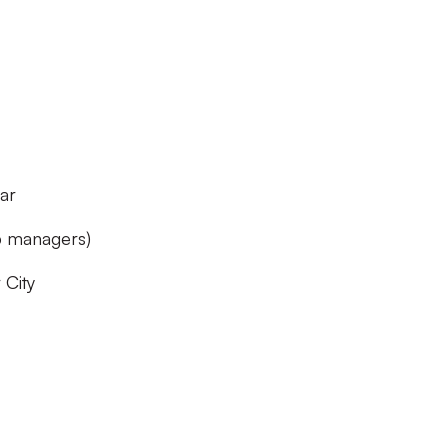
ar
ub managers)
City