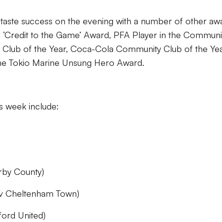
 taste success on the evening with a number of other aw
ne ‘Credit to the Game’ Award, PFA Player in the Communi
y Club of the Year, Coca-Cola Community Club of the Yea
the Tokio Marine Unsung Hero Award.
is week include:
rby County)
(v Cheltenham Town)
ord United)