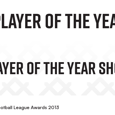
LAYER OF THE YE
YER OF THE YEAR SH
ootball League Awards 2013