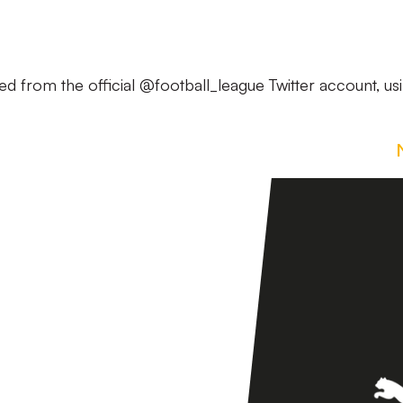
ed from the official @football_league Twitter account, us