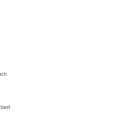
ach
 best