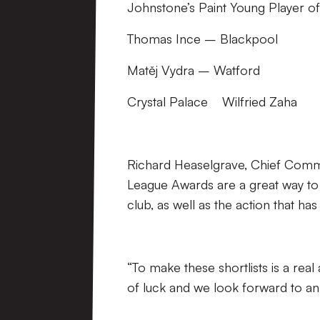
Johnstone’s Paint Young Player of
Thomas Ince – Blackpool
Matěj Vydra – Watford
Crystal Palace Wilfried Zaha
Richard Heaselgrave, Chief Commer
League Awards are a great way to
club, as well as the action that h
“To make these shortlists is a real
of luck and we look forward to an