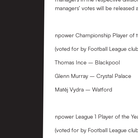
managers’ votes will be released 
npower Championship Player of t
(voted for by Football League cl
Thomas Ince – Blackpool
Glenn Murray – Crystal Palace
Matěj Vydra – Watford
npower League 1 Player of the Ye
(voted for by Football League cl