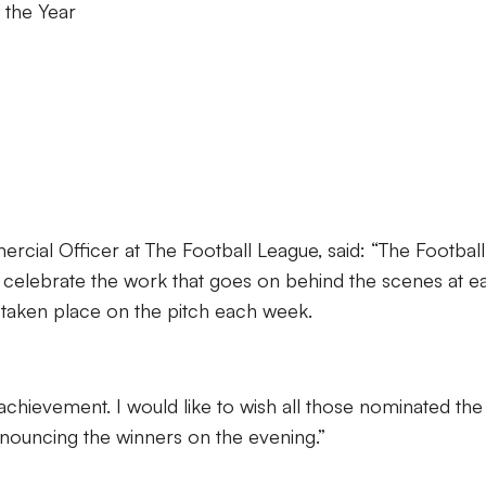
 the Year
cial Officer at The Football League, said: “The Football
 celebrate the work that goes on behind the scenes at e
as taken place on the pitch each week.
 achievement. I would like to wish all those nominated the
nouncing the winners on the evening.”