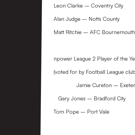
Leon Clarke – Coventry City
Alan Judge – Notts County
Matt Ritchie – AFC Bournemouth
npower League 2 Player of the Ye
(voted for by Football League cl
Jamie Cureton – Exeter 
Gary Jones – Bradford City
Tom Pope – Port Vale