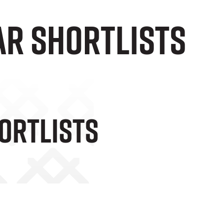
AR SHORTLISTS
ORTLISTS