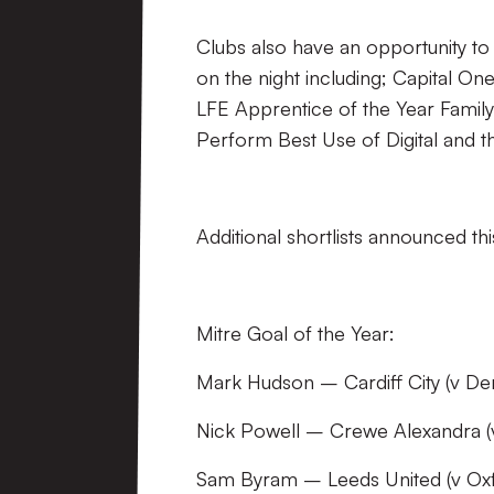
Clubs also have an opportunity to
on the night including; Capital O
LFE Apprentice of the Year Famil
Perform Best Use of Digital and 
Additional shortlists announced th
Mitre Goal of the Year:
Mark Hudson – Cardiff City (v De
Nick Powell – Crewe Alexandra 
Sam Byram – Leeds United (v Oxf