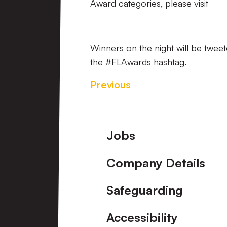
Award categories, please visit
Winners on the night will be tweet
the #FLAwards hashtag.
Previous
Footer
Jobs
Company Details
Safeguarding
Accessibility