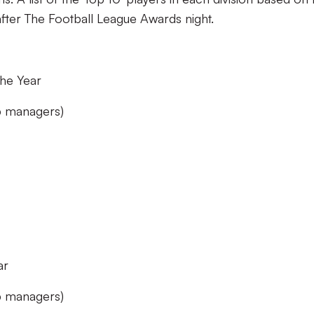
after The Football League Awards night.
he Year
ub managers)
ar
ub managers)