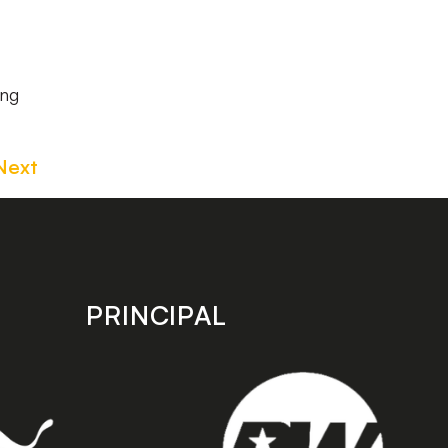
ing
Next
PRINCIPAL