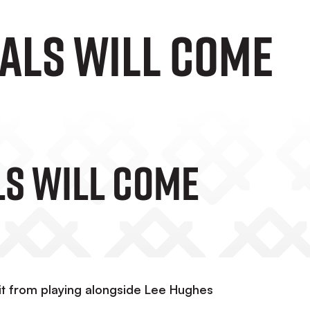
OALS WILL COME
LS WILL COME
it from playing alongside Lee Hughes