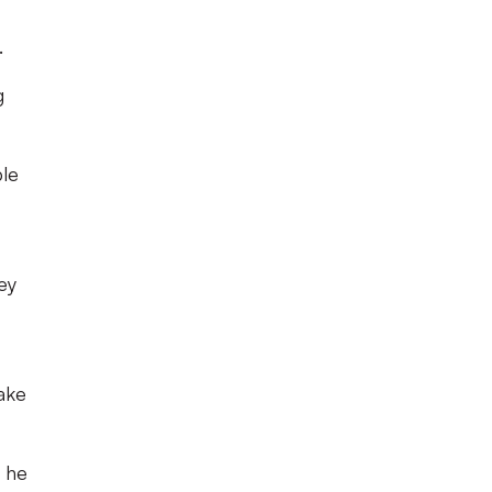
.
g
ple
ey
ake
t he