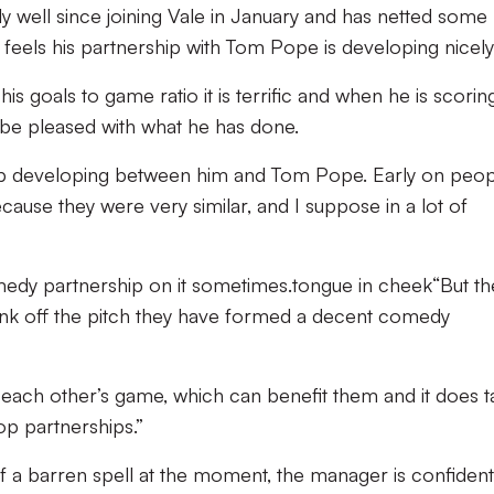
 well since joining Vale in January and has netted some
eels his partnership with Tom Pope is developing nicely
his goals to game ratio it is terrific and when he is scorin
be pleased with what he has done.
hip developing between him and Tom Pope. Early on peo
cause they were very similar, and I suppose in a lot of
omedy partnership on it sometimes.
tongue in cheek
“But th
nk off the pitch they have formed a decent comedy
 each other’s game, which can benefit them and it does t
op partnerships.”
f a barren spell at the moment, the manager is confiden