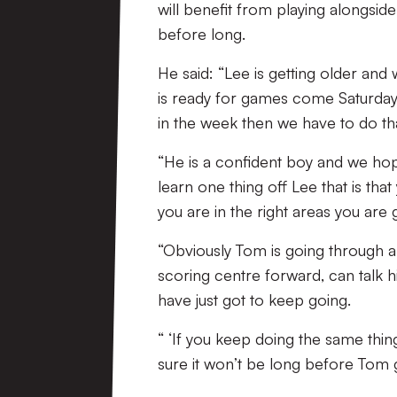
will benefit from playing alongsid
before long.
He said: “Lee is getting older and
is ready for games come Saturday,
in the week then we have to do tha
“He is a confident boy and we ho
learn one thing off Lee that is th
you are in the right areas you are 
“Obviously Tom is going through a 
scoring centre forward, can talk h
have just got to keep going.
“ ‘If you keep doing the same thing
sure it won’t be long before Tom g