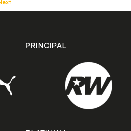
Next
PRINCIPAL