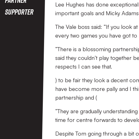
Lee Hughes has done exceptionally
Supporter
important goals and Micky Adams f
The Vale boss said: “If you look at 
every two games you have got to 
“There is a blossoming partners
said they couldn’t play together be
respects I can see that.
) to be fair they look a decent c
have become more pally and I thi
partnership and (
“They are gradually understanding
time for centre forwards to devel
Despite Tom going through a bit o