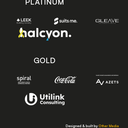
PLATINUM
GOLD
Designed & built by
Other Media