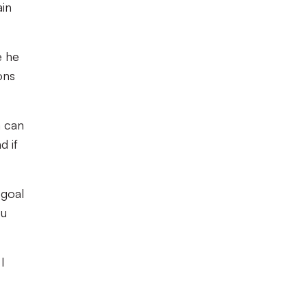
ain
e he
ons
m can
d if
 goal
ou
I