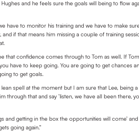
e Hughes and he feels sure the goals will being to flow ag
 we have to monitor his training and we have to make sur
 and if that means him missing a couple of training sessi
t.
pe that confidence comes through to Tom as well. If To
at you have to keep going. You are going to get chances an
going to get goals.
lean spell at the moment but I am sure that Lee, being a
im through that and say ‘listen, we have all been there, y
s and getting in the box the opportunities will come’ and 
ets going again.“