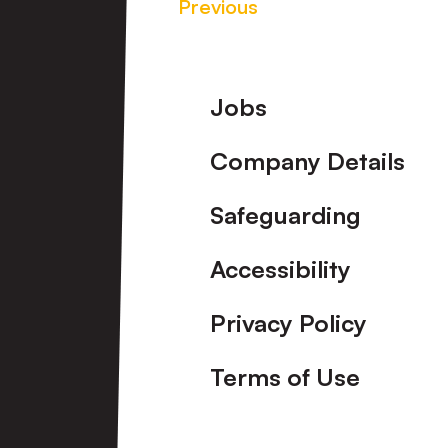
Previous
Footer
Jobs
Company Details
Safeguarding
Accessibility
Privacy Policy
Terms of Use