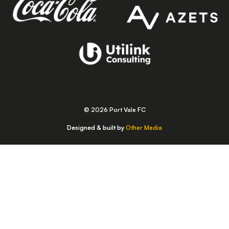
© 2026 Port Vale FC
Designed & built by
Other Media