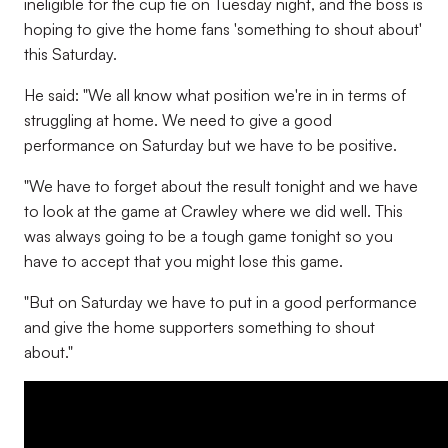
ineligible for the cup tie on Tuesday night, and the boss is
hoping to give the home fans 'something to shout about'
this Saturday.
He said: "We all know what position we're in in terms of
struggling at home. We need to give a good
performance on Saturday but we have to be positive.
"We have to forget about the result tonight and we have
to look at the game at Crawley where we did well. This
was always going to be a tough game tonight so you
have to accept that you might lose this game.
"But on Saturday we have to put in a good performance
and give the home supporters something to shout
about."