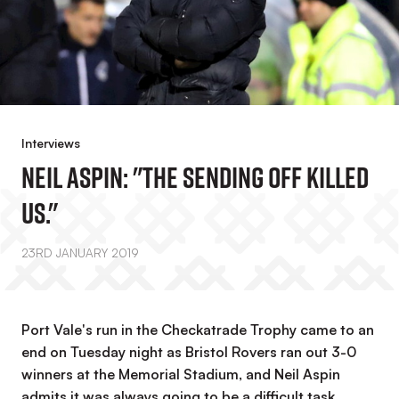
Interviews
Neil Aspin: "The Sending Off Killed
Us."
23RD JANUARY 2019
Port Vale's run in the Checkatrade Trophy came to an
end on Tuesday night as Bristol Rovers ran out 3-0
winners at the Memorial Stadium, and Neil Aspin
admits it was always going to be a difficult task