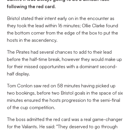
following the red card.
Bristol stated their intent early on in the encounter as
they took the lead within 16 minutes; Ollie Clarke found
the bottom corner from the edge of the box to put the
hosts in the ascendency.
The Pirates had several chances to add to their lead
before the half-time break, however they would make up
for their missed opportunites with a dominant second-
half display.
Tom Conlon saw red on 58 minutes having picked up
two bookings, before two Bristol goals in the space of six
minutes ensured the hosts progression to the semi-final
of the cup competition.
The boss admitted the red card was a real game-changer
for the Valiants. He said: "They deserved to go through