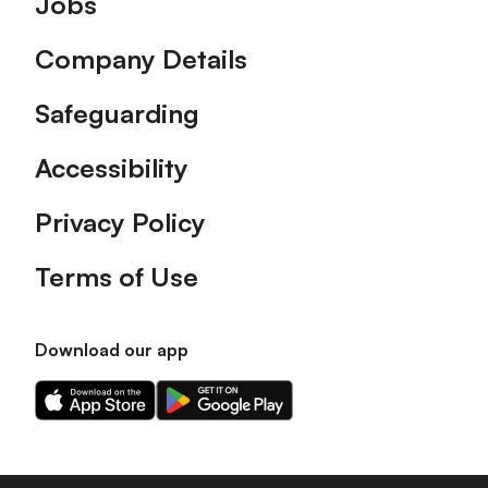
Jobs
Company Details
Safeguarding
Accessibility
Privacy Policy
Terms of Use
Download our app
Download
Download
our
our
app
app
on
on