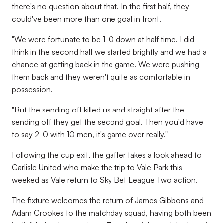
there's no question about that. In the first half, they
could've been more than one goal in front.
"We were fortunate to be 1-0 down at half time. I did
think in the second half we started brightly and we had a
chance at getting back in the game. We were pushing
them back and they weren't quite as comfortable in
possession.
"But the sending off killed us and straight after the
sending off they get the second goal. Then you'd have
to say 2-0 with 10 men, it's game over really."
Following the cup exit, the gaffer takes a look ahead to
Carlisle United who make the trip to Vale Park this
weeked as Vale return to Sky Bet League Two action.
The fixture welcomes the return of James Gibbons and
Adam Crookes to the matchday squad, having both been