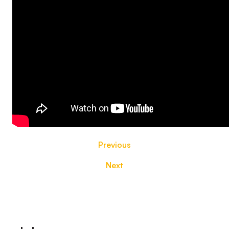
Previous
Next
Footer