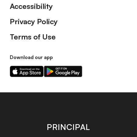
Accessibility
Privacy Policy
Terms of Use
Download our app
Download
Download
our
our
app
app
on
on
the
the
Apple
Android
app
app
store
store
PRINCIPAL