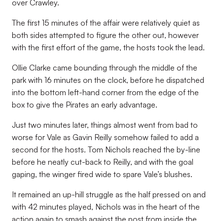
over Crawley.
The first 15 minutes of the affair were relatively quiet as
both sides attempted to figure the other out, however
with the first effort of the game, the hosts took the lead.
Ollie Clarke came bounding through the middle of the
park with 16 minutes on the clock, before he dispatched
into the bottom left-hand corner from the edge of the
box to give the Pirates an early advantage.
Just two minutes later, things almost went from bad to
worse for Vale as Gavin Reilly somehow failed to add a
second for the hosts. Tom Nichols reached the by-line
before he neatly cut-back to Reilly, and with the goal
gaping, the winger fired wide to spare Vale’s blushes.
It remained an up-hill struggle as the half pressed on and
with 42 minutes played, Nichols was in the heart of the
action again to smash against the post from inside the