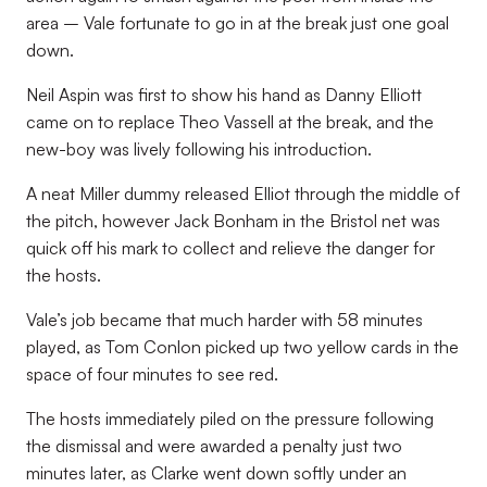
area – Vale fortunate to go in at the break just one goal
down.
Neil Aspin was first to show his hand as Danny Elliott
came on to replace Theo Vassell at the break, and the
new-boy was lively following his introduction.
A neat Miller dummy released Elliot through the middle of
the pitch, however Jack Bonham in the Bristol net was
quick off his mark to collect and relieve the danger for
the hosts.
Vale’s job became that much harder with 58 minutes
played, as Tom Conlon picked up two yellow cards in the
space of four minutes to see red.
The hosts immediately piled on the pressure following
the dismissal and were awarded a penalty just two
minutes later, as Clarke went down softly under an