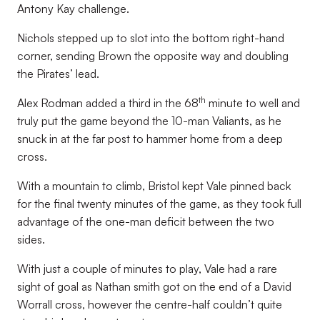
Antony Kay challenge.
Nichols stepped up to slot into the bottom right-hand
corner, sending Brown the opposite way and doubling
the Pirates’ lead.
th
Alex Rodman added a third in the 68
minute to well and
truly put the game beyond the 10-man Valiants, as he
snuck in at the far post to hammer home from a deep
cross.
With a mountain to climb, Bristol kept Vale pinned back
for the final twenty minutes of the game, as they took full
advantage of the one-man deficit between the two
sides.
With just a couple of minutes to play, Vale had a rare
sight of goal as Nathan smith got on the end of a David
Worrall cross, however the centre-half couldn’t quite