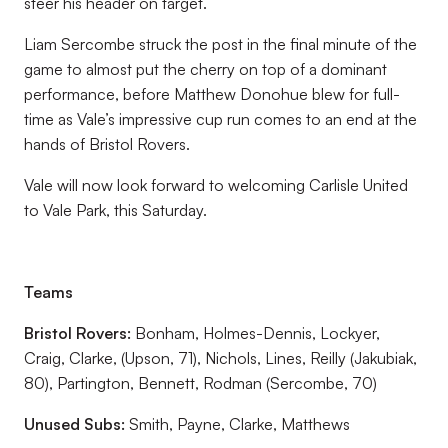
steer his header on target.
Liam Sercombe struck the post in the final minute of the
game to almost put the cherry on top of a dominant
performance, before Matthew Donohue blew for full-
time as Vale’s impressive cup run comes to an end at the
hands of Bristol Rovers.
Vale will now look forward to welcoming Carlisle United
to Vale Park, this Saturday.
Teams
Bristol Rovers:
Bonham, Holmes-Dennis, Lockyer,
Craig, Clarke, (Upson, 71), Nichols, Lines, Reilly (Jakubiak,
80), Partington, Bennett, Rodman (Sercombe, 70)
Unused Subs:
Smith, Payne, Clarke, Matthews