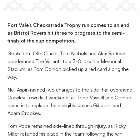
Port Vale’s Checkatrade Trophy run comes to an end
as Bristol Rovers hit three to progress to the semi-
finals of the cup competition.
Goals from Ollie Clarke, Tom Nichols and Alex Rodman
condemned The Valiants to a 3-0 loss the Memorial
Stadium, as Tom Conlon picked up a red card along the
way.
Neil Aspin named two changes to the side that overcame
Crawley Town last weekend, as Theo Vassell and Conlon
came in to replace the ineligible James Gibbons and
Adam Crookes.
Tom Pope remained side-lined through injury, as Ricky
Miller retained his place in the team following the win