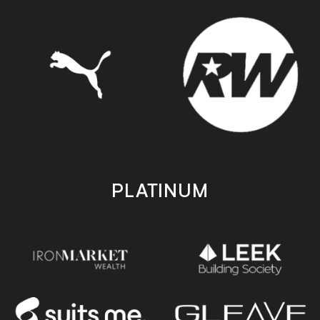
PLATINUM