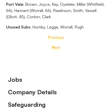
Port Vale:
Brown, Joyce, Kay, Oyeleke, Miller (Whitfield,
66), Hannant (Worrall, 66), Rawlinson, Smith, Vassell
(Elliott, 45), Conlon, Clark
Unused Subs:
Hornby, Legge, Worrall, Pugh
Previous
Next
Footer
Jobs
Company Details
Safeguarding