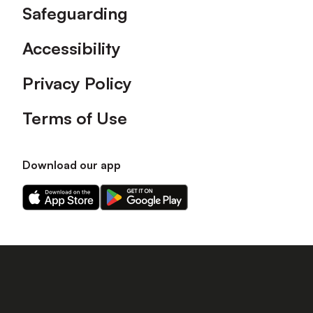
Safeguarding
Accessibility
Privacy Policy
Terms of Use
Download our app
Download
Download
our
our
app
app
on
on
the
the
Apple
Android
app
app