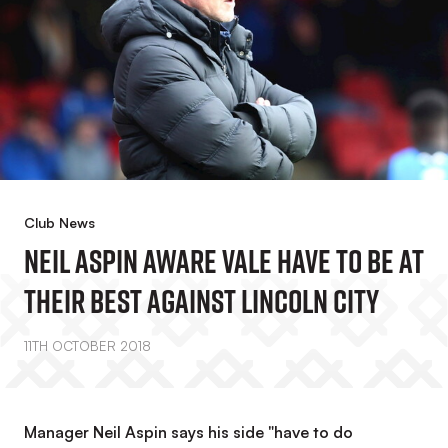
Club News
Neil Aspin Aware Vale Have To Be At
Their Best Against Lincoln City
11TH OCTOBER 2018
Manager Neil Aspin says his side "have to do