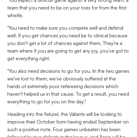
"You expect a difficult game against a very strong team, a
team that you need to be on your toes for from the first
whistle.
"You need to make sure you compete well and defend
well. If you get chances you need be to clinical because
you don't get a lot of chances against them. They're a
team where if you are going to get any joy, you've got to
get everything right.
"You also need decisions to go for you. In the two games
we've lost to them, we've obviously suffered at the
hands of extremely poor refereeing decisions which
haven't helped us in that cause. To get a result, you need
everything to go for you on the day."
Heading into the fixturel, the Valiants will be looking to
improve their October form having ended September on
such a positive note. Four games unbeaten has been