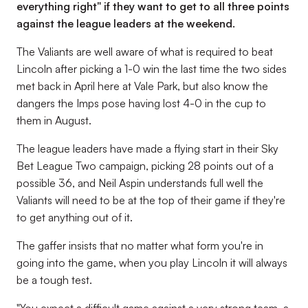
everything right" if they want to get to all three points
against the league leaders at the weekend.
The Valiants are well aware of what is required to beat
Lincoln after picking a 1-0 win the last time the two sides
met back in April here at Vale Park, but also know the
dangers the Imps pose having lost 4-0 in the cup to
them in August.
The league leaders have made a flying start in their Sky
Bet League Two campaign, picking 28 points out of a
possible 36, and Neil Aspin understands full well the
Valiants will need to be at the top of their game if they're
to get anything out of it.
The gaffer insists that no matter what form you're in
going into the game, when you play Lincoln it will always
be a tough test.