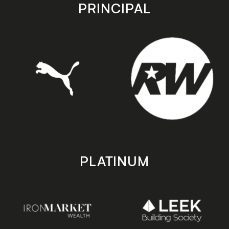
store
store
PRINCIPAL
PLATINUM