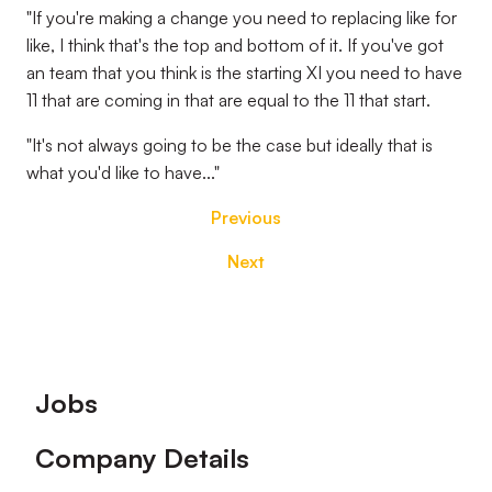
"If you're making a change you need to replacing like for
like, I think that's the top and bottom of it. If you've got
an team that you think is the starting XI you need to have
11 that are coming in that are equal to the 11 that start.
"It's not always going to be the case but ideally that is
what you'd like to have..."
Previous
Next
Footer
Jobs
Company Details