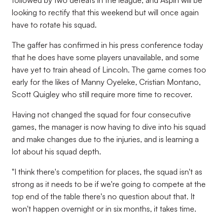
followed by two defeats in the league, and Aspin will be
looking to rectify that this weekend but will once again
have to rotate his squad.
The gaffer has confirmed in his press conference today
that he does have some players unavailable, and some
have yet to train ahead of Lincoln. The game comes too
early for the likes of Manny Oyeleke, Cristian Montano,
Scott Quigley who still require more time to recover.
Having not changed the squad for four consecutive
games, the manager is now having to dive into his squad
and make changes due to the injuries, and is learning a
lot about his squad depth.
"I think there's competition for places, the squad isn't as
strong as it needs to be if we're going to compete at the
top end of the table there's no question about that. It
won't happen overnight or in six months, it takes time.