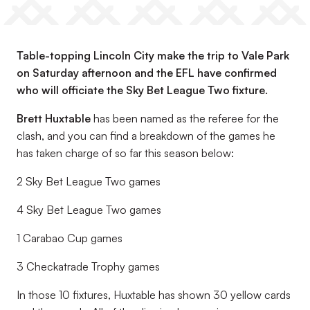
Table-topping Lincoln City make the trip to Vale Park
on Saturday afternoon and the EFL have confirmed
who will officiate the Sky Bet League Two fixture.
Brett Huxtable
has been named as the referee for the
clash, and you can find a breakdown of the games he
has taken charge of so far this season below:
2 Sky Bet League Two games
4 Sky Bet League Two games
1 Carabao Cup games
3 Checkatrade Trophy games
In those 10 fixtures, Huxtable has shown 30 yellow cards