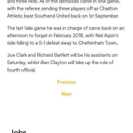
and three reds. All of the dismissals came in one game,
with the referee sending three players off as Charlton
Athletic beat Southend United back on 1st September.
The last Vale game he was in charge of came back on an
afternoon to forget in February 2018, with Neil Aspin's
side falling to a 5-1 defeat away to Cheltenham Town.
Joe Clark and Richard Bartlett will be his assistants on
Saturday, whilst Alan Clayton will take up the role of
fourth official.
Previous
Next
Footer
Jobs