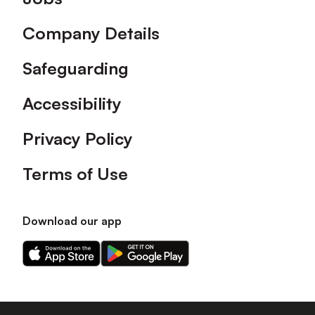
Company Details
Safeguarding
Accessibility
Privacy Policy
Terms of Use
Download our app
Download
Download
our
our
app
app
on
on