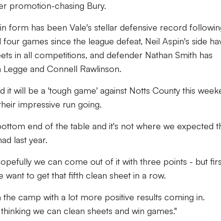
er promotion-chasing Bury.
 in form has been Vale's stellar defensive record followin
d four games since the league defeat, Neil Aspin's side ha
ets in all competitions, and defender Nathan Smith has
n Legge and Connell Rawlinson.
 it will be a 'tough game' against Notts County this week
their impressive run going.
 bottom end of the table and it's not where we expected 
ad last year.
pefully we can come out of it with three points - but firs
want to get that fifth clean sheet in a row.
n the camp with a lot more positive results coming in.
thinking we can clean sheets and win games."