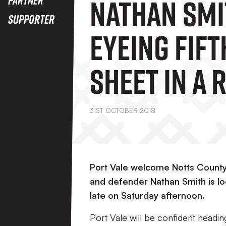
Nathan Smi
Supporter
Eyeing Fift
Sheet In A 
Weekend A
31ST OCTOBER 2018
Notts Cou
Port Vale welcome Notts County 
and defender Nathan Smith is lo
late on Saturday afternoon.
Port Vale will be confident heading