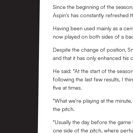
Since the beginning of the season
Aspin's has constantly refreshed t
Having been used mainly as a cent
now played on both sides of a back
Despite the change of position, Sm
and that it has only enhanced hi
He said: "At the start of the seas
following the last few results, I t
five at times.
"What we're playing at the minute,
the pitch.
"Usually the day before the game w
one side of the pitch, where perhap