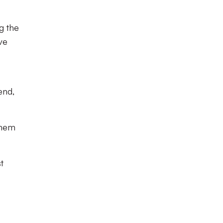
g the
ve
end,
them
t