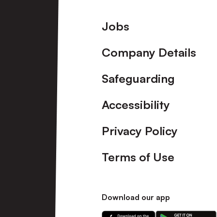
Footer
Jobs
Company Details
Safeguarding
Accessibility
Privacy Policy
Terms of Use
Download our app
Download
Download