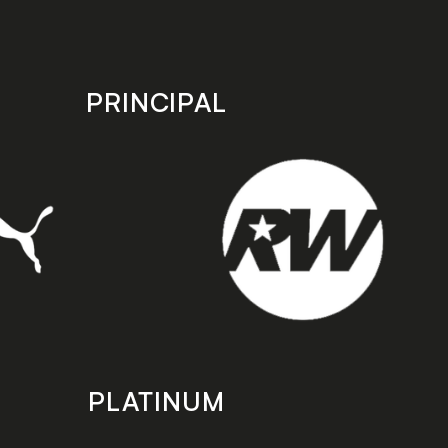
PRINCIPAL
PLATINUM