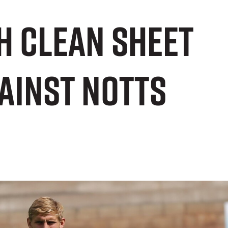
h clean sheet
ainst Notts