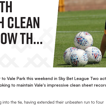
th
h Clean
Row This
gainst
nty
to Vale Park this weekend in Sky Bet League Two act
oking to maintain Vale's impressive clean sheet recor
 into the tie, having extended their unbeaten run to four