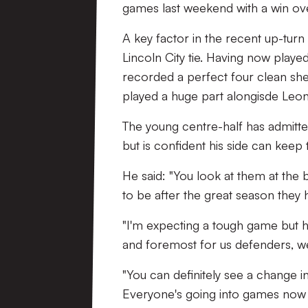
games last weekend with a win ov
A key factor in the recent up-turn
Lincoln City tie. Having now playe
recorded a perfect four clean she
played a huge part alongisde Leo
The young centre-half has admitted
but is confident his side can keep 
He said: "You look at them at the
to be after the great season they h
"I'm expecting a tough game but ho
and foremost for us defenders, we 
"You can definitely see a change i
Everyone's going into games now 