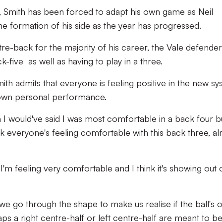
, Smith has been forced to adapt his own game as Neil
he formation of his side as the year has progressed.
re-back for the majority of his career, the Vale defende
-five as well as having to play in a three.
ith admits that everyone is feeling positive in the new s
s own personal performance.
on I would've said I was most comfortable in a back four b
hink everyone's feeling comfortable with this back three, a
 I'm feeling very comfortable and I think it's showing out 
e go through the shape to make us realise if the ball's 
s a right centre-half or left centre-half are meant to be. 