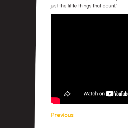
just the little things that count."
Previous