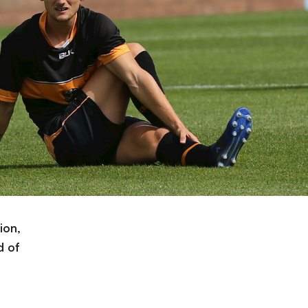
ion,
d of