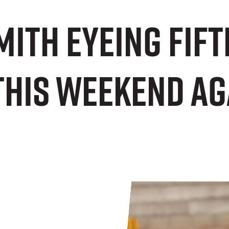
ith eyeing fift
this weekend ag