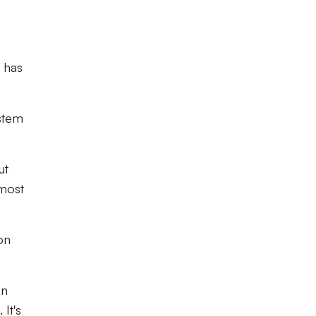
r has
ystem
ut
lmost
on
on
It's