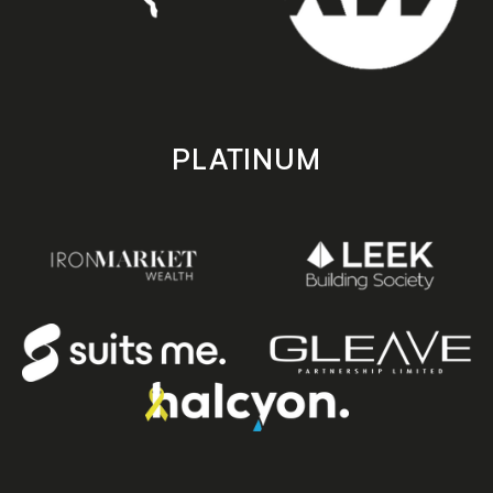
PLATINUM