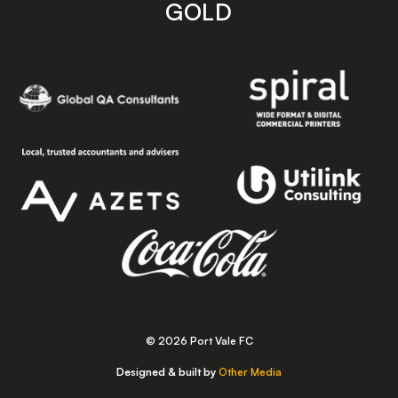
GOLD
© 2026 Port Vale FC
Designed & built by
Other Media