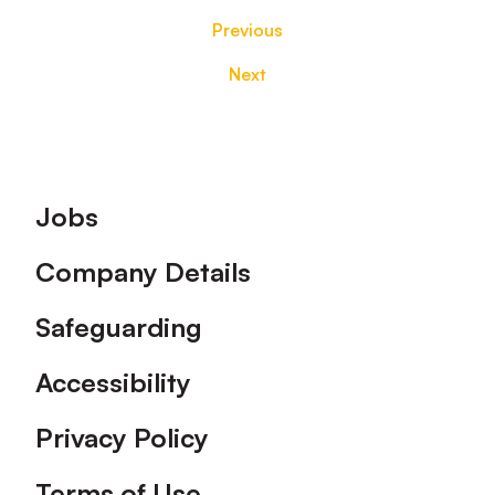
Previous
Next
Footer
Jobs
Company Details
Safeguarding
Accessibility
Privacy Policy
Terms of Use