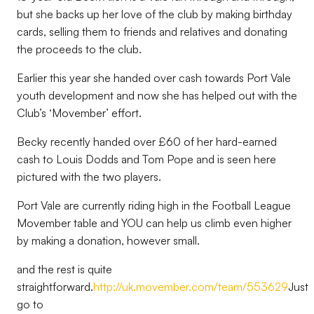
but she backs up her love of the club by making birthday
cards, selling them to friends and relatives and donating
the proceeds to the club.
Earlier this year she handed over cash towards Port Vale
youth development and now she has helped out with the
Club’s ‘Movember’ effort.
Becky recently handed over £60 of her hard-earned
cash to Louis Dodds and Tom Pope and is seen here
pictured with the two players.
Port Vale are currently riding high in the Football League
Movember table and YOU can help us climb even higher
by making a donation, however small.
and the rest is quite
straightforward.
http://uk.movember.com/team/553629
Just
go to