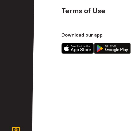
Terms of Use
Download our app
Download
Download
our
our
app
app
on
on
the
the
Apple
Android
app
app
store
store