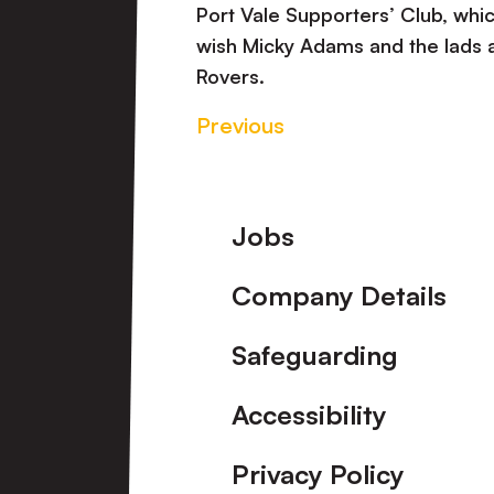
Port Vale Supporters’ Club, wh
wish Micky Adams and the lads a
Rovers.
Previous
Footer
Jobs
Company Details
Safeguarding
Accessibility
Privacy Policy