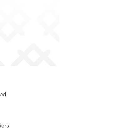
ted
ders