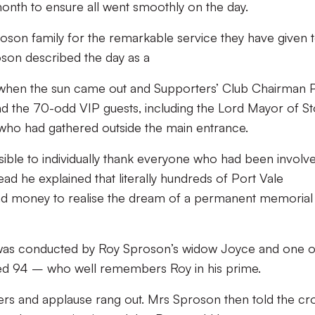
month to ensure all went smoothly on the day.
roson family for the remarkable service they have given 
oson described the day as a
 when the sun came out and Supporters’ Club Chairman 
 the 70-odd VIP guests, including the Lord Mayor of S
 who had gathered outside the main entrance.
sible to individually thank everyone who had been involv
tead he explained that literally hundreds of Port Vale
and money to realise the dream of a permanent memorial
ue was conducted by Roy Sproson’s widow Joyce and one o
aged 94 – who well remembers Roy in his prime.
eers and applause rang out. Mrs Sproson then told the c