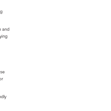
ng
n and
ying
ose
or
ndly