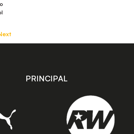
to
ol
Next
PRINCIPAL