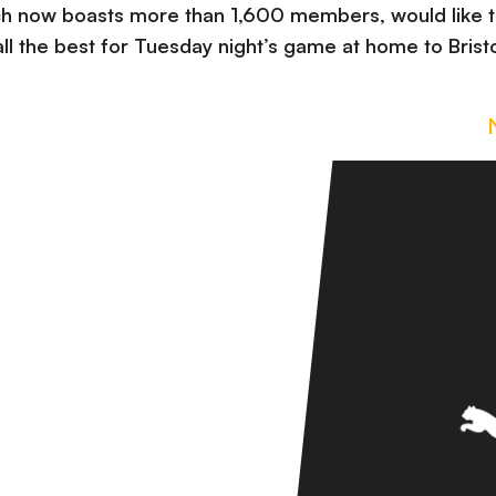
ich now boasts more than 1,600 members, would like 
ll the best for Tuesday night’s game at home to Brist