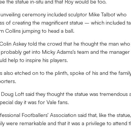
e the statue in-situ and that Roy would be too.
 unveiling ceremony included sculptor Mike Talbot who
s of creating the magnificent statue – which included ta
 Collins jumping to head a ball.
olin Askey told the crowd that he thought the man who
 probably get into Micky Adams’s team and the manager
d help to inspire his players.
 also etched on to the plinth, spoke of his and the family
porters.
Doug Loft said they thought the statue was tremendous 
pecial day it was for Vale fans.
ional Footballers’ Association said that, like the statue,
y were remarkable and that it was a privilege to attend 