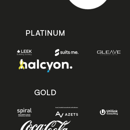
PLATINUM
GOLD