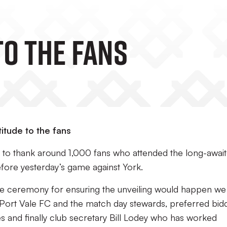
TO THE FANS
itude to the fans
s to thank around 1,000 fans who attended the long-awai
efore yesterday’s game against York.
he ceremony for ensuring the unveiling would happen we
 at Port Vale FC and the match day stewards, preferred bid
 and finally club secretary Bill Lodey who has worked