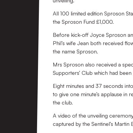
unveiling.
All 100 limited edition Sproson St
the Sproson Fund £1,000.
Before kick-off Joyce Sproson an
Phil’s wife Jean both received flo
the name Sproson.
Mrs Sproson also received a speci
Supporters’ Club which had been pa
Eight minutes and 37 seconds into
to give one minute’s applause in
the club.
A video of the unveiling ceremony
captured by the Sentinel’s Martin 