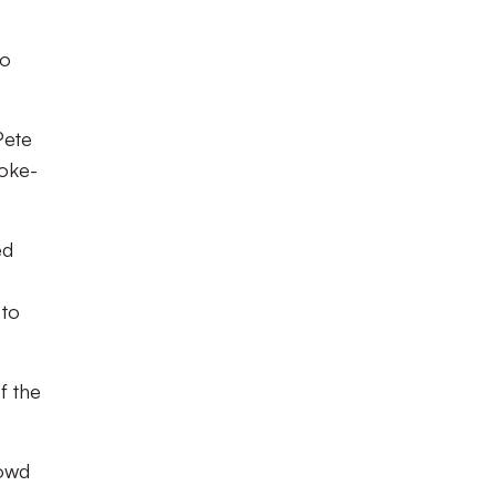
to
Pete
toke-
ed
 to
f the
rowd