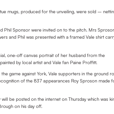
atue mugs, produced for the unveiling, were sold – netti
d Phil Sponsor were invited on to the pitch. Mrs Sproso
wers and Phil was presented with a framed Vale shirt carr
al, one-off canvas portrait of her husband from the
inted by local artist and Vale fan Paine Proffitt.
 the game against York, Vale supporters in the ground r
 recognition of the 837 appearances Roy Sproson made f
 will be posted on the internet on Thursday which was ki
Brough on his day off.