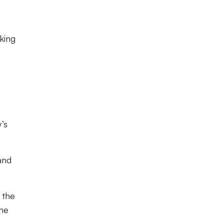
king
’s
and
 the
the