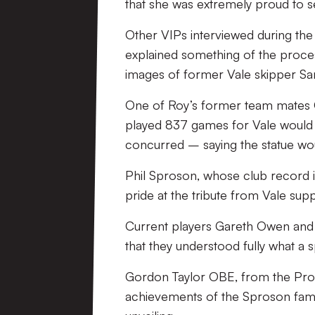
that she was extremely proud to se
Other VIPs interviewed during the
explained something of the proces
images of former Vale skipper Sam
One of Roy’s former team mates C
played 837 games for Vale would
concurred – saying the statue woul
Phil Sproson, whose club record is
pride at the tribute from Vale sup
Current players Gareth Owen and 
that they understood fully what a s
Gordon Taylor OBE, from the Profess
achievements of the Sproson famil