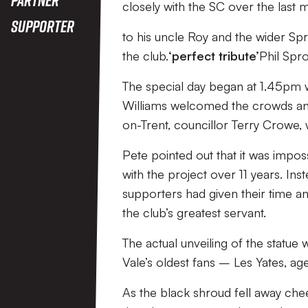
closely with the SC over the last 
Supporter
to his uncle Roy and the wider Sp
the club.
‘perfect tribute’
Phil Spr
The special day began at 1.45pm
Williams welcomed the crowds and
on-Trent, councillor Terry Crowe,
Pete pointed out that it was impos
with the project over 11 years. Ins
supporters had given their time 
the club’s greatest servant.
The actual unveiling of the stat
Vale’s oldest fans – Les Yates, 
As the black shroud fell away ch