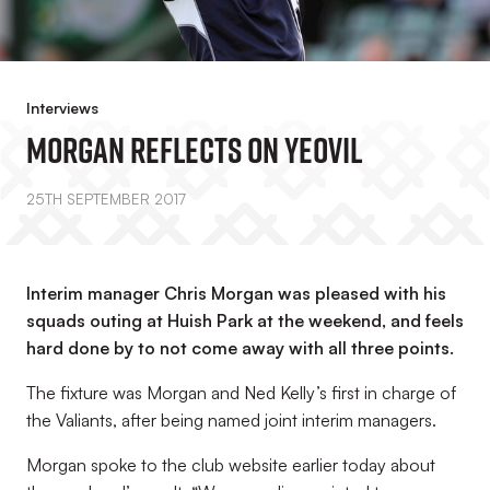
Interviews
Morgan Reflects On Yeovil
25TH SEPTEMBER 2017
Interim manager Chris Morgan was pleased with his
squads outing at Huish Park at the weekend, and feels
hard done by to not come away with all three points.
The fixture was Morgan and Ned Kelly’s first in charge of
the Valiants, after being named joint interim managers.
Morgan spoke to the club website earlier today about