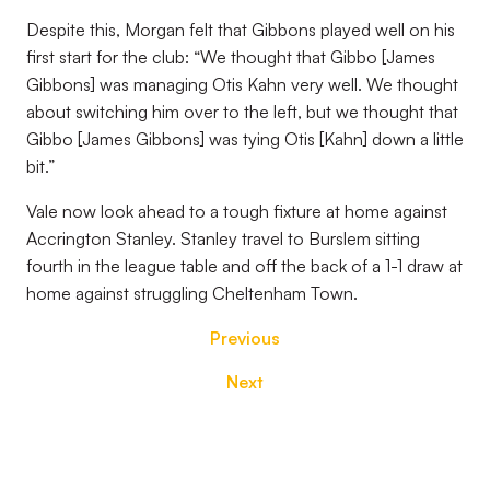
Despite this, Morgan felt that Gibbons played well on his
first start for the club: “We thought that Gibbo [James
Gibbons] was managing Otis Kahn very well. We thought
about switching him over to the left, but we thought that
Gibbo [James Gibbons] was tying Otis [Kahn] down a little
bit.”
Vale now look ahead to a tough fixture at home against
Accrington Stanley. Stanley travel to Burslem sitting
fourth in the league table and off the back of a 1-1 draw at
home against struggling Cheltenham Town.
Previous
Next