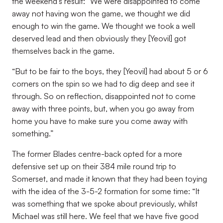
the weekend’s result: “We were disappointed to come
away not having won the game, we thought we did
enough to win the game. We thought we took a well
deserved lead and then obviously they [Yeovil] got
themselves back in the game.
“But to be fair to the boys, they [Yeovil] had about 5 or 6
corners on the spin so we had to dig deep and see it
through. So on reflection, disappointed not to come
away with three points, but, when you go away from
home you have to make sure you come away with
something.”
The former Blades centre-back opted for a more
defensive set up on their 384 mile round trip to
Somerset, and made it known that they had been toying
with the idea of the 3-5-2 formation for some time: “It
was something that we spoke about previously, whilst
Michael was still here. We feel that we have five good