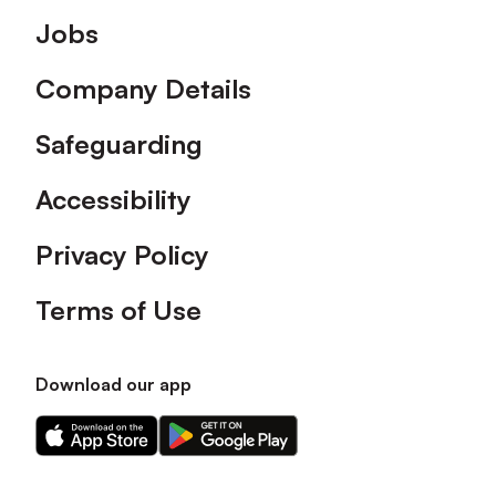
Footer
Jobs
Company Details
Safeguarding
Accessibility
Privacy Policy
Terms of Use
Download our app
Download
Download
our
our
app
app