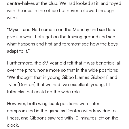
centre-halves at the club. We had looked at it, and toyed
with the idea in the office but never followed through
with it.
“Myself and Ned came in on the Monday and said lets
give it a whirl. Let’s get on the training ground and see
what happens and first and foremost see how the boys
adapt to it.”
Furthermore, the 39-year old felt that it was beneficial all
over the pitch, none more so that in the wide positions:
“We thought that in young Gibbo [James Gibbons] and
Tyler [Denton] that we had two excellent, young, fit
fullbacks that could do the wide role.
However, both wing-back positions were later
compromised in the game as Denton withdrew due to
illness, and Gibbons saw red with 10-minutes left on the
clock.