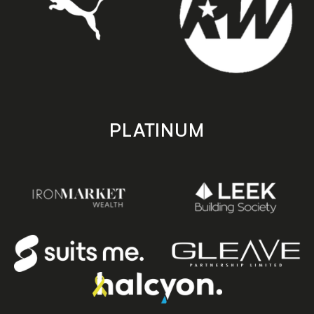
PLATINUM