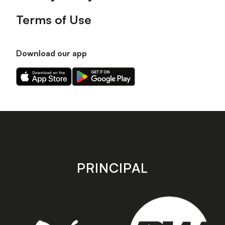
Terms of Use
Download our app
Download
Download
our
our
app
app
on
on
the
the
Apple
Android
app
app
store
store
PRINCIPAL