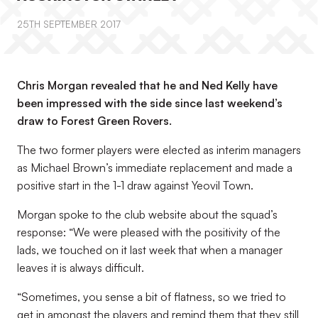
25TH SEPTEMBER 2017
Chris Morgan revealed that he and Ned Kelly have
been impressed with the side since last weekend’s
draw to Forest Green Rovers.
The two former players were elected as interim managers
as Michael Brown’s immediate replacement and made a
positive start in the 1-1 draw against Yeovil Town.
Morgan spoke to the club website about the squad’s
response: “We were pleased with the positivity of the
lads, we touched on it last week that when a manager
leaves it is always difficult.
“Sometimes, you sense a bit of flatness, so we tried to
get in amongst the players and remind them that they still