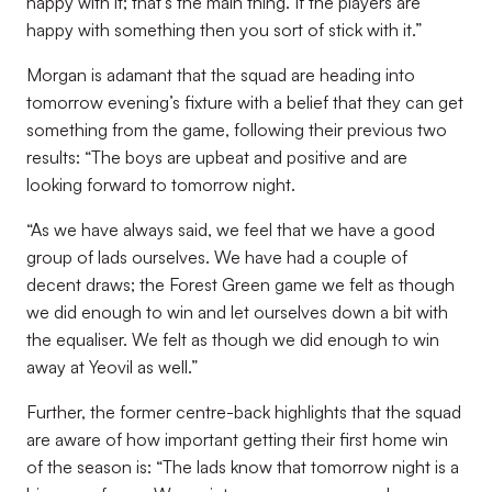
happy with it; that’s the main thing. If the players are
happy with something then you sort of stick with it.”
Morgan is adamant that the squad are heading into
tomorrow evening’s fixture with a belief that they can get
something from the game, following their previous two
results: “The boys are upbeat and positive and are
looking forward to tomorrow night.
“As we have always said, we feel that we have a good
group of lads ourselves. We have had a couple of
decent draws; the Forest Green game we felt as though
we did enough to win and let ourselves down a bit with
the equaliser. We felt as though we did enough to win
away at Yeovil as well.”
Further, the former centre-back highlights that the squad
are aware of how important getting their first home win
of the season is: “The lads know that tomorrow night is a