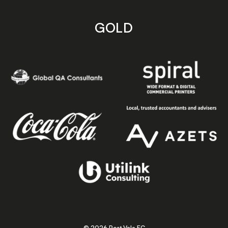
GOLD
© 2026 Port Vale FC