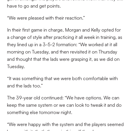
have to go and get points.
“We were pleased with their reaction.”
In their first game in charge, Morgan and Kelly opted for
a change of style after practicing it all week in training, as
they lined up in a 3-5-2 formation: “We worked at it all
morning on Tuesday, and then revisited it on Thursday
and thought that the lads were grasping it, as we did on
Tuesday.
“It was something that we were both comfortable with
and the lads too.”
The 39-year old continued: “We have options. We can
keep the same system or we can look to tweak it and do
something else tomorrow night.
“We were happy with the system and the players seemed