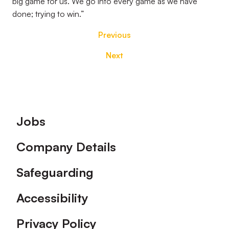
big game for us. We go into every game as we have
done; trying to win.”
Previous
Next
Footer
Jobs
Company Details
Safeguarding
Accessibility
Privacy Policy