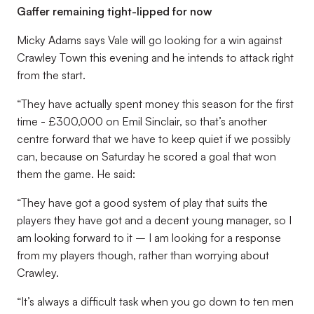
Gaffer remaining tight-lipped for now
Micky Adams says Vale will go looking for a win against
Crawley Town this evening and he intends to attack right
from the start.
“They have actually spent money this season for the first
time - £300,000 on Emil Sinclair, so that’s another
centre forward that we have to keep quiet if we possibly
can, because on Saturday he scored a goal that won
them the game. He said:
“They have got a good system of play that suits the
players they have got and a decent young manager, so I
am looking forward to it – I am looking for a response
from my players though, rather than worrying about
Crawley.
“It’s always a difficult task when you go down to ten men