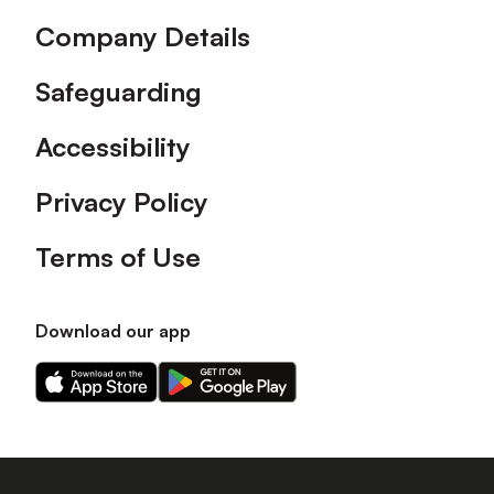
Company Details
Safeguarding
Accessibility
Privacy Policy
Terms of Use
Download our app
Download
Download
our
our
app
app
on
on
the
the