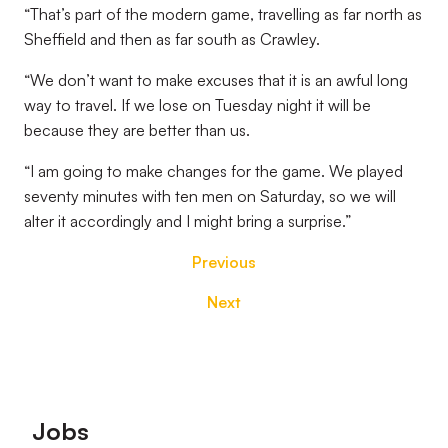
“That’s part of the modern game, travelling as far north as
Sheffield and then as far south as Crawley.
“We don’t want to make excuses that it is an awful long
way to travel. If we lose on Tuesday night it will be
because they are better than us.
“I am going to make changes for the game. We played
seventy minutes with ten men on Saturday, so we will
alter it accordingly and I might bring a surprise.”
Previous
Next
Footer
Jobs