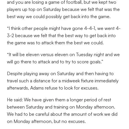
and you are losing a game of football, but we kept two
players up top on Saturday because we felt that was the
best way we could possibly get back into the game.
“I think other people might have gone 4-4-1, we went 4-
3-2 because we felt that the best way to get back into
the game was to attack them the best we could.
“It will be eleven versus eleven on Tuesday night and we
will go there to attack and to try to score goals.”
Despite playing away on Saturday and then having to
travel such a distance for a midweek fixture immediately
afterwards, Adams refuse to look for excuses.
He said: We have given them a longer period of rest
between Saturday and training on Monday afternoon.
We had to be careful about the amount of work we did
on Monday afternoon, but no excuses.