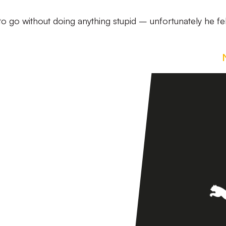
 go without doing anything stupid – unfortunately he fel