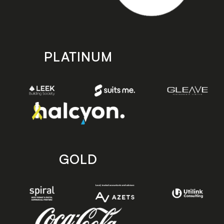
PLATINUM
GOLD