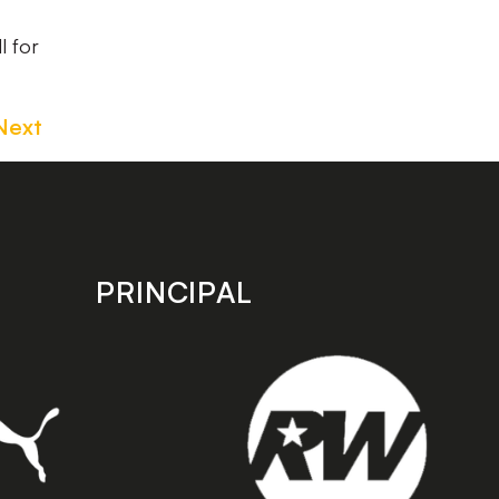
l for
Next
PRINCIPAL