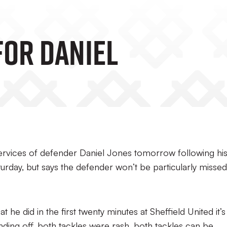
For Daniel
ervices of defender Daniel Jones tomorrow following hi
urday, but says the defender won’t be particularly missed
 he did in the first twenty minutes at Sheffield United it’s
nding off, both tackles were rash, both tackles can be