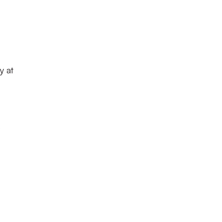
y at
e