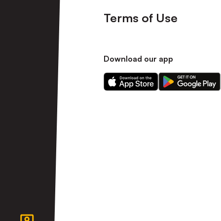
Terms of Use
Download our app
Download
Download
our
our
app
app
on
on
the
the
Apple
Android
app
app
store
store