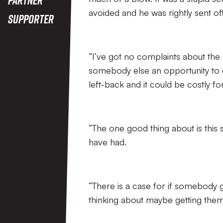
avoided and he was rightly sent off
Supporter
“I’ve got no complaints about the s
somebody else an opportunity to c
left-back and it could be costly for
“The one good thing about is this s
have had.
“There is a case for if somebody g
thinking about maybe getting them o