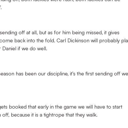
.
ending off at all, but as for him being missed, it gives
ome back into the fold. Carl Dickinson will probably pla
 Daniel if we do well.
eason has been our discipline, it’s the first sending off w
ets booked that early in the game we will have to start
ff, because it is a tightrope that they walk.