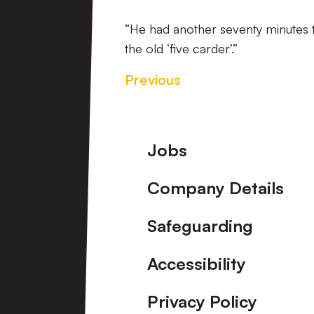
“He had another seventy minutes to
the old ‘five carder’.”
Previous
Footer
Jobs
Company Details
Safeguarding
Accessibility
Privacy Policy