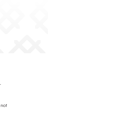
s
.
 not