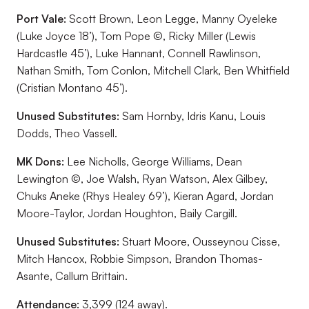
Port Vale:
Scott Brown, Leon Legge, Manny Oyeleke
(Luke Joyce 18’), Tom Pope ©, Ricky Miller (Lewis
Hardcastle 45’), Luke Hannant, Connell Rawlinson,
Nathan Smith, Tom Conlon, Mitchell Clark, Ben Whitfield
(Cristian Montano 45’).
Unused Substitutes:
Sam Hornby, Idris Kanu, Louis
Dodds, Theo Vassell.
MK Dons:
Lee Nicholls, George Williams, Dean
Lewington ©, Joe Walsh, Ryan Watson, Alex Gilbey,
Chuks Aneke (Rhys Healey 69’), Kieran Agard, Jordan
Moore-Taylor, Jordan Houghton, Baily Cargill.
Unused Substitutes:
Stuart Moore, Ousseynou Cisse,
Mitch Hancox, Robbie Simpson, Brandon Thomas-
Asante, Callum Brittain.
Attendance:
3,399 (124 away).