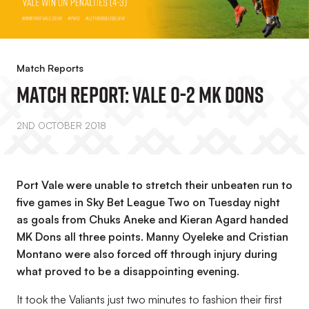
Match Reports
MATCH REPORT: Vale 0-2 MK Dons
2ND OCTOBER 2018
Port Vale were unable to stretch their unbeaten run to
five games in Sky Bet League Two on Tuesday night
as goals from Chuks Aneke and Kieran Agard handed
MK Dons all three points. Manny Oyeleke and Cristian
Montano were also forced off through injury during
what proved to be a disappointing evening.
It took the Valiants just two minutes to fashion their first