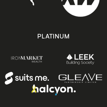
PLATINUM