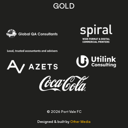
GOLD
© 2026 Port Vale FC
Designed & built by
Other Media