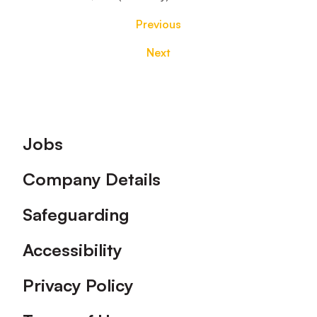
Previous
Next
Footer
Jobs
Company Details
Safeguarding
Accessibility
Privacy Policy