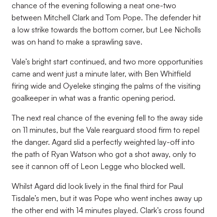
chance of the evening following a neat one-two
between Mitchell Clark and Tom Pope. The defender hit
a low strike towards the bottom corner, but Lee Nicholls
was on hand to make a sprawling save.
Vale’s bright start continued, and two more opportunities
came and went just a minute later, with Ben Whitfield
firing wide and Oyeleke stinging the palms of the visiting
goalkeeper in what was a frantic opening period.
The next real chance of the evening fell to the away side
on 11 minutes, but the Vale rearguard stood firm to repel
the danger. Agard slid a perfectly weighted lay-off into
the path of Ryan Watson who got a shot away, only to
see it cannon off of Leon Legge who blocked well.
Whilst Agard did look lively in the final third for Paul
Tisdale’s men, but it was Pope who went inches away up
the other end with 14 minutes played. Clark’s cross found