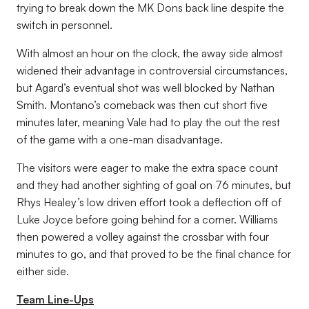
trying to break down the MK Dons back line despite the
switch in personnel.
With almost an hour on the clock, the away side almost
widened their advantage in controversial circumstances,
but Agard’s eventual shot was well blocked by Nathan
Smith. Montano’s comeback was then cut short five
minutes later, meaning Vale had to play the out the rest
of the game with a one-man disadvantage.
The visitors were eager to make the extra space count
and they had another sighting of goal on 76 minutes, but
Rhys Healey’s low driven effort took a deflection off of
Luke Joyce before going behind for a corner. Williams
then powered a volley against the crossbar with four
minutes to go, and that proved to be the final chance for
either side.
Team Line-Ups