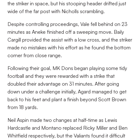
the striker in space, but his stooping header drifted just
wide of the far post with Nicholls scrambling.
Despite controlling proceedings, Vale fell behind on 23
minutes as Aneke finished off a sweeping move. Baily
Cargill provided the assist with a low cross, and the striker
made no mistakes with his effort as he found the bottom
corner from close range.
Following their goal, MK Dons began playing some tidy
football and they were rewarded with a strike that
doubled their advantage on 31 minutes. After going
down under a challenge initially, Agard managed to get
back to his feet and plant a finish beyond Scott Brown
from 18 yards.
Neil Aspin made two changes at half-time as Lewis
Hardcastle and Montano replaced Ricky Miller and Ben
Whitfield respectively, but the Valiants found it difficult