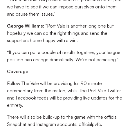
we have to see if we can impose ourselves onto them
and cause them issues."
George Williams:
“Port Vale is another long one but
hopefully we can do the right things and send the
supporters home happy with a win.
“If you can put a couple of results together, your league
position can change dramatically. We’re not panicking.”
Coverage
Follow The Vale will be providing full 90 minute
commentary from the match, whilst the Port Vale Twitter
and Facebook feeds will be providing live updates for the
entirety.
There will also be build-up to the game with the official
Snapchat and Instagram accounts: officialpvfc.