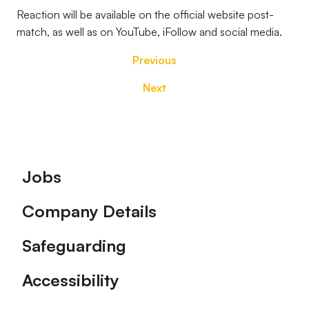
Reaction will be available on the official website post-
match, as well as on YouTube, iFollow and social media.
Previous
Next
Footer
Jobs
Company Details
Safeguarding
Accessibility