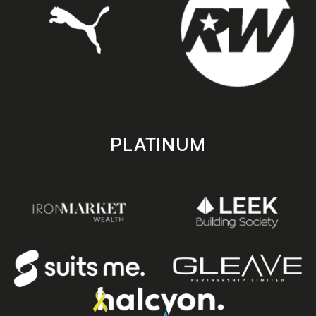
PLATINUM