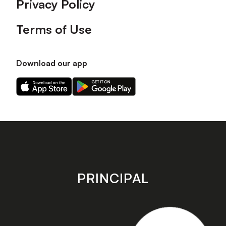
Privacy Policy
Terms of Use
Download our app
Download
Download
our
our
app
app
on
on
the
the
Apple
Android
app
app
store
store
PRINCIPAL