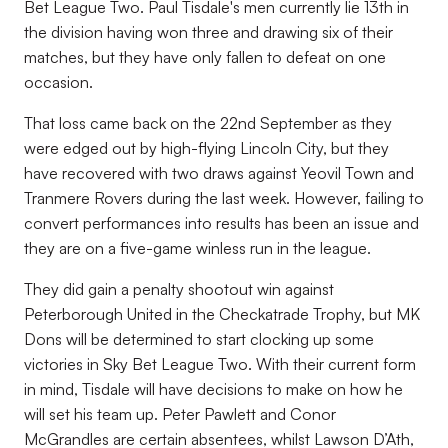
Bet League Two. Paul Tisdale's men currently lie 13th in
the division having won three and drawing six of their
matches, but they have only fallen to defeat on one
occasion.
That loss came back on the 22nd September as they
were edged out by high-flying Lincoln City, but they
have recovered with two draws against Yeovil Town and
Tranmere Rovers during the last week. However, failing to
convert performances into results has been an issue and
they are on a five-game winless run in the league.
They did gain a penalty shootout win against
Peterborough United in the Checkatrade Trophy, but MK
Dons will be determined to start clocking up some
victories in Sky Bet League Two. With their current form
in mind, Tisdale will have decisions to make on how he
will set his team up.
Peter Pawlett and Conor
McGrandles are certain absentees, whilst
Lawson D’Ath,