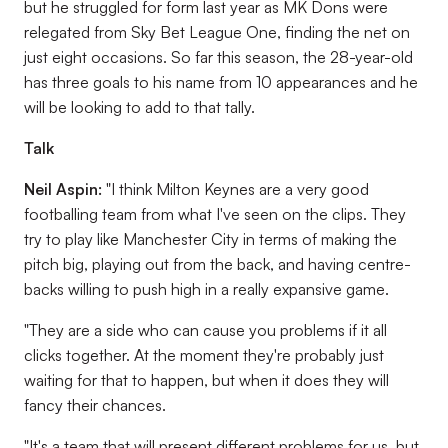
but he struggled for form last year as MK Dons were
relegated from Sky Bet League One, finding the net on
just eight occasions. So far this season, the 28-year-old
has three goals to his name from 10 appearances and he
will be looking to add to that tally.
Talk
Neil Aspin:
"I think Milton Keynes are a very good
footballing team from what I've seen on the clips. They
try to play like Manchester City in terms of making the
pitch big, playing out from the back, and having centre-
backs willing to push high in a really expansive game.
"They are a side who can cause you problems if it all
clicks together. At the moment they're probably just
waiting for that to happen, but when it does they will
fancy their chances.
"It's a team that will present different problems for us, but