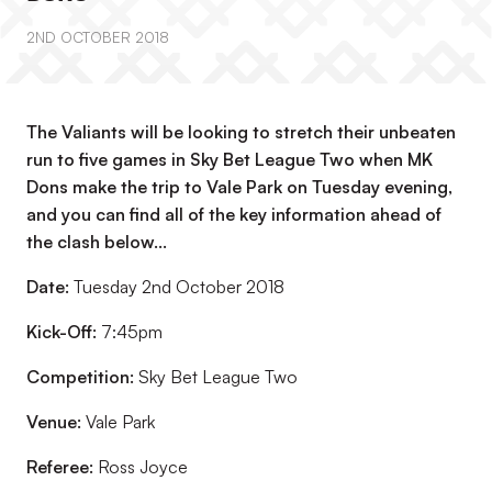
2ND OCTOBER 2018
The Valiants will be looking to stretch their unbeaten
run to five games in Sky Bet League Two when MK
Dons make the trip to Vale Park on Tuesday evening,
and you can find all of the key information ahead of
the clash below...
Date:
Tuesday 2nd October 2018
Kick-Off:
7:45pm
Competition:
Sky Bet League Two
Venue:
Vale Park
Referee:
Ross Joyce