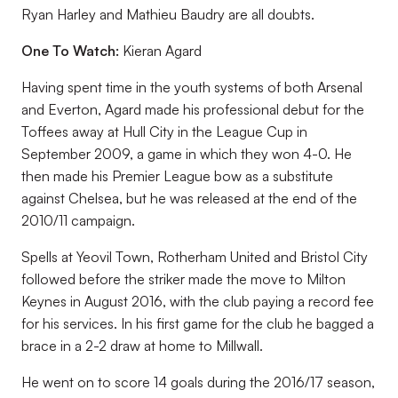
Ryan Harley and Mathieu Baudry are all doubts.
One To Watch:
Kieran Agard
Having spent time in the youth systems of both Arsenal
and Everton, Agard made his professional debut for the
Toffees away at Hull City in the League Cup in
September 2009, a game in which they won 4-0. He
then made his Premier League bow as a substitute
against Chelsea, but he was released at the end of the
2010/11 campaign.
Spells at Yeovil Town, Rotherham United and Bristol City
followed before the striker made the move to Milton
Keynes in August 2016, with the club paying a record fee
for his services. In his first game for the club he bagged a
brace in a 2-2 draw at home to Millwall.
He went on to score 14 goals during the 2016/17 season,