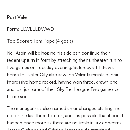
Port Vale
Form:
LLWLLLDWWD
Top Scorer:
Tom Pope (4 goals)
Neil Aspin will be hoping his side can continue their
recent upturn in form by stretching their unbeaten run to
five games on Tuesday evening. Saturday's 1-1 draw at
home to Exeter City also saw the Valiants maintain their
impressive home record, having won three, drawn one
and lost just one of their Sky Bet League Two games on
home soil.
The manager has also named an unchanged starting line-
up for the last three fixtures, and it is possible that it could
happen once more as there are no fresh injury concerns.