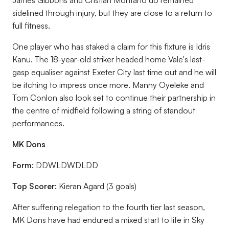
James Gibbons and Cristian Montano do remained
sidelined through injury, but they are close to a return to
full fitness.
One player who has staked a claim for this fixture is Idris
Kanu. The 18-year-old striker headed home Vale's last-
gasp equaliser against Exeter City last time out and he will
be itching to impress once more. Manny Oyeleke and
Tom Conlon also look set to continue their partnership in
the centre of midfield following a string of standout
performances.
MK Dons
Form:
DDWLDWDLDD
Top Scorer:
Kieran Agard (3 goals)
After suffering relegation to the fourth tier last season,
MK Dons have had endured a mixed start to life in Sky