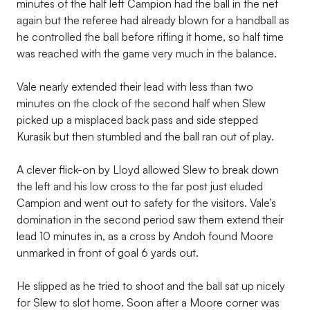
minutes of the half left Campion had the ball in the net
again but the referee had already blown for a handball as
he controlled the ball before rifling it home, so half time
was reached with the game very much in the balance.
Vale nearly extended their lead with less than two
minutes on the clock of the second half when Slew
picked up a misplaced back pass and side stepped
Kurasik but then stumbled and the ball ran out of play.
A clever flick-on by Lloyd allowed Slew to break down
the left and his low cross to the far post just eluded
Campion and went out to safety for the visitors. Vale’s
domination in the second period saw them extend their
lead 10 minutes in, as a cross by Andoh found Moore
unmarked in front of goal 6 yards out.
He slipped as he tried to shoot and the ball sat up nicely
for Slew to slot home. Soon after a Moore corner was