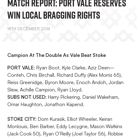
MATCH REPORT: Port Vale Reserves
Win Local Bragging Rights
18TH DECEMBER 2014
Campion At The Double As Vale Beat Stoke
PORT VALE:
Ryan Boot, Kyle Clarke, Aziz Deen–
Conteh, Chris Birchall, Richard Duffy (Alex Morris 65),
Reiss Greenidge, Byron Moore, Enoch Andoh, Jordan
Slew, Achille Campion, Ryan Lloyd.
SUBS NOT USED:
Harry Pickering, Daniel Wakeham,
Omar Haughton, Jonathon Kapend.
STOKE CITY:
Dom Kurasik, Elliot Wheeler, Keiran
Monlouis, Ben Barber, Eddy Lecygne, Mason Watkins
(Jack Cook 50), Ryan O’Reilly (Joel Taylor 56), Robbie