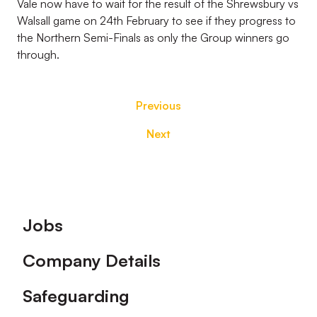
Vale now have to wait for the result of the Shrewsbury vs
Walsall game on 24th February to see if they progress to
the Northern Semi-Finals as only the Group winners go
through.
Previous
Next
Footer
Jobs
Company Details
Safeguarding