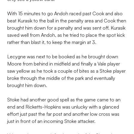
With 15 minutes to go Andoh raced past Cook and also
beat Kurasik to the ball in the penalty area and Cook then
brought him down for a penalty and was sent off. Kurasik
saved well from Andoh, as he tried to place the spot kick
rather than blast it, to keep the margin at 3.
Lecygne was next to be booked as he brought down
Moore from behind in midfield and finally a Vale player
saw yellow as he took a couple of bites as a Stoke player
broke through the middle of the park and eventually
brought him down.
Stoke had another good spell as the game came to an
end and Ricketts-Hopkins was unlucky with a glanced
effort just past the far post and another low cross was
just in front of an incoming Stoke attacker.