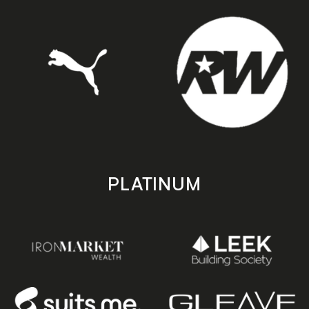
PLATINUM