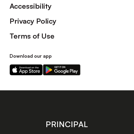
Accessibility
Privacy Policy
Terms of Use
Download our app
Download
Download
our
our
app
app
on
on
the
the
Apple
Android
app
app
store
store
PRINCIPAL