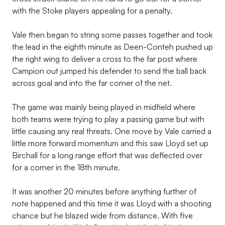
with the Stoke players appealing for a penalty.
Vale then began to string some passes together and took
the lead in the eighth minute as Deen-Conteh pushed up
the right wing to deliver a cross to the far post where
Campion out jumped his defender to send the ball back
across goal and into the far corner of the net.
The game was mainly being played in midfield where
both teams were trying to play a passing game but with
little causing any real threats. One move by Vale carried a
little more forward momentum and this saw Lloyd set up
Birchall for a long range effort that was deflected over
for a corner in the 18th minute.
It was another 20 minutes before anything further of
note happened and this time it was Lloyd with a shooting
chance but he blazed wide from distance. With five