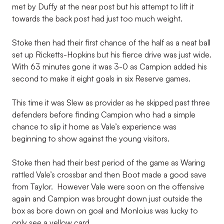
met by Duffy at the near post but his attempt to lift it
towards the back post had just too much weight.
Stoke then had their first chance of the half as a neat ball
set up Ricketts-Hopkins but his fierce drive was just wide.
With 63 minutes gone it was 3-0 as Campion added his
second to make it eight goals in six Reserve games.
This time it was Slew as provider as he skipped past three
defenders before finding Campion who had a simple
chance to slip it home as Vale’s experience was
beginning to show against the young visitors.
Stoke then had their best period of the game as Waring
rattled Vale’s crossbar and then Boot made a good save
from Taylor. However Vale were soon on the offensive
again and Campion was brought down just outside the
box as bore down on goal and Monloius was lucky to
only see a yellow card.