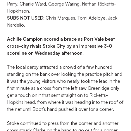
Parry, Charlie Ward, George Waring, Nathan Ricketts-
Hopkinson.
SUBS NOT USED:
Chris Marques, Tomi Adeloye, Jack
Nardelio.
Achille Campion scored a brace as Port Vale beat
cross-city rivals Stoke City by an impressive 3-0
scoreline on Wednesday afternoon.
The local derby attracted a crowd of a few hundred
standing on the bank over looking the practice pitch and
it was the young visitors who nearly took the lead in the
first minute as a cross from the left saw Greenidge only
get a touch on it that sent straight on to Ricketts-
Hopkins head, from where it was heading into the roof of
the net until Boot’s hand pushed it over for a corner.
Stoke continued to press from the corner and another
cross struck Clarke on the hand to go out for a corner