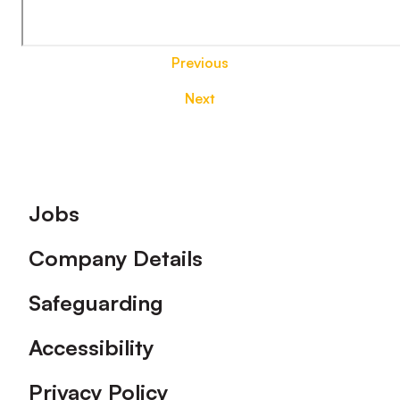
Previous
Next
Footer
Jobs
Company Details
Safeguarding
Accessibility
Privacy Policy