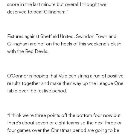
score in the last minute but overall I thought we
deserved to beat Gillingham.”
Fixtures against Sheffield United, Swindon Town and
Gillingham are hot on the heels of this weekend’s clash
with the Red Devils.
O’Connor is hoping that Vale can string a run of positive
results together and make their way up the League One
table over the festive period.
“I think we’re three points off the bottom four now but
there’s about seven or eight teams so the next three or
four games over the Christmas period are going to be