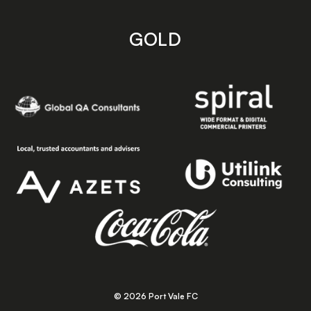
GOLD
© 2026 Port Vale FC