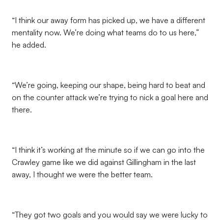
“I think our away form has picked up, we have a different
mentality now. We’re doing what teams do to us here,”
he added.
“We’re going, keeping our shape, being hard to beat and
on the counter attack we’re trying to nick a goal here and
there.
“I think it’s working at the minute so if we can go into the
Crawley game like we did against Gillingham in the last
away, I thought we were the better team.
“They got two goals and you would say we were lucky to