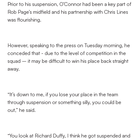
Prior to his suspension, O’Connor had been a key part of
Rob Page’s midfield and his partnership with Chris Lines
was flourishing.
However, speaking to the press on Tuesday morning, he
conceded that - due to the level of competition in the
squad – it may be difficult to win his place back straight
away.
“It’s down to me, if you lose your place in the team
through suspension or something silly, you could be
out,” he said.
“You look at Richard Duffy, I think he got suspended and