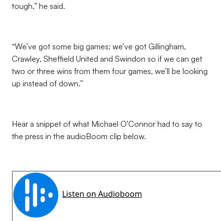
tough,” he said.
“We’ve got some big games; we’ve got Gillingham,
Crawley, Sheffield United and Swindon so if we can get
two or three wins from them four games, we’ll be looking
up instead of down.”
Hear a snippet of what Michael O'Connor had to say to
the press in the audioBoom clip below.