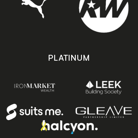
PLATINUM