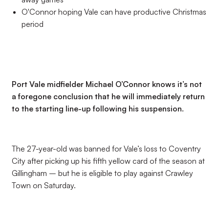
O'Connor hoping Vale can have productive Christmas
period
Port Vale midfielder Michael O’Connor knows it’s not
a foregone conclusion that he will immediately return
to the starting line-up following his suspension.
The 27-year-old was banned for Vale’s loss to Coventry
City after picking up his fifth yellow card of the season at
Gillingham – but he is eligible to play against Crawley
Town on Saturday.