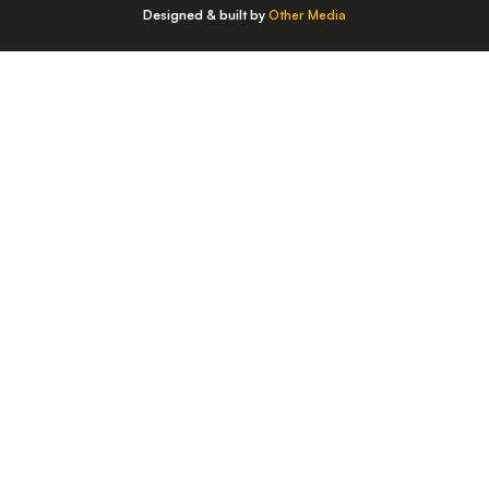
Designed & built by
Other Media