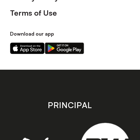
Terms of Use
Download our app
Download
Download
our
our
app
app
on
on
the
the
Apple
Android
app
app
store
store
PRINCIPAL