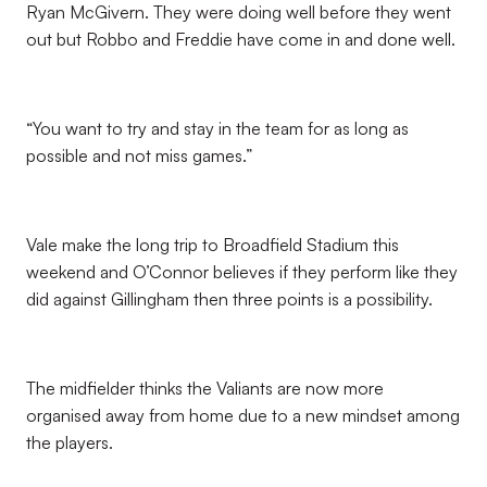
Ryan McGivern. They were doing well before they went
out but Robbo and Freddie have come in and done well.
“You want to try and stay in the team for as long as
possible and not miss games.”
Vale make the long trip to Broadfield Stadium this
weekend and O’Connor believes if they perform like they
did against Gillingham then three points is a possibility.
The midfielder thinks the Valiants are now more
organised away from home due to a new mindset among
the players.