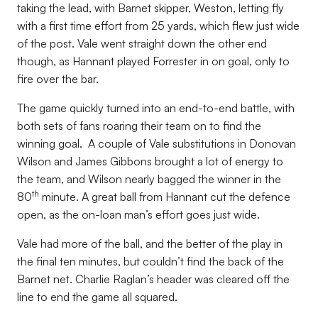
taking the lead, with Barnet skipper, Weston, letting fly
with a first time effort from 25 yards, which flew just wide
of the post. Vale went straight down the other end
though, as Hannant played Forrester in on goal, only to
fire over the bar.
The game quickly turned into an end-to-end battle, with
both sets of fans roaring their team on to find the
winning goal. A couple of Vale substitutions in Donovan
Wilson and James Gibbons brought a lot of energy to
the team, and Wilson nearly bagged the winner in the
th
80
minute. A great ball from Hannant cut the defence
open, as the on-loan man’s effort goes just wide.
Vale had more of the ball, and the better of the play in
the final ten minutes, but couldn’t find the back of the
Barnet net. Charlie Raglan’s header was cleared off the
line to end the game all squared.