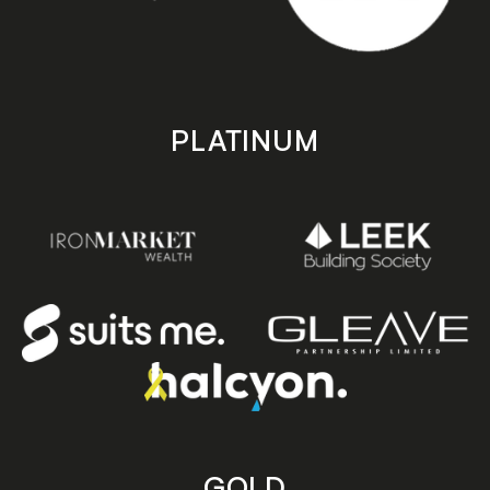
PLATINUM
GOLD