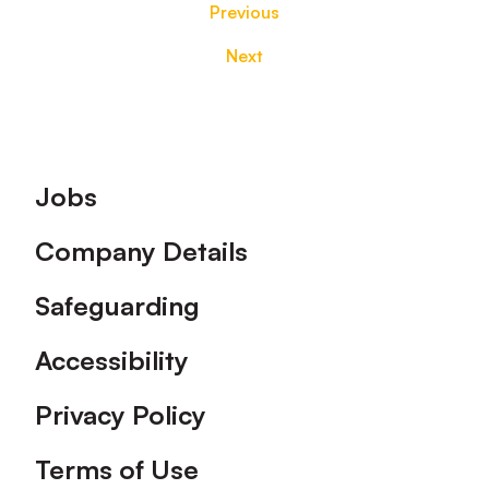
Previous
Next
Footer
Jobs
Company Details
Safeguarding
Accessibility
Privacy Policy
Terms of Use