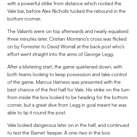
with a powerful strike from distance which rocked the
Vale bar, before Alex Nicholls tucked the rebound in the
bottom rcorner.
The Valiants were on top afterwards and nearly equalised
three minutes later. Cristian Montano’s cross was flicked
on by Forrester to David Worrall at the back post who’s
effort went straight into the arms of George Legg.
After a blistering start, the game quietened down, with
both teams looking to keep possession and take control
of the game. Marcus Harness was presented with the
best chance of the first half for Vale. His strike on the turn
from inside the box looked to be heading for the bottom
corner, but a great dive from Legg in goal meant he was
able to tip it round the post.
Vale looked dangerous later on in the half, and continued
to test the Barnet ‘keeper. A one-two in the box