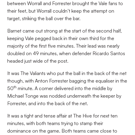
between Worrall and Forrester brought the Vale fans to
their feet, but Worrall couldn’t keep the attempt on
target, striking the ball over the bar.
Barnet came out strong at the start of the second half,
keeping Vale pegged back in their own third for the
majority of the first five minutes. Their lead was nearly
doubled on 49 minutes, when defender Ricardo Santos
headed just wide of the post.
It was The Valiants who put the ball in the back of the net
though, with Anton Forrester bagging the equaliser in the
th
50
minute. A corner delivered into the middle by
Michael Tonge was nodded underneath the keeper by
Forrester, and into the back of the net.
It was a tight and tense affair at The Hive for next ten
minutes, with both teams trying to stamp their
dominance on the game. Both teams came close to