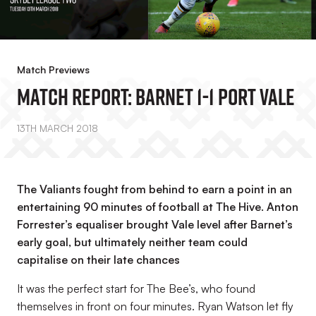
Match Previews
MATCH REPORT: Barnet 1-1 Port Vale
13TH MARCH 2018
The Valiants fought from behind to earn a point in an
entertaining 90 minutes of football at The Hive. Anton
Forrester’s equaliser brought Vale level after Barnet’s
early goal, but ultimately neither team could
capitalise on their late chances
It was the perfect start for The Bee’s, who found
themselves in front on four minutes. Ryan Watson let fly