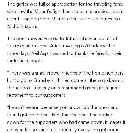
The gaffer was full of appreciation for the travelling fans,
who saw the Valiant’s fight back to earn a precious point,
after falling behind to Barnet after just four minutes to a
Nicholls tap in.
The point moves Vale up to 18th, and seven points off
the relegation zone. After travelling 570 miles within
three days, Neil Aspin wanted to thank the fans for their
fantastic support.
“There was a small crowd in terms of the home numbers,
but to go to Grimsby and then come all the way down to
Barnet on a Tuesday on a rearranged game, it’s a great
testament to our supporters.
“I wasn’t aware, because you know I do the press and
then I got on the bus late, that their bus had broken
down for the supporters who had came down, it makes it
an even longer night ao hopefully everyone got home