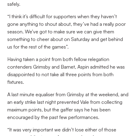
safely.
“I think it’s difficult for supporters when they haven’t
gone anything to shout about, they’ve had a really poor
season. We’ve got to make sure we can give them
something to cheer about on Saturday and get behind
us for the rest of the games”.
Having taken a point from both fellow relegation
contenders Grimsby and Barnet, Aspin admitted he was
disappointed to not take all three points from both
fixtures.
A last minute equaliser from Grimsby at the weekend, and
an early strike last night prevented Vale from collecting
maximum points, but the gaffer says he has been
encouraged by the past few performances.
“It was very important we didn’t lose either of those