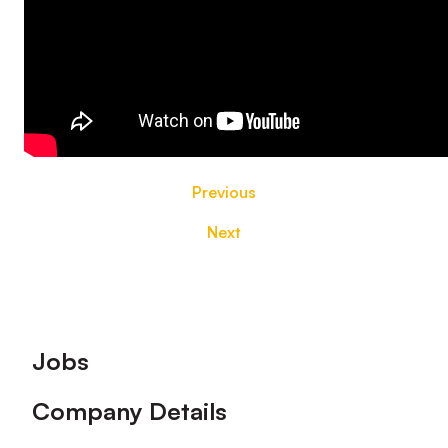
Previous
Next
Footer
Jobs
Company Details