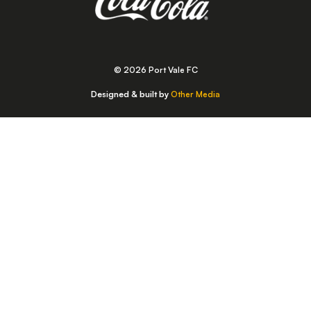
© 2026 Port Vale FC
Designed & built by
Other Media