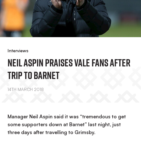
Interviews
Neil Aspin Praises Vale Fans After
Trip To Barnet
14TH MARCH 2018
Manager Neil Aspin said it was “tremendous to get
some supporters down at Barnet” last night, just
three days after travelling to Grimsby.