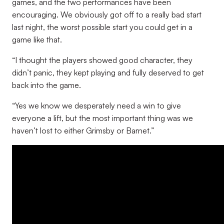
games, and the two performances have been
encouraging. We obviously got off to a really bad start
last night, the worst possible start you could get in a
game like that.
“I thought the players showed good character, they
didn’t panic, they kept playing and fully deserved to get
back into the game.
“Yes we know we desperately need a win to give
everyone a lift, but the most important thing was we
haven’t lost to either Grimsby or Barnet.”