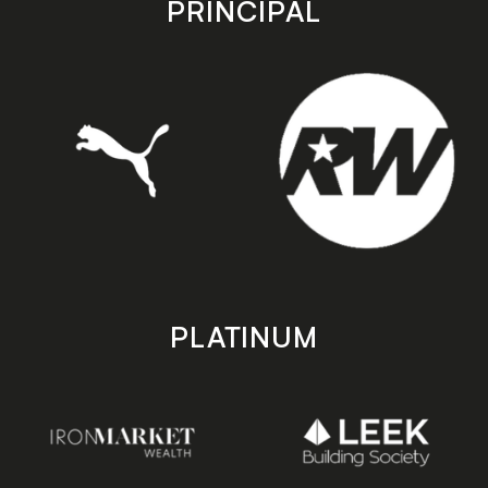
PRINCIPAL
PLATINUM