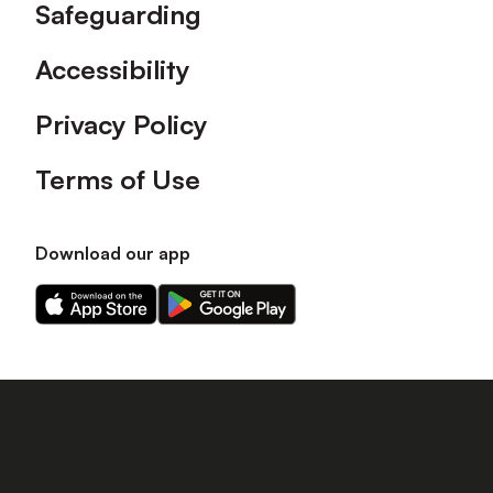
Safeguarding
Accessibility
Privacy Policy
Terms of Use
Download our app
Download
Download
our
our
app
app
on
on
the
the
Apple
Android
app
app
store
store