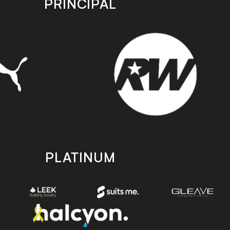
PRINCIPAL
PLATINUM