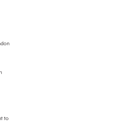
indon
n
t to