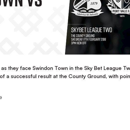
w as they face Swindon Town in the Sky Bet League Tw
 of a successful result at the County Ground, with poin
e