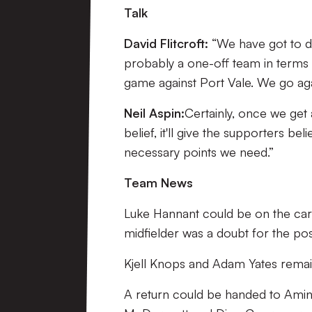
Talk
David Flitcroft:
“We have got to d
probably a one-off team in terms 
game against Port Vale. We go a
Neil Aspin:
Certainly, once we get 
belief, it'll give the supporters bel
necessary points we need.”
Team News
Luke Hannant could be on the cards
midfielder was a doubt for the pos
Kjell Knops and Adam Yates remain
A return could be handed to Amine