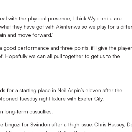
eal with the physical presence, I think Wycombe are
what they have got with Akinfenwa so we play for a diffe
gain and move forward.”
a good performance and three points, it'll give the playe
ief. Hopefully we can all pull together to get us to the
 for a starting place in Neil Aspin’s eleven after the
tponed Tuesday night fixture with Exeter City.
 long-term casualties.
 Lingazi for Swindon after a thigh issue. Chris Hussey, D