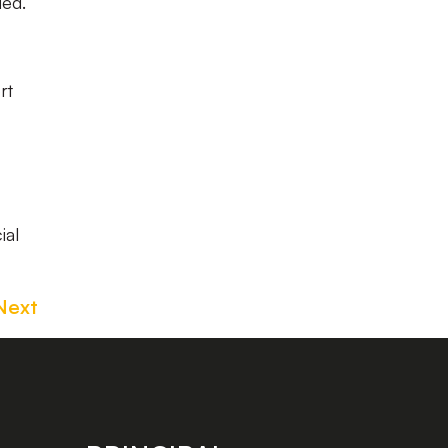
ded.
rt
ial
Next