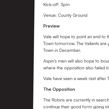
Kick-off: 3pm
Venue: County Ground
Preview
Vale will hope to point an end to 
Town tomorrow. The Valiants are ye
Town in December.
Aspin’s men will also hope to bo
where the opposition also failed 
Vale have seen a week rest after 
The Opposition
The Robins are currently in searc
continue their good form going in