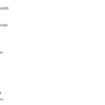
oints
ered
an
s
e
n.