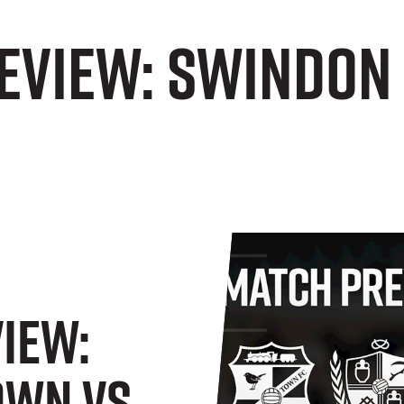
EVIEW: Swindon
IEW:
own Vs