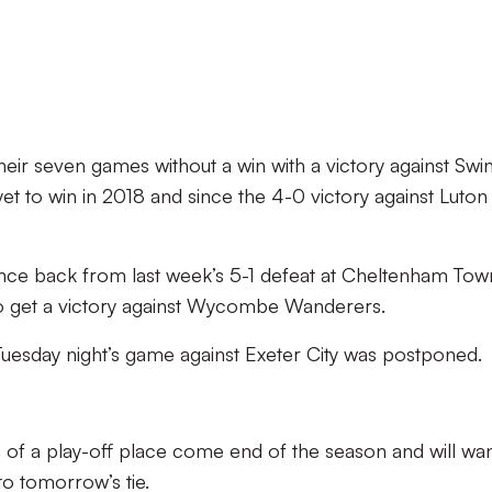
their seven games without a win with a victory against Sw
t to win in 2018 and since the 4-0 victory against Luton
unce back from last week’s 5-1 defeat at Cheltenham Tow
to get a victory against Wycombe Wanderers.
Tuesday night’s game against Exeter City was postponed.
h of a play-off place come end of the season and will wan
to tomorrow’s tie.