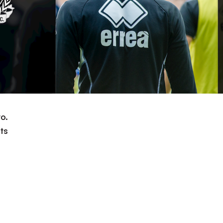
o.
ts