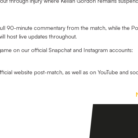
ut through injury where Kellan Gordon remains suspen
 full 90-minute commentary from the match, while the Po
ll host live updates throughout.
e game on our official Snapchat and Instagram accounts:
official website post-match, as well as on YouTube and soc