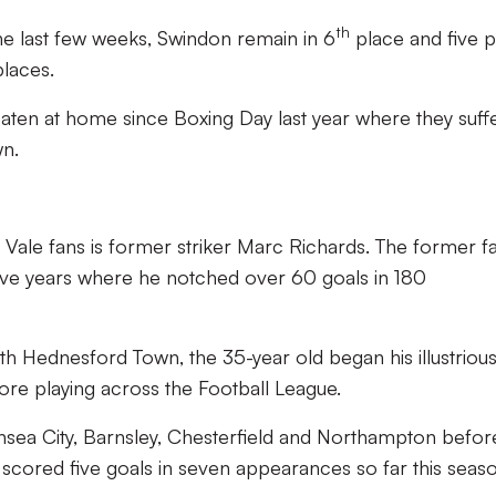
th
 the last few weeks, Swindon remain in 6
place and five p
places.
ten at home since Boxing Day last year where they suff
wn.
Vale fans is former striker Marc Richards. The former f
 five years where he notched over 60 goals in 180
th Hednesford Town, the 35-year old began his illustriou
re playing across the Football League.
nsea City, Barnsley, Chesterfield and Northampton befor
scored five goals in seven appearances so far this seaso