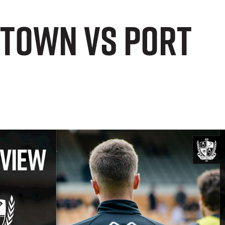
 Town vs Port