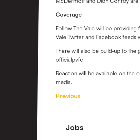
McDermott and Dion Conroy are o
Coverage
Follow The Vale will be providing
Vale Twitter and Facebook feeds wi
There will also be build-up to th
officialpvfc
Reaction will be available on the 
media.
Previous
Footer
Jobs