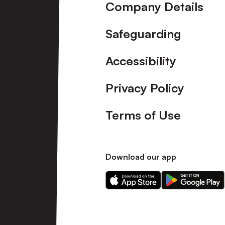
Company Details
Safeguarding
Accessibility
Privacy Policy
Terms of Use
Download our app
Download
Download
our
our
app
app
on
on