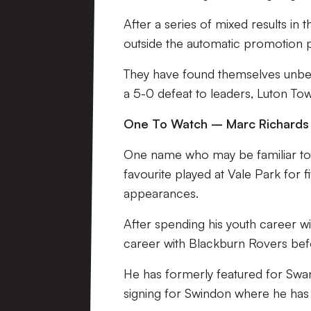
After a series of mixed results in
outside the automatic promotion 
They have found themselves unbea
a 5-0 defeat to leaders, Luton To
One To Watch – Marc Richards
One name who may be familiar to 
favourite played at Vale Park for
appearances.
After spending his youth career wi
career with Blackburn Rovers befo
He has formerly featured for Swa
signing for Swindon where he has 