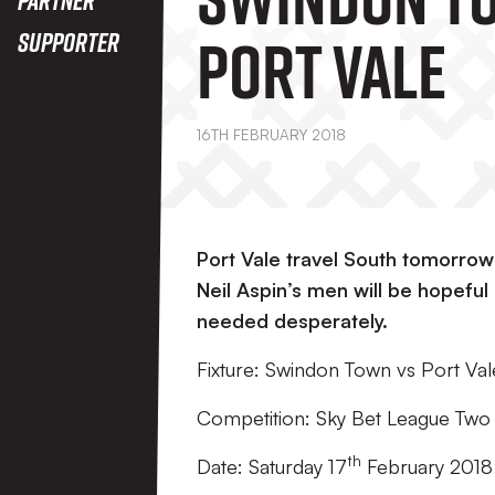
Port Vale
Supporter
16TH FEBRUARY 2018
Port Vale travel South tomorro
Neil Aspin’s men will be hopeful
needed desperately.
Fixture: Swindon Town vs Port Val
Competition: Sky Bet League Two
th
Date: Saturday 17
February 2018