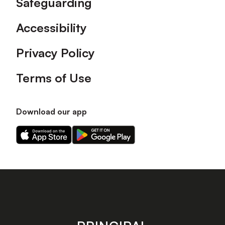
Safeguarding
Accessibility
Privacy Policy
Terms of Use
Download our app
Download
Download
our
our
app
app
on
on
the
the
Apple
Android
app
app
store
store