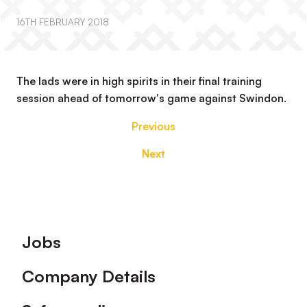
16TH FEBRUARY 2018
The lads were in high spirits in their final training
session ahead of tomorrow's game against Swindon.
Previous
Next
Footer
Jobs
Company Details