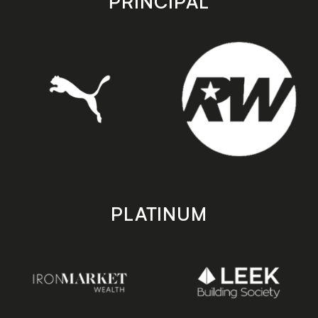
PRINCIPAL
PLATINUM