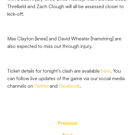
Threlkeld and Zach Clough will all be assessed closer to
kick-off.
Max Clayton [knee] and David Wheater [hamstring] are
also expected to miss out through injury.
Ticket details for tonight’s clash are available
here
. You
can follow live updates of the game via our social media
channels on
Twitter
and
Facebook
.
Previous