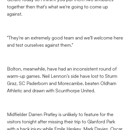
together then that's what we're going to come up
against.
"They're an extremely good team and we'll welcome here
and test ourselves against them."
Bolton, meanwhile, have had an inconsistent round of
warm-up games. Neil Lennon’s side have lost to Sturm
Graz, SC Paderborn and Morecambe, beaten Oldham
Athletic and drawn with Scunthorpe United.
Midfielder Darren Pratley is unlikely to feature for the
visitors tonight after missing their trip to Glanford Park
with a back injury while Emile Heskey, Mark Davies, Oscar