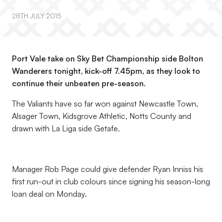
28TH JULY 2015
Port Vale take on Sky Bet Championship side Bolton
Wanderers tonight, kick-off 7.45pm, as they look to
continue their unbeaten pre-season.
The Valiants have so far won against Newcastle Town,
Alsager Town, Kidsgrove Athletic, Notts County and
drawn with La Liga side Getafe.
Manager Rob Page could give defender Ryan Inniss his
first run-out in club colours since signing his season-long
loan deal on Monday.