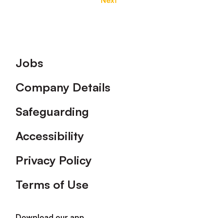
Next
Footer
Jobs
Company Details
Safeguarding
Accessibility
Privacy Policy
Terms of Use
Download our app