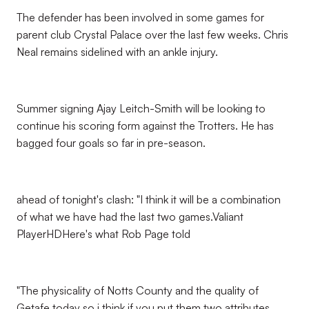
The defender has been involved in some games for
parent club Crystal Palace over the last few weeks. Chris
Neal remains sidelined with an ankle injury.
Summer signing Ajay Leitch-Smith will be looking to
continue his scoring form against the Trotters. He has
bagged four goals so far in pre-season.
ahead of tonight's clash: "I think it will be a combination
of what we have had the last two games.Valiant
PlayerHDHere's what Rob Page told
"The physicality of Notts County and the quality of
Getafe today so i think if you put them two attributes