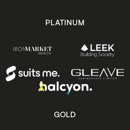
PLATINUM
GOLD