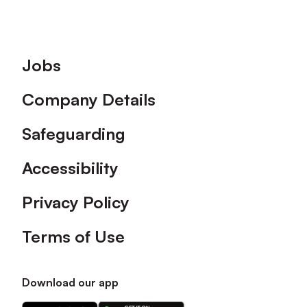
Footer
Jobs
Company Details
Safeguarding
Accessibility
Privacy Policy
Terms of Use
Download our app