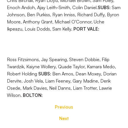
Chris Birchall, Ryan Lloyd, Michael Brown, Sam Foley,
Enoch Andoh, Ajay Leith-Smith, Colin Daniel.
SUBS:
Sam
Johnson, Ben Purkiss, Ryan Inniss, Richard Duffy, Byron
Moore, Anthony Grant, Michael O'Connor, Uche
Ikpeazu, Louis Dodds, Sam Kelly.
PORT VALE:
Ross Fitzsimons, Jay Spearing, Steven Dobbie, Filip
Twardzik, Kaiyne Wollery, Quade Taylor, Kamara Medo,
Robert Holding
SUBS:
Ben Amos, Dean Moxey, Dorian
Dervite, Josh Vela, Liam Feeney, Gary Madine, Derik
Osede, Mark Davies, Neil Danns, Liam Trotter, Lawrie
Wilson.
BOLTON:
Previous
Next