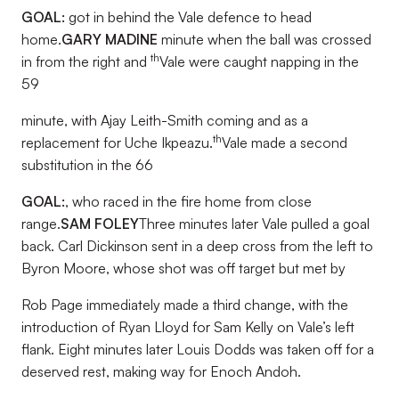
GOAL:
got in behind the Vale defence to head
home.
GARY MADINE
minute when the ball was crossed
th
in from the right and
Vale were caught napping in the
59
minute, with Ajay Leith-Smith coming and as a
th
replacement for Uche Ikpeazu.
Vale made a second
substitution in the 66
GOAL:
, who raced in the fire home from close
range.
SAM FOLEY
Three minutes later Vale pulled a goal
back. Carl Dickinson sent in a deep cross from the left to
Byron Moore, whose shot was off target but met by
Rob Page immediately made a third change, with the
introduction of Ryan Lloyd for Sam Kelly on Vale’s left
flank. Eight minutes later Louis Dodds was taken off for a
deserved rest, making way for Enoch Andoh.