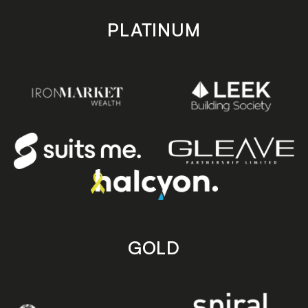
PLATINUM
GOLD