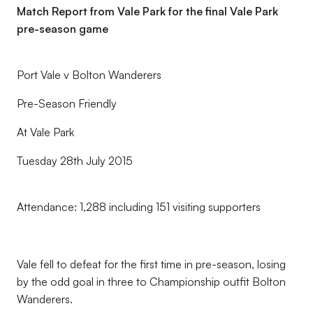
Match Report from Vale Park for the final Vale Park
pre-season game
Port Vale v Bolton Wanderers
Pre-Season Friendly
At Vale Park
Tuesday 28th July 2015
Attendance: 1,288 including 151 visiting supporters
Vale fell to defeat for the first time in pre-season, losing
by the odd goal in three to Championship outfit Bolton
Wanderers.