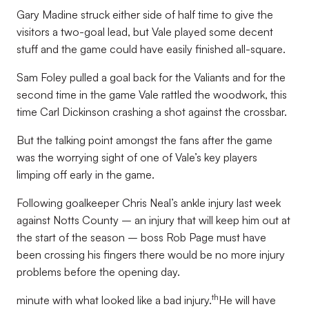
Gary Madine struck either side of half time to give the
visitors a two-goal lead, but Vale played some decent
stuff and the game could have easily finished all-square.
Sam Foley pulled a goal back for the Valiants and for the
second time in the game Vale rattled the woodwork, this
time Carl Dickinson crashing a shot against the crossbar.
But the talking point amongst the fans after the game
was the worrying sight of one of Vale’s key players
limping off early in the game.
Following goalkeeper Chris Neal’s ankle injury last week
against Notts County – an injury that will keep him out at
the start of the season – boss Rob Page must have
been crossing his fingers there would be no more injury
problems before the opening day.
th
minute with what looked like a bad injury.
He will have