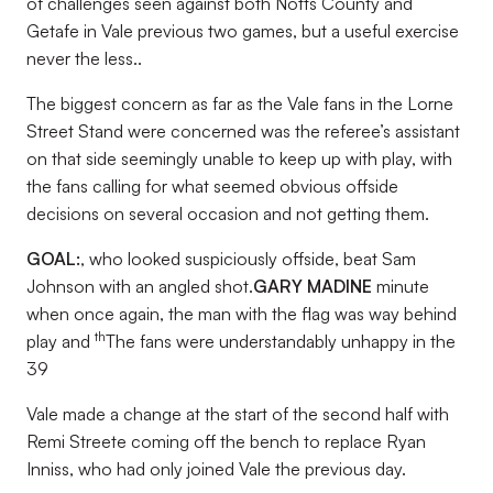
of challenges seen against both Notts County and
Getafe in Vale previous two games, but a useful exercise
never the less..
The biggest concern as far as the Vale fans in the Lorne
Street Stand were concerned was the referee’s assistant
on that side seemingly unable to keep up with play, with
the fans calling for what seemed obvious offside
decisions on several occasion and not getting them.
GOAL:
, who looked suspiciously offside, beat Sam
Johnson with an angled shot.
GARY MADINE
minute
when once again, the man with the flag was way behind
th
play and
The fans were understandably unhappy in the
39
Vale made a change at the start of the second half with
Remi Streete coming off the bench to replace Ryan
Inniss, who had only joined Vale the previous day.