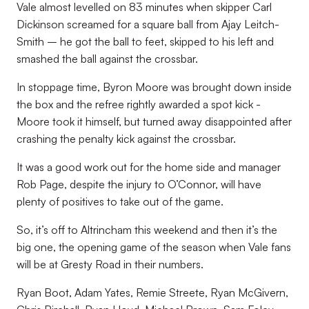
Vale almost levelled on 83 minutes when skipper Carl
Dickinson screamed for a square ball from Ajay Leitch-
Smith – he got the ball to feet, skipped to his left and
smashed the ball against the crossbar.
In stoppage time, Byron Moore was brought down inside
the box and the refree rightly awarded a spot kick -
Moore took it himself, but turned away disappointed after
crashing the penalty kick against the crossbar.
It was a good work out for the home side and manager
Rob Page, despite the injury to O’Connor, will have
plenty of positives to take out of the game.
So, it’s off to Altrincham this weekend and then it’s the
big one, the opening game of the season when Vale fans
will be at Gresty Road in their numbers.
Ryan Boot, Adam Yates, Remie Streete, Ryan McGivern,