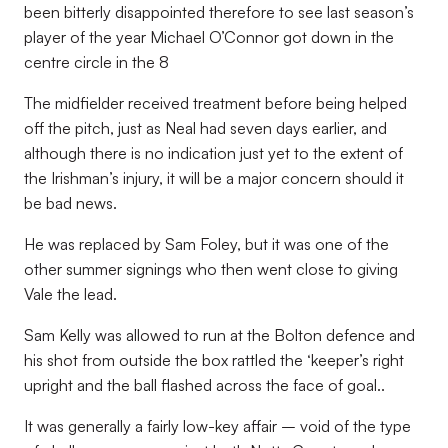
been bitterly disappointed therefore to see last season’s
player of the year Michael O’Connor got down in the
centre circle in the 8
The midfielder received treatment before being helped
off the pitch, just as Neal had seven days earlier, and
although there is no indication just yet to the extent of
the Irishman’s injury, it will be a major concern should it
be bad news.
He was replaced by Sam Foley, but it was one of the
other summer signings who then went close to giving
Vale the lead.
Sam Kelly was allowed to run at the Bolton defence and
his shot from outside the box rattled the ‘keeper’s right
upright and the ball flashed across the face of goal..
It was generally a fairly low-key affair – void of the type