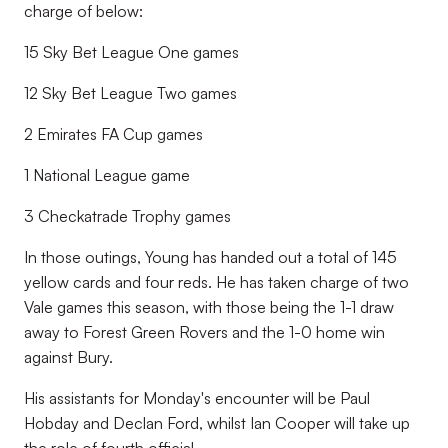
charge of below:
15 Sky Bet League One games
12 Sky Bet League Two games
2 Emirates FA Cup games
1 National League game
3 Checkatrade Trophy games
In those outings, Young has handed out a total of 145
yellow cards and four reds. He has taken charge of two
Vale games this season, with those being the 1-1 draw
away to Forest Green Rovers and the 1-0 home win
against Bury.
His assistants for Monday's encounter will be
Paul
Hobday and Declan Ford, whilst
Ian Cooper will take up