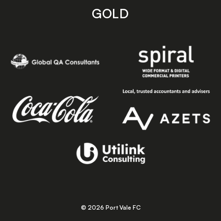
GOLD
© 2026 Port Vale FC