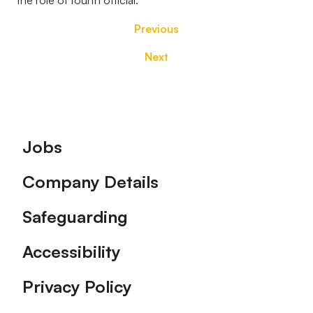
the role of fourth official.
Previous
Next
Footer
Jobs
Company Details
Safeguarding
Accessibility
Privacy Policy