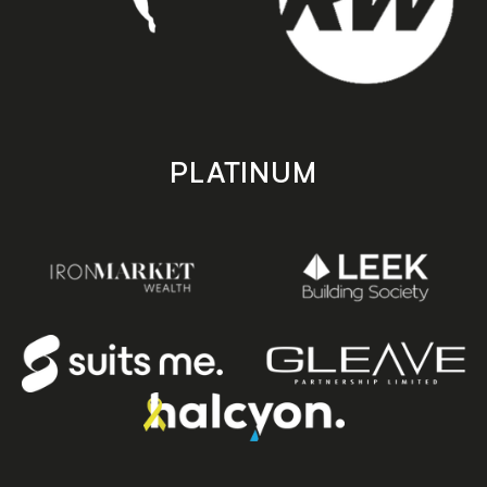
PLATINUM