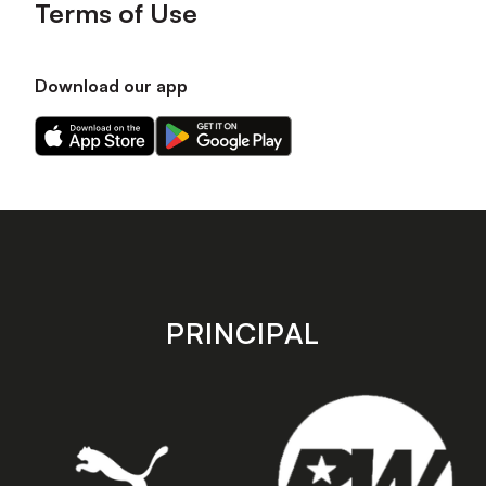
Terms of Use
Download our app
Download
Download
our
our
app
app
on
on
the
the
Apple
Android
app
app
store
store
PRINCIPAL