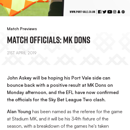
Match Previews
Match Officials: MK Dons
21ST APRIL 2019
John Askey will be hoping his Port Vale side can
bounce back with a positive result at MK Dons on
Monday afternoon, and the EFL have now confirmed
the officials for the Sky Bet League Two clash.
Alan Young
has been named as the referee for the game
at Stadium MK, and it will be his 34th fixture of the
season, with a breakdown of the games he's taken