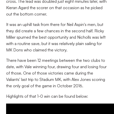
cross. The lead was doubled just eight minutes later, with
Kieran Agard the scorer on that occasion as he picked
out the bottom corner.
It was an uphill task from there for Neil Aspin's men, but
they did create a few chances in the second half. Ricky
Miller spurned the best opportunity and Nicholls was left
with a routine save, but it was relatively plain sailing for
MK Dons who claimed the victory.
There have been 12 meetings between the two clubs to
date, with Vale winning four, drawing four and losing four
of those. One of those victories came during the
Valiants' last trip to Stadium MK, with Alex Jones scoring
the only goal of the game in October 2016.
Highlights of that 1-0 win can be found below: