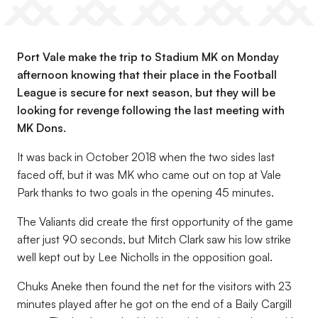
Port Vale make the trip to Stadium MK on Monday
afternoon knowing that their place in the Football
League is secure for next season, but they will be
looking for revenge following the last meeting with
MK Dons.
It was back in October 2018 when the two sides last
faced off, but it was MK who came out on top at Vale
Park thanks to two goals in the opening 45 minutes.
The Valiants did create the first opportunity of the game
after just 90 seconds, but Mitch Clark saw his low strike
well kept out by Lee Nicholls in the opposition goal.
Chuks Aneke then found the net for the visitors with 23
minutes played after he got on the end of a Baily Cargill