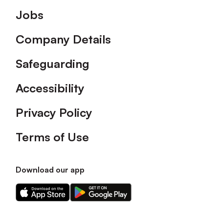
Footer
Jobs
Company Details
Safeguarding
Accessibility
Privacy Policy
Terms of Use
Download our app
Download
Download
our
our
app
app