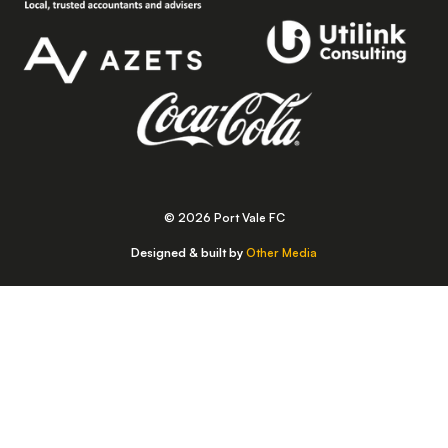
© 2026 Port Vale FC
Designed & built by
Other Media