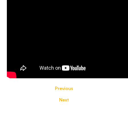
Previous
Next