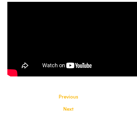
Previous
Next