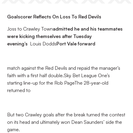
Goalscorer Reflects On Loss To Red Devils
.
loss to Crawley Town
admitted he and his teammates
were kicking themselves after Tuesday
evening’s
Louis Dodds
Port Vale forward
match against the Red Devils and repaid the manager’s
faith with a first half double.Sky Bet League One’s
starting line-up for the Rob PageThe 28-year-old
returned to
But two Crawley goals after the break turned the contest
on its head and ultimately won Dean Saunders’ side the
game.