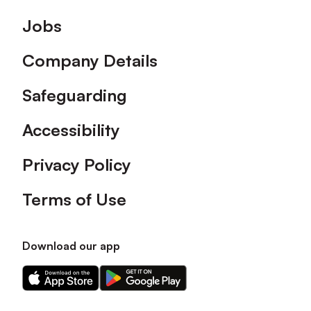
Footer
Jobs
Company Details
Safeguarding
Accessibility
Privacy Policy
Terms of Use
Download our app
Download
Download
our
our
app
app