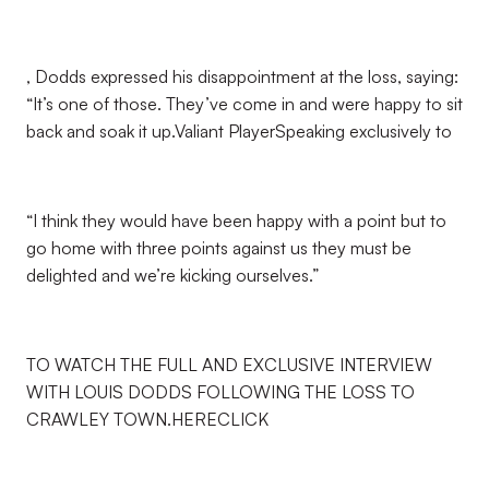
, Dodds expressed his disappointment at the loss, saying:
“It’s one of those. They’ve come in and were happy to sit
back and soak it up.Valiant PlayerSpeaking exclusively to
“I think they would have been happy with a point but to
go home with three points against us they must be
delighted and we’re kicking ourselves.”
TO WATCH THE FULL AND EXCLUSIVE INTERVIEW
WITH LOUIS DODDS FOLLOWING THE LOSS TO
CRAWLEY TOWN.HERECLICK