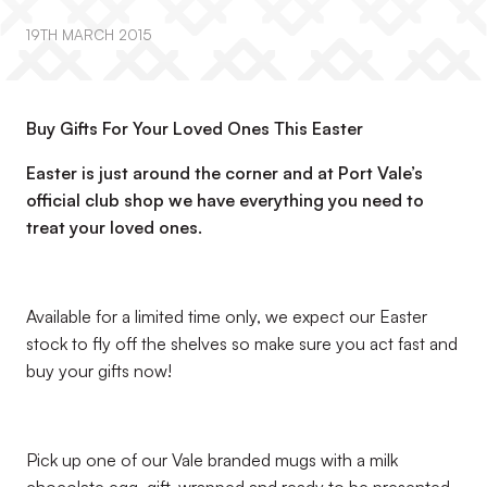
19TH MARCH 2015
Buy Gifts For Your Loved Ones This Easter
Easter is just around the corner and at Port Vale’s
official club shop we have everything you need to
treat your loved ones.
Available for a limited time only, we expect our Easter
stock to fly off the shelves so make sure you act fast and
buy your gifts now!
Pick up one of our Vale branded mugs with a milk