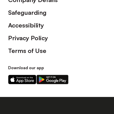
Safeguarding
Accessibility
Privacy Policy
Terms of Use
Download our app
Download
Download
our
our
app
app
on
on
the
the
Apple
Android