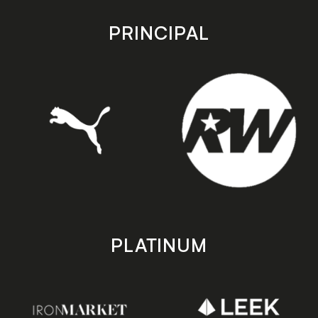
app
app
store
store
PRINCIPAL
PLATINUM