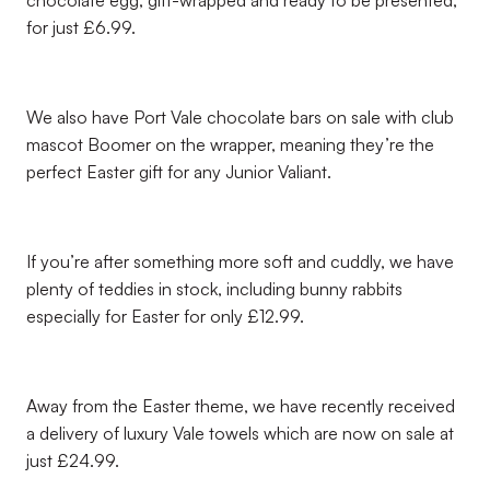
chocolate egg, gift-wrapped and ready to be presented,
for just £6.99.
We also have Port Vale chocolate bars on sale with club
mascot Boomer on the wrapper, meaning they’re the
perfect Easter gift for any Junior Valiant.
If you’re after something more soft and cuddly, we have
plenty of teddies in stock, including bunny rabbits
especially for Easter for only £12.99.
Away from the Easter theme, we have recently received
a delivery of luxury Vale towels which are now on sale at
just £24.99.