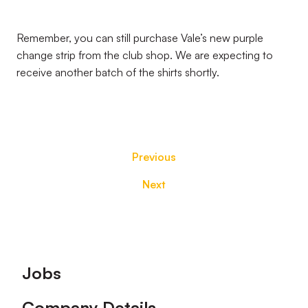
Remember, you can still purchase Vale’s new purple
change strip from the club shop. We are expecting to
receive another batch of the shirts shortly.
Previous
Next
Footer
Jobs
Company Details