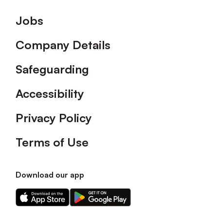
Footer
Jobs
Company Details
Safeguarding
Accessibility
Privacy Policy
Terms of Use
Download our app
Download
Download
our
our