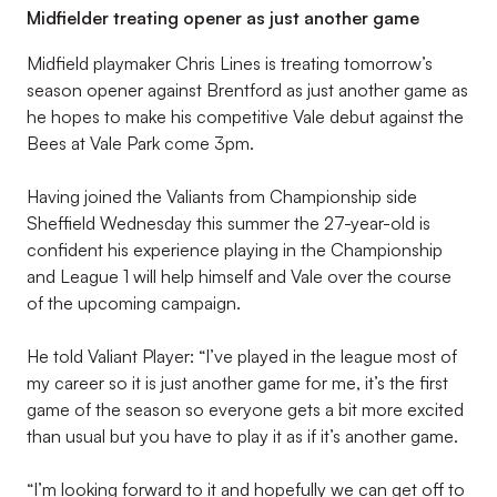
Midfielder treating opener as just another game
Midfield playmaker Chris Lines is treating tomorrow’s
season opener against Brentford as just another game as
he hopes to make his competitive Vale debut against the
Bees at Vale Park come 3pm.
Having joined the Valiants from Championship side
Sheffield Wednesday this summer the 27-year-old is
confident his experience playing in the Championship
and League 1 will help himself and Vale over the course
of the upcoming campaign.
He told Valiant Player: “I’ve played in the league most of
my career so it is just another game for me, it’s the first
game of the season so everyone gets a bit more excited
than usual but you have to play it as if it’s another game.
“I’m looking forward to it and hopefully we can get off to