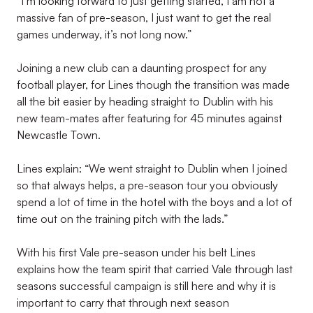
“I’m looking forward to just getting started, I am not a
massive fan of pre-season, I just want to get the real
games underway, it’s not long now.”
Joining a new club can a daunting prospect for any
football player, for Lines though the transition was made
all the bit easier by heading straight to Dublin with his
new team-mates after featuring for 45 minutes against
Newcastle Town.
Lines explain: “We went straight to Dublin when I joined
so that always helps, a pre-season tour you obviously
spend a lot of time in the hotel with the boys and a lot of
time out on the training pitch with the lads.”
With his first Vale pre-season under his belt Lines
explains how the team spirit that carried Vale through last
seasons successful campaign is still here and why it is
important to carry that through next season