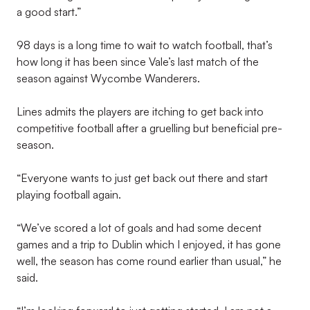
a good start.”
98 days is a long time to wait to watch football, that’s
how long it has been since Vale’s last match of the
season against Wycombe Wanderers.
Lines admits the players are itching to get back into
competitive football after a gruelling but beneficial pre-
season.
“Everyone wants to just get back out there and start
playing football again.
“We’ve scored a lot of goals and had some decent
games and a trip to Dublin which I enjoyed, it has gone
well, the season has come round earlier than usual,” he
said.