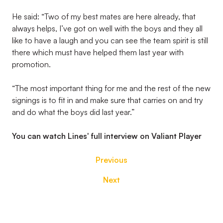
He said: “Two of my best mates are here already, that
always helps, I’ve got on well with the boys and they all
like to have a laugh and you can see the team spirit is still
there which must have helped them last year with
promotion.
“The most important thing for me and the rest of the new
signings is to fit in and make sure that carries on and try
and do what the boys did last year.”
You can watch Lines' full interview on Valiant Player
Previous
Next