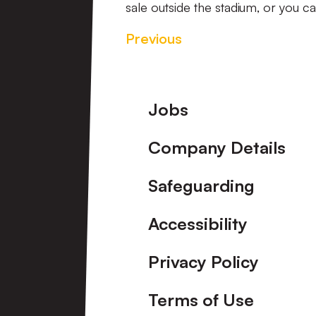
sale outside the stadium, or you 
Previous
Footer
Jobs
Company Details
Safeguarding
Accessibility
Privacy Policy
Terms of Use