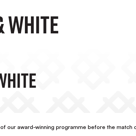
& White
White
 of our award-winning programme before the match 