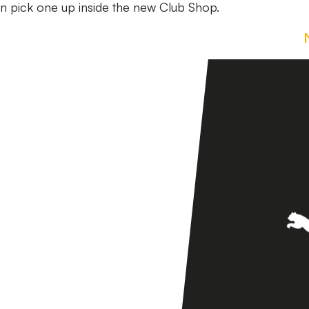
can pick one up inside the new Club Shop.