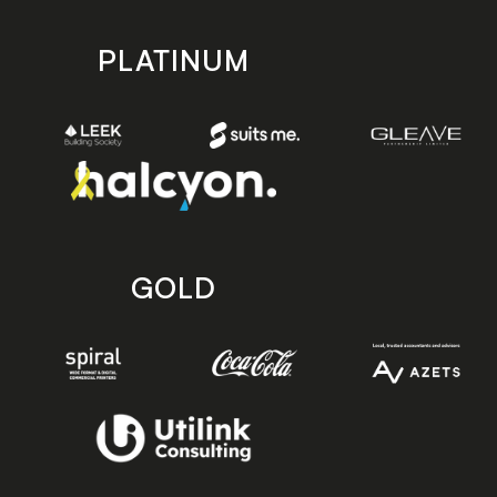
PLATINUM
GOLD