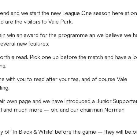
n end and we start the new League One season here at on
are the visitors to Vale Park.
ain win an award for the programme an we believe we h
several new features.
ell worth a read. Pick one up before the match and have a l
me.
e with you to read after your tea, and of course Vale
ing.
eir own page and we have introduced a Junior Supporte
tball and much more – oh, and our chairman Norman
 of ‘In Black & White’ before the game – they will be o