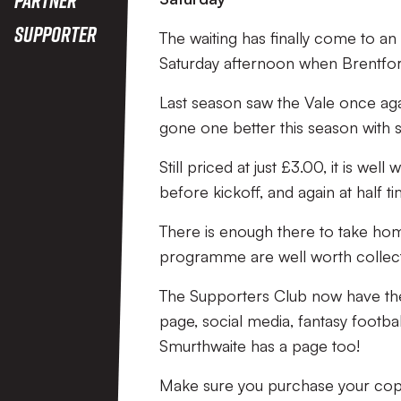
Supporter
The waiting has finally come to a
Saturday afternoon when Brentford 
Last season saw the Vale once ag
gone one better this season with 
Still priced at just £3.00, it is w
before kickoff, and again at half ti
There is enough there to take hom
programme are well worth collect
The Supporters Club now have th
page, social media, fantasy foo
Smurthwaite has a page too!
Make sure you purchase your copy