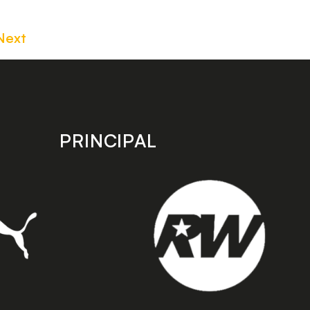
Next
PRINCIPAL