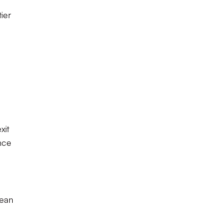
ier
xit
nce
Dean