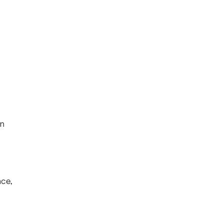
rn
ce,