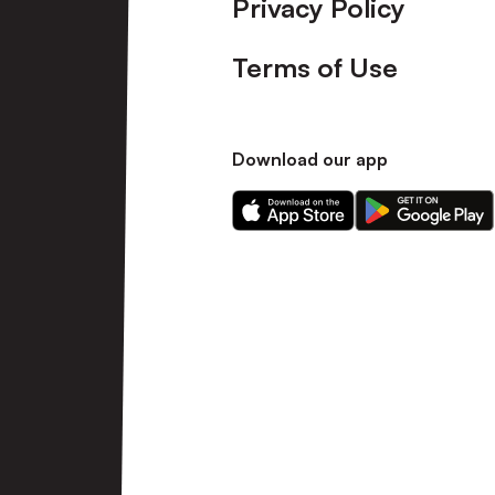
Privacy Policy
Terms of Use
Download our app
Download
Download
our
our
app
app
on
on
the
the
Apple
Android
app
app
store
store