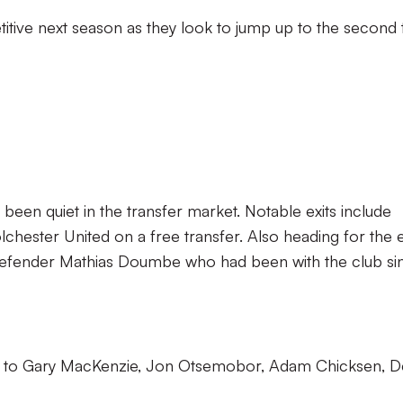
tive next season as they look to jump up to the second t
een quiet in the transfer market. Notable exits include
ester United on a free transfer. Also heading for the e
defender Mathias Doumbe who had been with the club si
d to Gary MacKenzie, Jon Otsemobor, Adam Chicksen, 