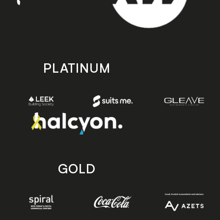
PLATINUM
GOLD