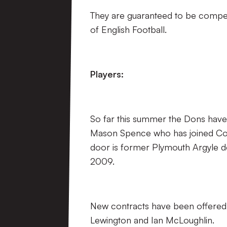
They are guaranteed to be competi
of English Football.
Players:
So far this summer the Dons have b
Mason Spence who has joined Colch
door is former Plymouth Argyle 
2009.
New contracts have been offere
Lewington and Ian McLoughlin.