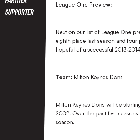
League One Preview:
Supporter
Next on our list of League One pre
eighth place last season and four
hopeful of a successful 2013-201
Team:
Milton Keynes Dons
Milton Keynes Dons will be startin
2008. Over the past five seasons MK
season.