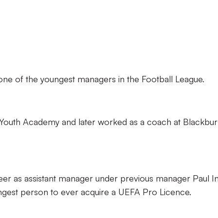
 one of the youngest managers in the Football League.
l Youth Academy and later worked as a coach at Blackbu
er as assistant manager under previous manager Paul In
ngest person to ever acquire a UEFA Pro Licence.