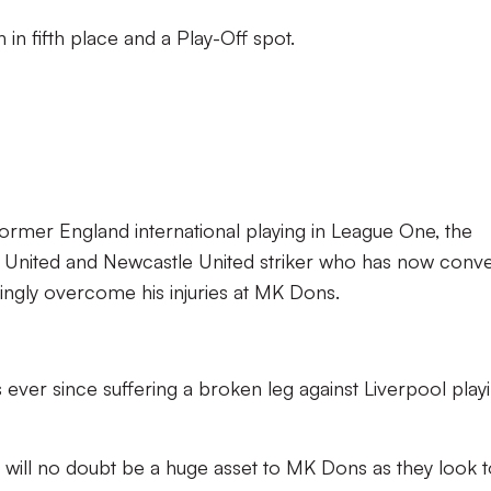
 in fifth place and a Play-Off spot.
 former England international playing in League One, the
 United and Newcastle United striker who has now conv
mingly overcome his injuries at MK Dons.
 ever since suffering a broken leg against Liverpool play
l will no doubt be a huge asset to MK Dons as they look 