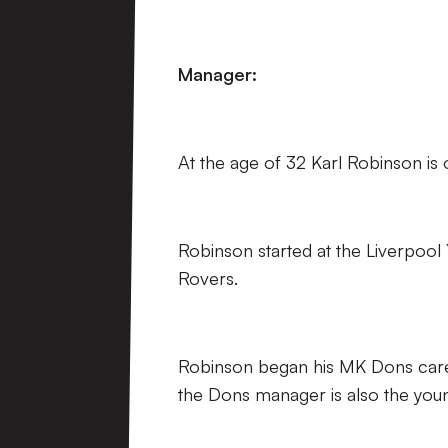
Manager:
At the age of 32 Karl Robinson is
Robinson started at the Liverpoo
Rovers.
Robinson began his MK Dons care
the Dons manager is also the you