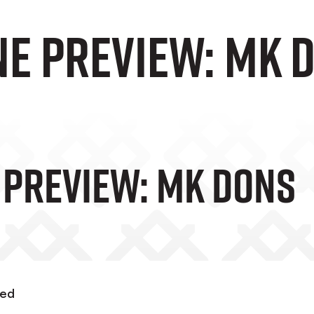
ne preview: MK 
 Preview: MK Dons
wed