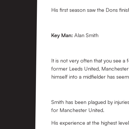
His first season saw the Dons finish
Key Man:
Alan Smith
It is not very often that you see a
former Leeds United, Manchester
himself into a midfielder has see
Smith has been plagued by injuries
for Manchester United.
His experience at the highest leve