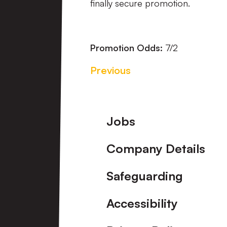
finally secure promotion.
Promotion Odds:
7/2
Previous
Footer
Jobs
Company Details
Safeguarding
Accessibility