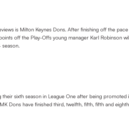
views is Milton Keynes Dons. After finishing off the pace 
 points off the Play-Offs young manager Karl Robinson wil
4 season.
g their sixth season in League One after being promoted 
 Dons have finished third, twelfth, fifth, fifth and eighth