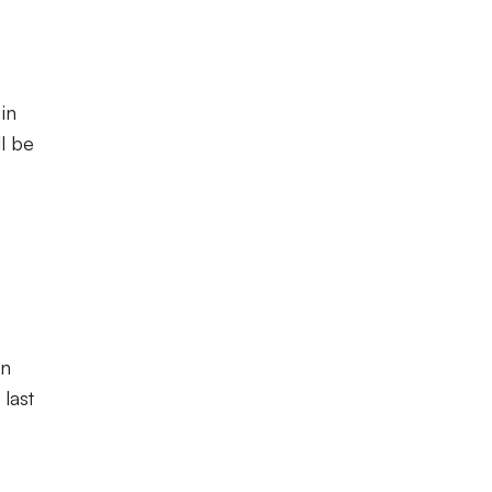
in
l be
in
 last