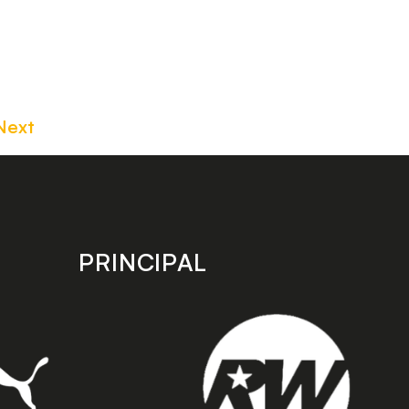
Next
PRINCIPAL