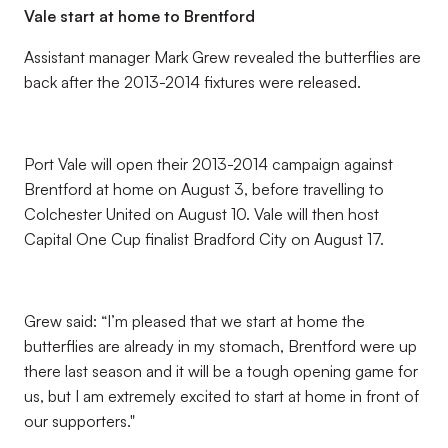
Vale start at home to Brentford
Assistant manager Mark Grew revealed the butterflies are
back after the 2013-2014 fixtures were released.
Port Vale will open their 2013-2014 campaign against
Brentford at home on August 3, before travelling to
Colchester United on August 10. Vale will then host
Capital One Cup finalist Bradford City on August 17.
Grew said: “I’m pleased that we start at home the
butterflies are already in my stomach, Brentford were up
there last season and it will be a tough opening game for
us, but I am extremely excited to start at home in front of
our supporters."