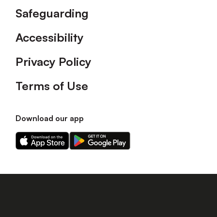
Safeguarding
Accessibility
Privacy Policy
Terms of Use
Download our app
Download
Download
our
our
app
app
on
on
the
the
Apple
Android
app
app