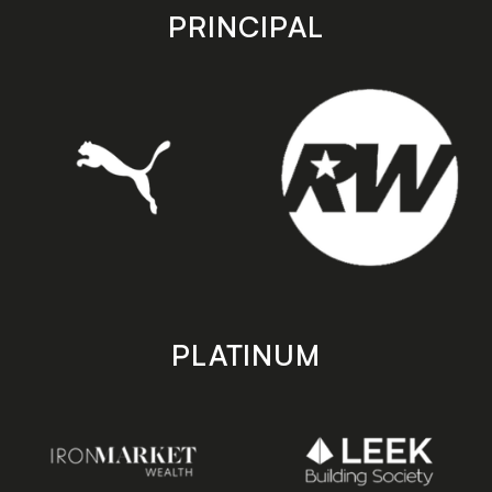
store
store
PRINCIPAL
PLATINUM