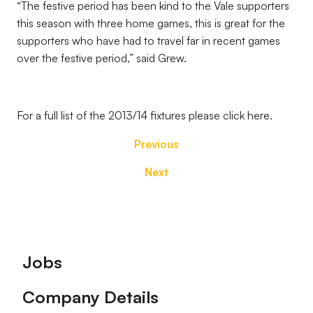
“The festive period has been kind to the Vale supporters
this season with three home games, this is great for the
supporters who have had to travel far in recent games
over the festive period,” said Grew.
For a full list of the 2013/14 fixtures please click here.
Previous
Next
Footer
Jobs
Company Details