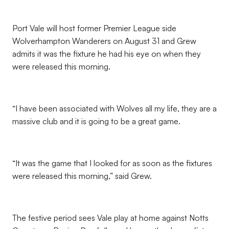
Port Vale will host former Premier League side
Wolverhampton Wanderers on August 31 and Grew
admits it was the fixture he had his eye on when they
were released this morning.
“I have been associated with Wolves all my life, they are a
massive club and it is going to be a great game.
“It was the game that I looked for as soon as the fixtures
were released this morning,” said Grew.
The festive period sees Vale play at home against Notts