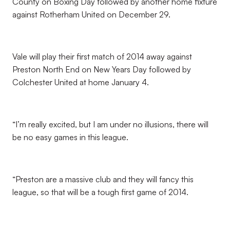
County on Boxing Day followed by another home fixture
against Rotherham United on December 29.
Vale will play their first match of 2014 away against
Preston North End on New Years Day followed by
Colchester United at home January 4.
“I’m really excited, but I am under no illusions, there will
be no easy games in this league.
“Preston are a massive club and they will fancy this
league, so that will be a tough first game of 2014.