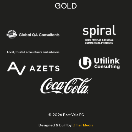
GOLD
© 2026 Port Vale FC
Designed & built by
Other Media