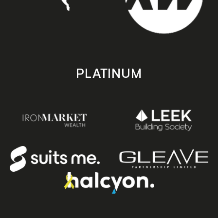
PLATINUM