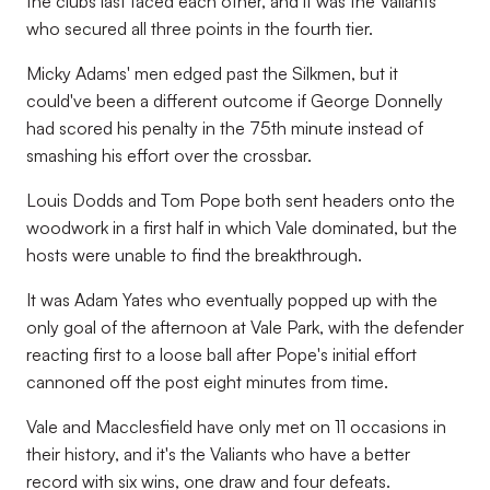
the clubs last faced each other, and it was the Valiants
who secured all three points in the fourth tier.
Micky Adams' men edged past the Silkmen, but it
could've been a different outcome if George Donnelly
had scored his penalty in the 75th minute instead of
smashing his effort over the crossbar.
Louis Dodds and Tom Pope both sent headers onto the
woodwork in a first half in which Vale dominated, but the
hosts were unable to find the breakthrough.
It was Adam Yates who eventually popped up with the
only goal of the afternoon at Vale Park, with the defender
reacting first to a loose ball after Pope's initial effort
cannoned off the post eight minutes from time.
Vale and Macclesfield have only met on 11 occasions in
their history, and it's the Valiants who have a better
record with six wins, one draw and four defeats.