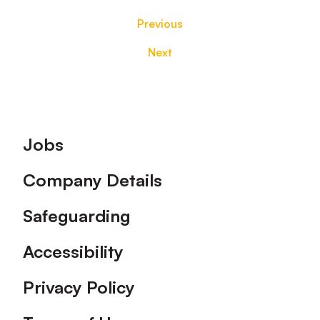
Previous
Next
Footer
Jobs
Company Details
Safeguarding
Accessibility
Privacy Policy