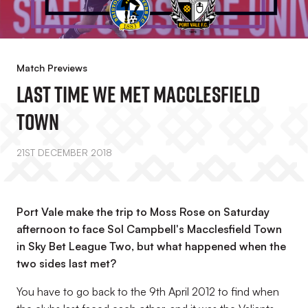
Match Previews
Last Time We Met Macclesfield
Town
21ST DECEMBER 2018
Port Vale make the trip to Moss Rose on Saturday
afternoon to face Sol Campbell's Macclesfield Town
in Sky Bet League Two, but what happened when the
two sides last met?
You have to go back to the 9th April 2012 to find when