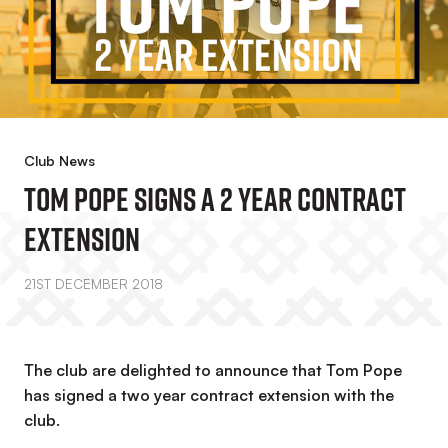
Club News
Tom Pope Signs A 2 Year Contract
Extension
21ST DECEMBER 2018
The club are delighted to announce that Tom Pope
has signed a two year contract extension with the
club.