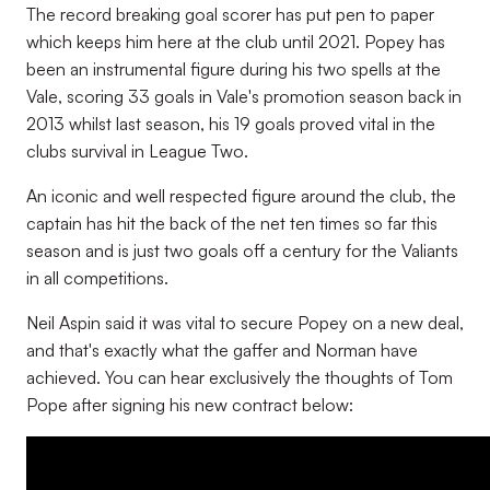
The record breaking goal scorer has put pen to paper
which keeps him here at the club until 2021. Popey has
been an instrumental figure during his two spells at the
Vale, scoring 33 goals in Vale's promotion season back in
2013 whilst last season, his 19 goals proved vital in the
clubs survival in League Two.
An iconic and well respected figure around the club, the
captain has hit the back of the net ten times so far this
season and is just two goals off a century for the Valiants
in all competitions.
Neil Aspin said it was vital to secure Popey on a new deal,
and that's exactly what the gaffer and Norman have
achieved. You can hear exclusively the thoughts of Tom
Pope after signing his new contract below: