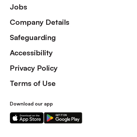
Footer
Jobs
Company Details
Safeguarding
Accessibility
Privacy Policy
Terms of Use
Download our app
Download
Download
our
our
app
app