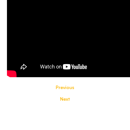
Previous
Next