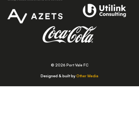
© 2026 Port Vale FC
Designed & built by
Other Media