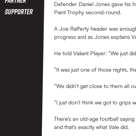
Defender Daniel Jones gave his h
Supporter
Paint Trophy second-round.
A Joe Rafferty header was enough
progress and as Jones explains V
He told Valiant Player: “We just did
“It was just one of those nights, t
“We didn’t get close to them all o
“I just don’t think we got to grips w
There’s an old-age football saying 
and that’s exactly what Vale did.