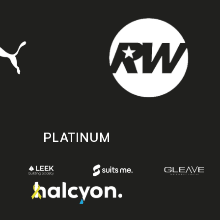
PLATINUM