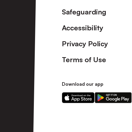
Safeguarding
Accessibility
Privacy Policy
Terms of Use
Download our app
Download
Download
our
our
app
app
on
on
the
the