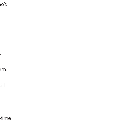
e’s
.
hem.
id.
-time