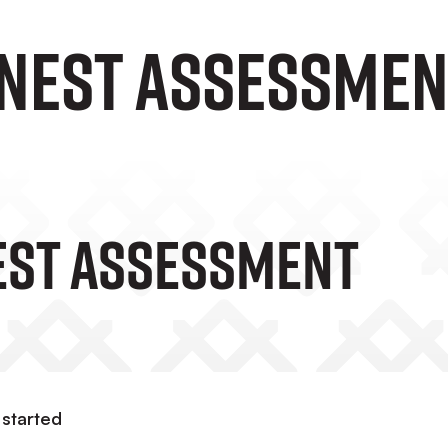
onest assessmen
est Assessment
 started