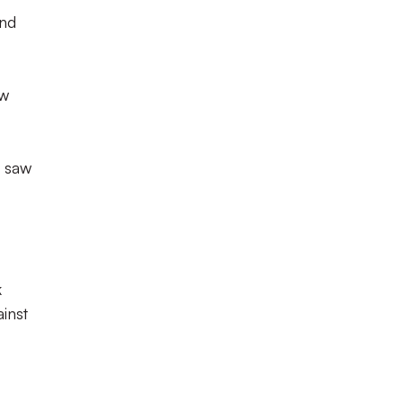
and
ew
h saw
k
inst