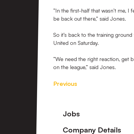
“In the first-half that wasn’t me, I 
be back out there,” said Jones.
So it’s back to the training groun
United on Saturday.
“We need the right reaction, get 
on the league,” said Jones.
Previous
Footer
Jobs
Company Details