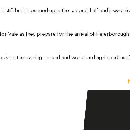
felt stiff but I loosened up in the second-half and it was ni
d for Vale as they prepare for the arrival of Peterborough
back on the training ground and work hard again and just 