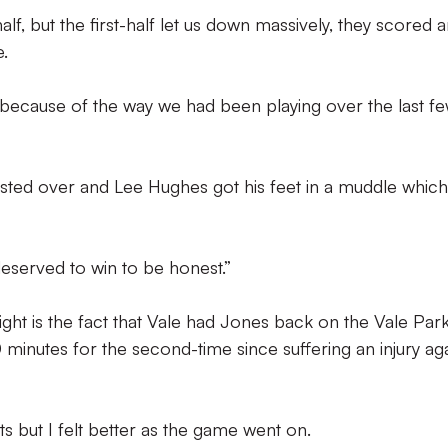
lf, but the first-half let us down massively, they scored 
.
because of the way we had been playing over the last f
asted over and Lee Hughes got his feet in a muddle whic
eserved to win to be honest.”
ght is the fact that Vale had Jones back on the Vale Par
minutes for the second-time since suffering an injury aga
ts but I felt better as the game went on.