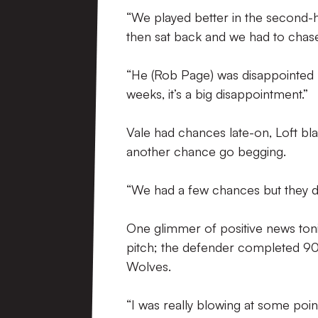
“We played better in the second-ha
then sat back and we had to chase
“He (Rob Page) was disappointed 
weeks, it’s a big disappointment.”
Vale had chances late-on, Loft bl
another chance go begging.
“We had a few chances but they d
One glimmer of positive news toni
pitch; the defender completed 90 
Wolves.
“I was really blowing at some poin