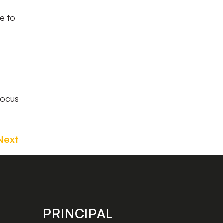
ce to
focus
Next
PRINCIPAL