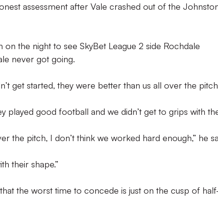
onest assessment after Vale crashed out of the Johnston
 on the night to see SkyBet League 2 side Rochdale
ale never got going.
n’t get started, they were better than us all over the pitch
hey played good football and we didn’t get to grips with t
ver the pitch, I don’t think we worked hard enough,” he sa
ith their shape.”
that the worst time to concede is just on the cusp of half