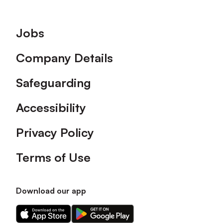
Footer
Jobs
Company Details
Safeguarding
Accessibility
Privacy Policy
Terms of Use
Download our app
Download
Download