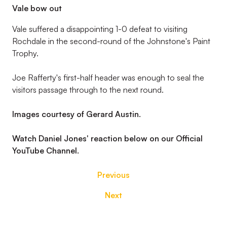
Vale bow out
Vale suffered a disappointing 1-0 defeat to visiting
Rochdale in the second-round of the Johnstone's Paint
Trophy.
Joe Rafferty's first-half header was enough to seal the
visitors passage through to the next round.
Images courtesy of Gerard Austin.
Watch Daniel Jones' reaction below on our Official
YouTube Channel.
Previous
Next