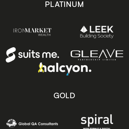
PLATINUM
GOLD