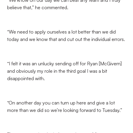
“We know on our day we can beat any team and I truly
believe that,” he commented.
“We need to apply ourselves a lot better than we did
today and we know that and cut out the individual errors.
“I felt it was an unlucky sending off for Ryan [McGivern]
and obviously my role in the third goal I was a bit
disappointed with.
“On another day you can turn up here and give a lot
more than we did so we’re looking forward to Tuesday.”