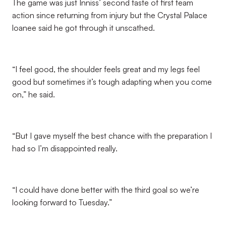
The game was just Inniss’ second taste of first team
action since returning from injury but the Crystal Palace
loanee said he got through it unscathed.
“I feel good, the shoulder feels great and my legs feel
good but sometimes it’s tough adapting when you come
on,” he said.
“But I gave myself the best chance with the preparation I
had so I’m disappointed really.
“I could have done better with the third goal so we’re
looking forward to Tuesday.”