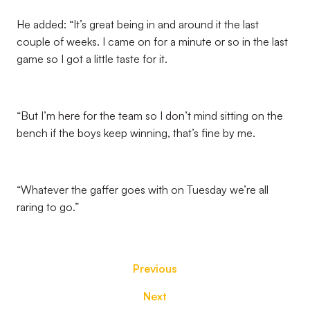
He added: “It’s great being in and around it the last
couple of weeks. I came on for a minute or so in the last
game so I got a little taste for it.
“But I’m here for the team so I don’t mind sitting on the
bench if the boys keep winning, that’s fine by me.
“Whatever the gaffer goes with on Tuesday we’re all
raring to go.”
Previous
Next