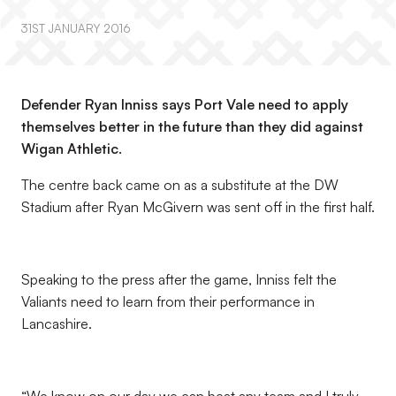
31ST JANUARY 2016
Defender Ryan Inniss says Port Vale need to apply
themselves better in the future than they did against
Wigan Athletic.
The centre back came on as a substitute at the DW
Stadium after Ryan McGivern was sent off in the first half.
Speaking to the press after the game, Inniss felt the
Valiants need to learn from their performance in
Lancashire.