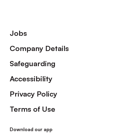
Footer
Jobs
Company Details
Safeguarding
Accessibility
Privacy Policy
Terms of Use
Download our app