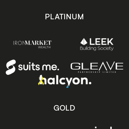
PLATINUM
GOLD